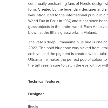
continually enchanting fans of Nordic design wi
form. Created by the legendary designer and arc
was introduced to the international public in dif
World Fair in Paris in 1937, and it has since b
glass objects in the entire world. Each Aalto v
blown at the Iittala glassworks in Finland.
The vase's deep ultramarine blue hue is one of I
2022. The bold blue tone was picked from Iittal
archive, and the pigment is created with Iittala'
Ultramarine makes the perfect pop of colour to
the tall vase is sure to catch the eye with or wi
Technical features
Designer
Iittala