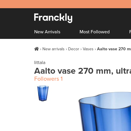
New Arrivals
Most Followed
New arrivals
Decor
Vases
Aalto vase 270 m
Iittala
Aalto vase 270 mm, ult
Followers
1