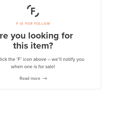
F IS FOR FOLLOW
re you looking for
this item?
lick the ‘F’ icon above – we’ll notify you
when one is for sale!
Read more