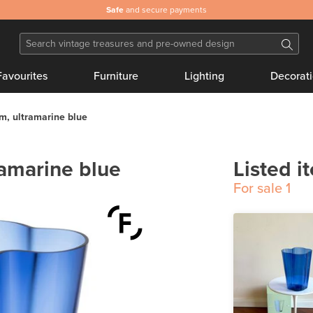
Safe
and secure payments
Favourites
Furniture
Lighting
Decorat
m, ultramarine blue
ramarine blue
Listed i
For sale
1