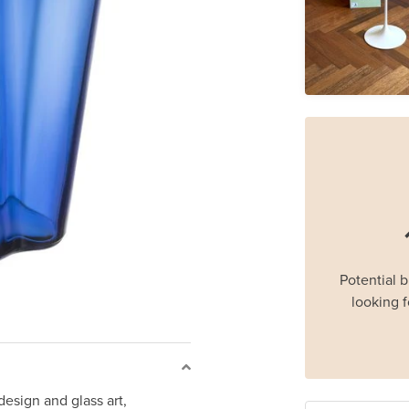
Potential 
looking f
 design and glass art,