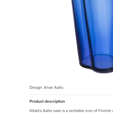
Design
: Alvar Aalto
Product description
Iittala's Aalto vase is a veritable icon of Finnish