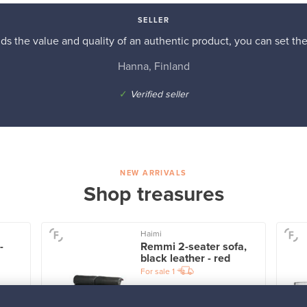
SELLER
s the value and quality of an authentic product, you can set the p
Hanna, Finland
✓
Verified seller
NEW ARRIVALS
Shop treasures
Haimi
-
Remmi 2-seater sofa,
black leather - red
For sale
1