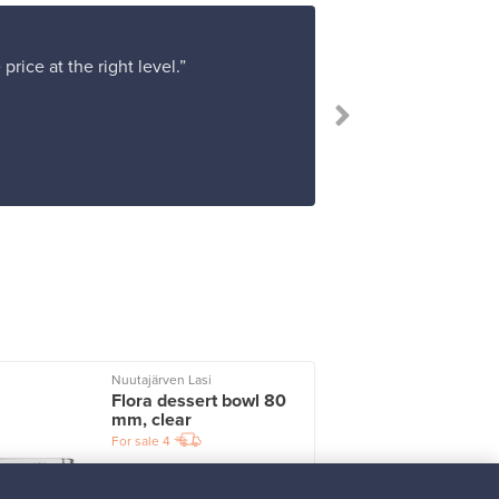
rice at the right level.”
Nuutajärven Lasi
I
Flora dessert bowl 80
mm, clear
For sale
4