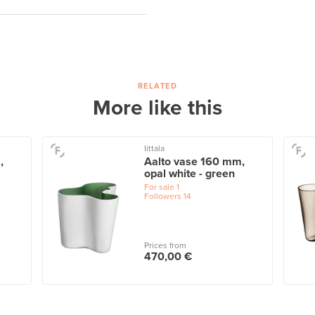
RELATED
More like this
Iittala
,
Aalto vase 160 mm,
opal white - green
For sale
1
Followers
14
Prices from
470,00 €