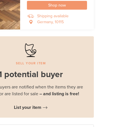
Shop now
Shipping available
Germany, 10115
SELL YOUR ITEM
1 potential buyer
buyers are notified when the items they are
or are listed for sale
– and listing is free!
List your item