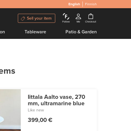
English
Finnish
Sell your item
Follow
Me
Checkout
ion
Tableware
Patio & Garden
tems
Iittala Aalto vase, 270
mm, ultramarine blue
Like new
399,00 €