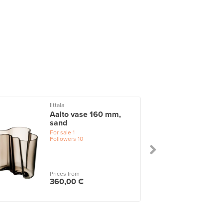
Iittala
I
Aalto vase 160 mm,
sand
For sale
1
Followers
10
Prices from
360,00 €