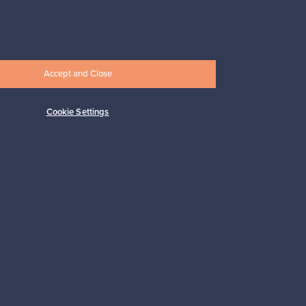
Prices from
33,00 €
Accept and Close
Cookie Settings
Subscribe