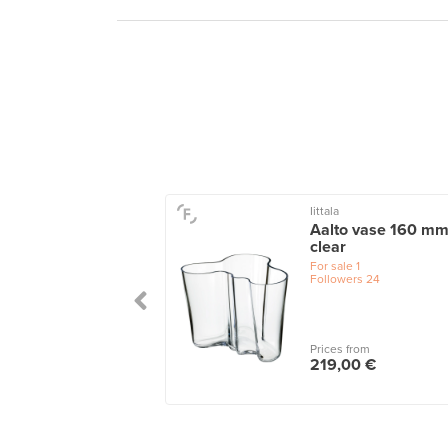
Iittala
u vase, 115 x 140
Aalto vase 160 mm
 salmon
clear
le
1
For sale
1
wers
5
Followers
24
 from
Prices from
,00 €
219,00 €