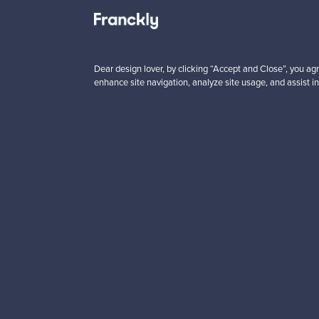
 from
Prices from
5 €
725,00 €
VINTAGE
Dear design lover, by clicking “Accept and Close”, you agr
enhance site navigation, analyze site usage, and assist in
Looking for some desig
Subscribe to our newsle