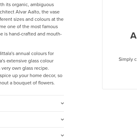
th its organic, ambiguous
hitect Alvar Aalto, the vase
ferent sizes and colours at the
ecome one of the most famous
A
ase is hand-crafted and mouth-
ittala's annual colours for
Simply c
a's extensive glass colour
s very own glass recipe.
 spice up your home decor, so
thout a bouquet of flowers.