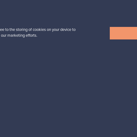
Prices from
3 450,00 €
VINTAGE
ee to the storing of cookies on your device to
 our marketing efforts.
View all items
n inspiration?
tter to keep up-to-date!