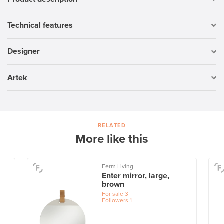
Technical features
Designer
Artek
RELATED
More like this
Ferm Living
Enter mirror, large,
brown
For sale
3
Followers
1