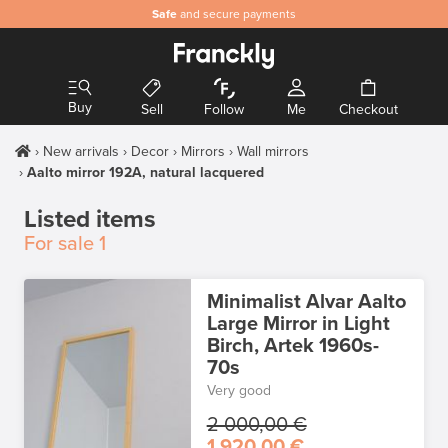
Safe
and secure payments
Buy
Sell
Follow
Me
Checkout
New arrivals
Decor
Mirrors
Wall mirrors
Aalto mirror 192A, natural lacquered
Listed items
For sale
1
Minimalist Alvar Aalto
Large Mirror in Light
Birch, Artek 1960s-
70s
Very good
2 000,00 €
1 920,00 €