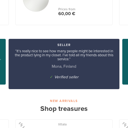
Prices from
60,00 €
SELLER
“It’s really nice to see how many people might be interested in
the product lying in my closet. I’ve told all my friends about this
service.”
”
Mona, Finland
✓
Verified seller
NEW ARRIVALS
Shop treasures
Iittala