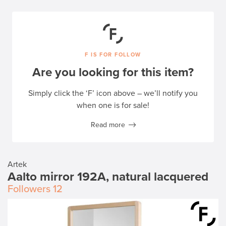
F IS FOR FOLLOW
Are you looking for this item?
Simply click the ‘F’ icon above – we’ll notify you
when one is for sale!
Read more
Artek
Aalto mirror 192A, natural lacquered
Followers
12