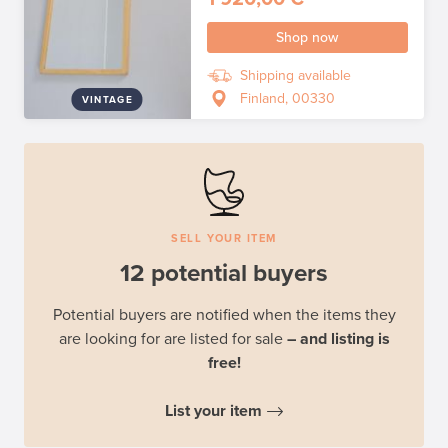
Shop now
Shipping available
Finland, 00330
VINTAGE
SELL YOUR ITEM
12 potential buyers
Potential buyers are notified when the items they
are looking for are listed for sale
– and listing is
free!
List your item