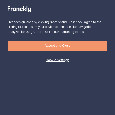
Subscribe
Dear design lover, by clicking “Accept and Close”, you agree to the
storing of cookies on your device to enhance site navigation,
analyze site usage, and assist in our marketing efforts.
Accept and Close
Cookie Settings
Authentic design
Secure payments
Buyer protection
Expertise & support
Sustainable home