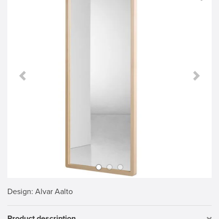
Previous Slide
Next S
Design
: Alvar Aalto
Product description