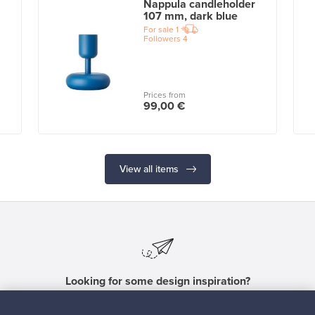
Nappula candleholder
107 mm, dark blue
For sale
1
Followers
4
Prices from
99,00 €
View all items
Looking for some design inspiration?
Subscribe to our newsletter to keep up-to-date!