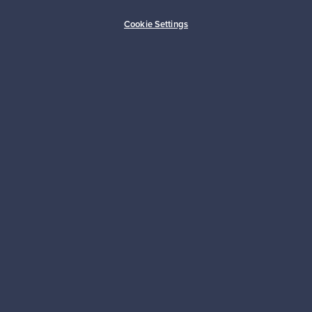
Buyer protection
Expertise & support
Cookie Settings
Sustainable home
Connect with us
About us
Need help?