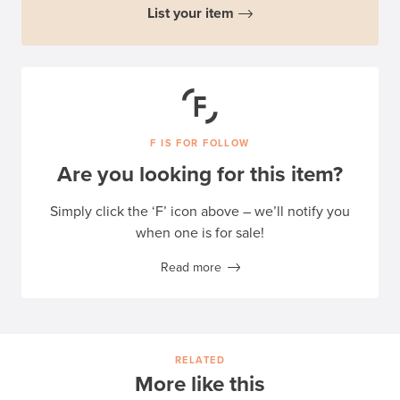
List your item
F IS FOR FOLLOW
Are you looking for this item?
Simply click the ‘F’ icon above – we’ll notify you
when one is for sale!
Read more
RELATED
More like this