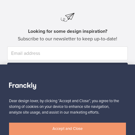
Looking for some design inspiration?
Subscribe to our newsletter to keep up-to-date!
Subscribe
Dear design lover, by clicking “Accept and Close”, you agree to the
storing of cookies on your device to enhance site navigation,
analyze site usage, and assist in our marketing efforts.
Authentic design
Secure payments
Accept and Close