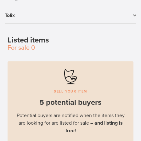
Tolix
Listed items
For sale
0
SELL YOUR ITEM
5 potential buyers
Potential buyers are notified when the items they
are looking for are listed for sale
– and listing is
free!