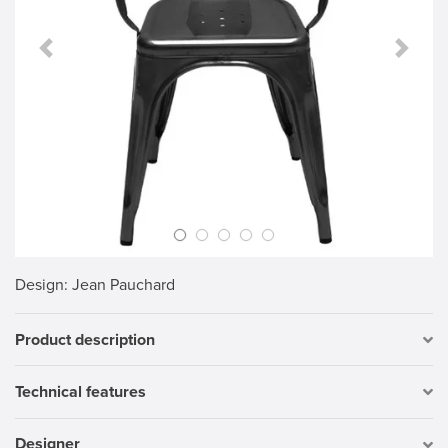
Previous Slide
Next S
Design
: Jean Pauchard
Product description
Technical features
Designer