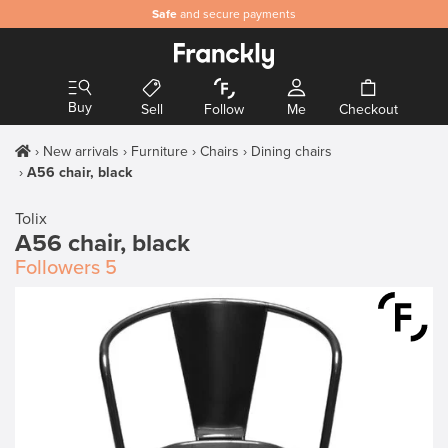
Safe
and secure payments
Buy
Sell
Follow
Me
Checkout
New arrivals
Furniture
Chairs
Dining chairs
A56 chair, black
Tolix
A56 chair, black
Followers
5