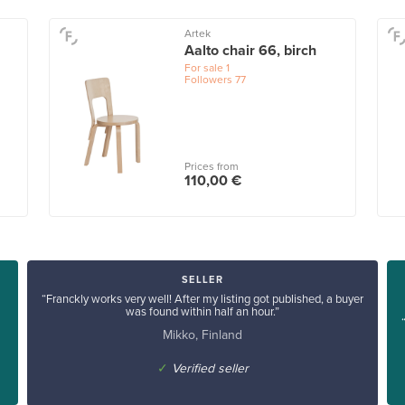
Artek
Aalto chair 66, birch
For sale
1
Followers
77
Prices from
110,00 €
SELLER
“Franckly works very well! After my listing got published, a buyer
was found within half an hour.”
Mikko, Finland
✓
Verified seller