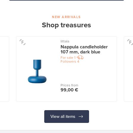
NEW ARRIVALS
Shop treasures
Iittala
Nappula candleholder
107 mm, dark blue
For sale
1
Followers
4
Prices from
99,00 €
View all items