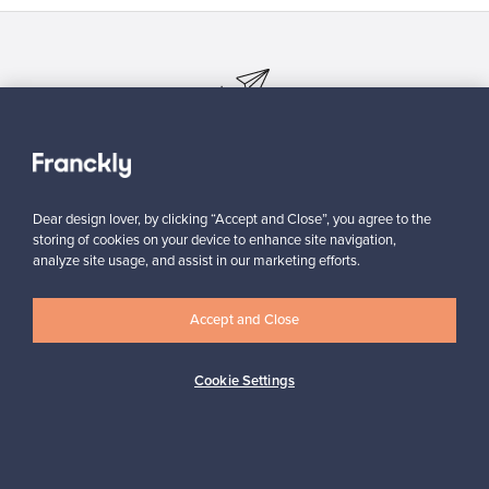
Looking for some design inspiration?
Subscribe to our newsletter to keep up-to-date!
Dear design lover, by clicking “Accept and Close”, you agree to the
storing of cookies on your device to enhance site navigation,
analyze site usage, and assist in our marketing efforts.
Subscribe
Accept and Close
Cookie Settings
Authentic design
Secure payments