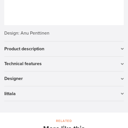
Design
: Anu Penttinen
Product description
Technical features
Designer
Iittala
RELATED