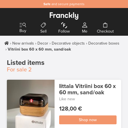
Safe
and secure payments
Buy
Sell
Follow
Me
Checkout
New arrivals
Decor
Decorative objects
Decorative boxes
Vitriini box 60 x 60 mm, sand/oak
Listed items
For sale
2
Iittala Vitriini box 60 x
60 mm, sand/oak
Like new
128,00 €
Shop now