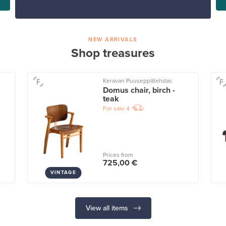
NEW ARRIVALS
Shop treasures
Keravan Puuseppätehdas
Domus chair, birch -
teak
For sale
4
Prices from
725,00 €
VINTAGE
View all items