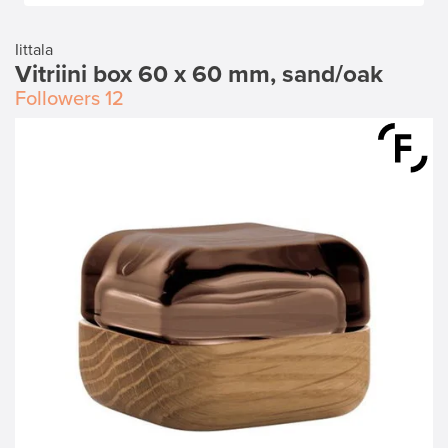
Iittala
Vitriini box 60 x 60 mm, sand/oak
Followers
12