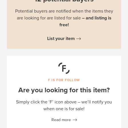
Potential buyers are notified when the items they
are looking for are listed for sale
– and listing is
free!
List your item
F IS FOR FOLLOW
Are you looking for this item?
Simply click the ‘F’ icon above – we’ll notify you
when one is for sale!
Read more