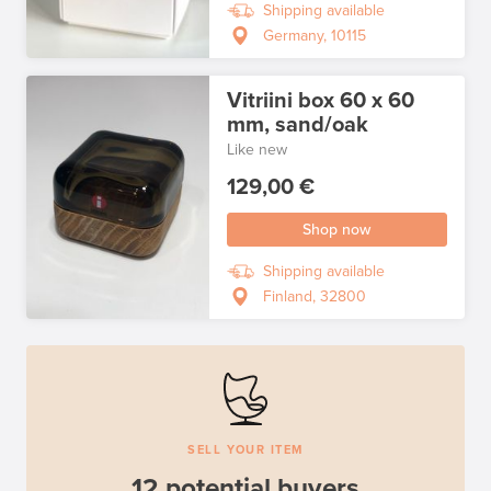
Shipping available
Germany, 10115
Vitriini box 60 x 60
mm, sand/oak
Like new
129,00 €
Shop now
Shipping available
Finland, 32800
SELL YOUR ITEM
12 potential buyers