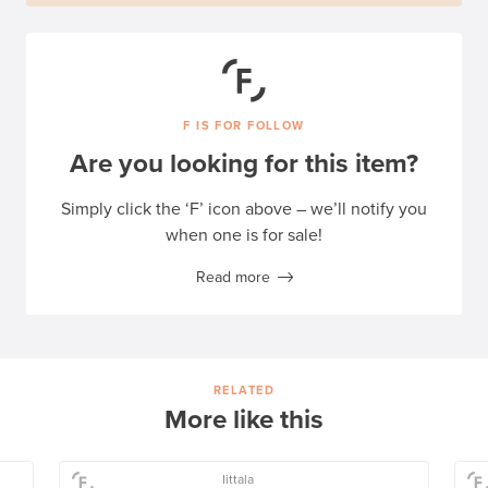
F IS FOR FOLLOW
Are you looking for this item?
Simply click the ‘F’ icon above – we’ll notify you
when one is for sale!
Read more
RELATED
More like this
Iittala