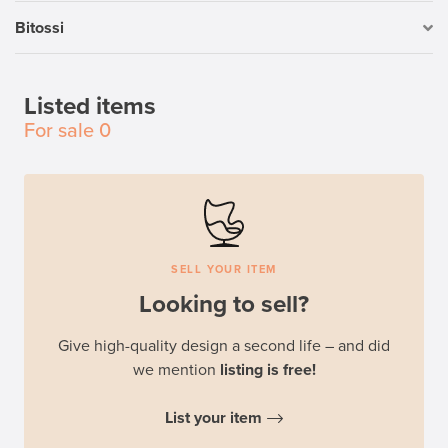
Bitossi
Listed items
For sale
0
SELL YOUR ITEM
Looking to sell?
Give high-quality design a second life – and did
we mention
listing is free!
List your item