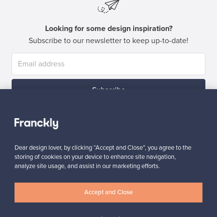
Looking for some design inspiration?
Subscribe to our newsletter to keep up-to-date!
Subscribe
Dear design lover, by clicking “Accept and Close”, you agree to the
storing of cookies on your device to enhance site navigation,
analyze site usage, and assist in our marketing efforts.
Authentic design
Secure payments
Accept and Close
Buyer protection
Expertise & support