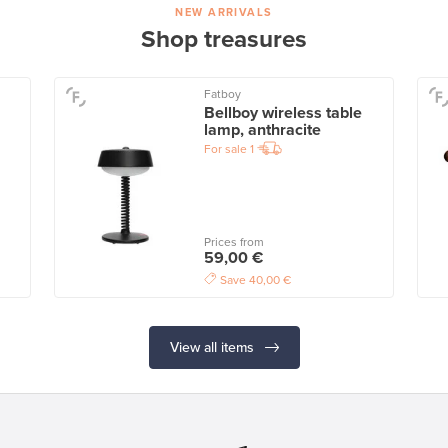
NEW ARRIVALS
Shop treasures
Fatboy
Bellboy wireless table
lamp, anthracite
For sale
1
Prices from
59,00 €
Save
40,00 €
View all items