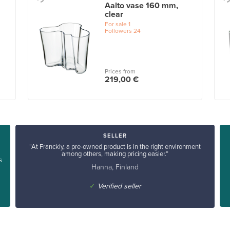
Aalto vase 160 mm,
clear
For sale
1
Followers
24
Prices from
219,00 €
SELLER
“At Franckly, a pre-owned product is in the right environment
among others, making pricing easier.”
s
Hanna, Finland
✓
Verified seller