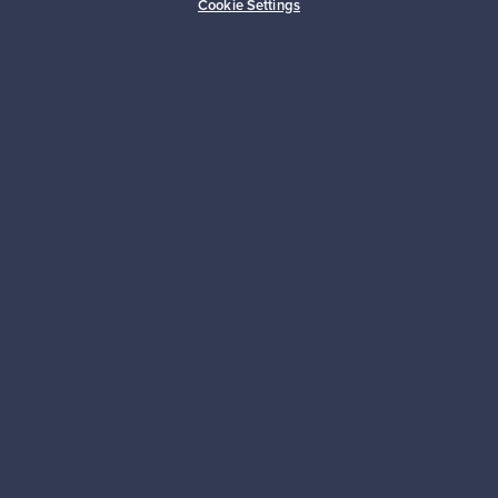
Cookie Settings
Sustainable home
Connect with us
About us
Need help?
For Buyers