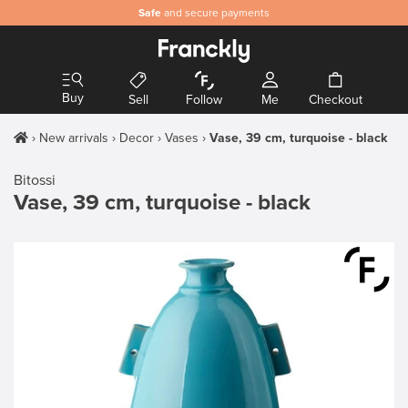
Safe
and secure payments
Buy
Sell
Follow
Me
Checkout
New arrivals
Decor
Vases
Vase, 39 cm, turquoise - black
Bitossi
Vase, 39 cm, turquoise - black