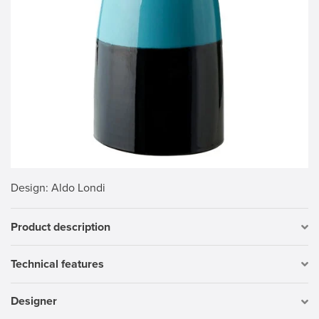
Design
: Aldo Londi
Product description
Technical features
Designer