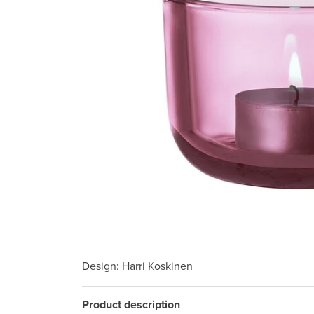
Design
: Harri Koskinen
Product description