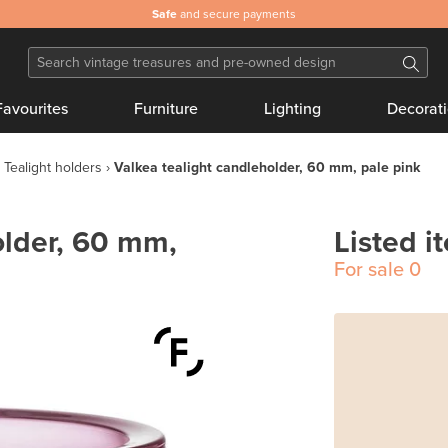
Safe
and secure payments
Favourites
Furniture
Lighting
Decorat
Tealight holders
Valkea tealight candleholder, 60 mm, pale pink
older, 60 mm,
Listed i
For sale
0