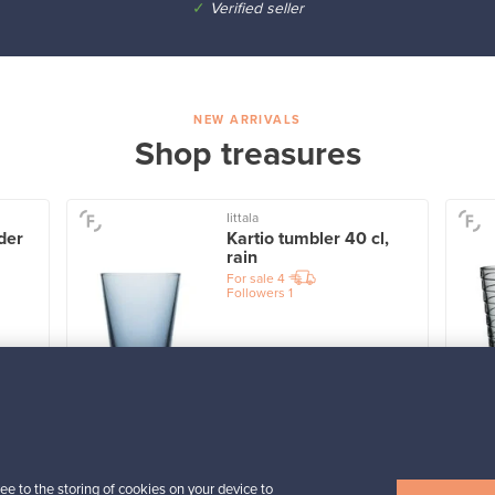
✓
Verified seller
NEW ARRIVALS
Shop treasures
Iittala
der
Kartio tumbler 40 cl,
rain
For sale
4
Followers
1
Prices from
32,25 €
View all items
ee to the storing of cookies on your device to