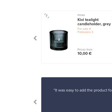
U
Iittala
 Tealight, antique
Kivi tealight
per
candleholder, grey
le
6
For sale
4
Followers
3
 from
Prices from
0 €
10,00 €
“It was easy to add the product fo
le.”