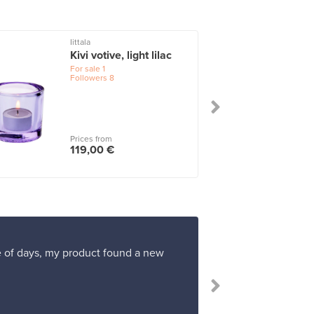
Iittala
I
Kivi votive, light lilac
For sale
1
Followers
8
Prices from
119,00 €
ple of days, my product found a new
“I had neve