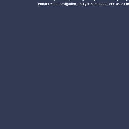
enhance site navigation, analyze site usage, and assist in
Looking for some desig
Subscribe to our newsle
Authentic design
Se
About us
Need help?
Our story
How does it work?
Contact us
F is for Follow