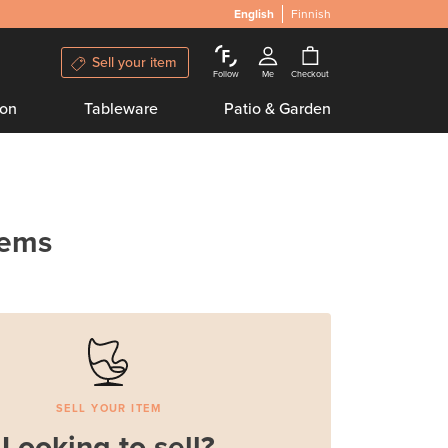
English
Finnish
Sell your item
Follow
Me
Checkout
ion
Tableware
Patio & Garden
tems
SELL YOUR ITEM
Looking to sell?