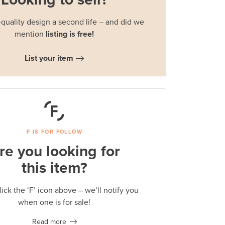
quality design a second life – and did we
mention
listing is free!
List your item
F IS FOR FOLLOW
re you looking for
this item?
lick the ‘F’ icon above – we’ll notify you
when one is for sale!
Read more