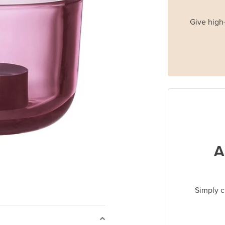
Give high-
A
Simply c