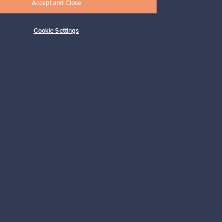
Accept and Close
Cookie Settings
Subscribe
pport
Sustainable home
Connect with us