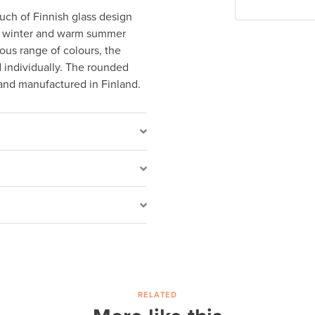
ouch of Finnish glass design
of winter and warm summer
ous range of colours, the
d individually. The rounded
and manufactured in Finland.
RELATED