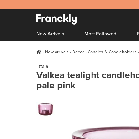
New Arrivals
Most Followed
New arrivals
Decor
Candles & Candleholders
Iittala
Valkea tealight candleh
pale pink