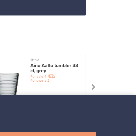
Iittala
I
Aino Aalto tumbler 33
cl, grey
For sale
4
Followers
2
Prices from
17,25 €