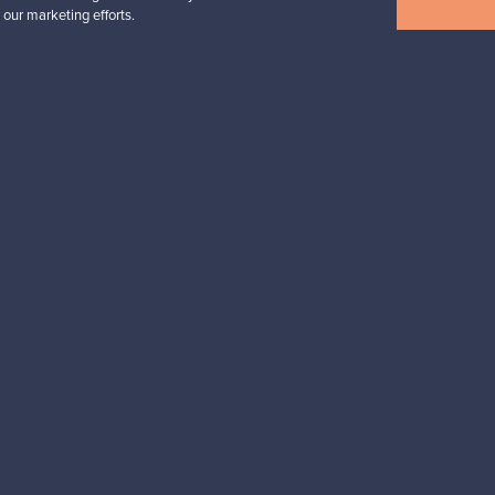
 our marketing efforts.
n inspiration?
tter to keep up-to-date!
cure payments
Buyer protection
Expertise & su
For Buyers
For Sellers
Buyers’ Guide
Sellers’ Guide
Buyers’ FAQ
Sellers’ FAQ