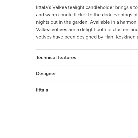
Iittala’s Valkea tealight candleholder brings a t
and warm candle flicker to the dark evenings 
nights out in the garden. Available in a harmoni
Valkea votives are a delight both in clusters an
votives have been designed by Harri Koskinen 
Technical features
Designer
Iittala