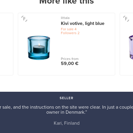
More like this
Iittala
Kivi votive, light blue
For sale
4
Followers
2
Prices from
59,00 €
SELLER
r sale, and the instructions on the site were clear. In just a cou
owner in Denmark.”
Kari, Finland