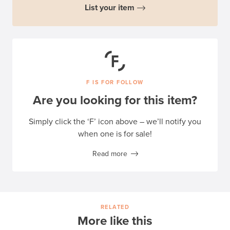
List your item
F IS FOR FOLLOW
Are you looking for this item?
Simply click the ‘F’ icon above – we’ll notify you
when one is for sale!
Read more
RELATED
More like this