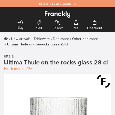
Safe
and secure payments
Buy
Sell
Follow
Me
Checkout
New arrivals
Tableware
Drinkware
Other drinkware
Ultima Thule on-the-rocks glass 28 cl
Iittala
Ultima Thule on-the-rocks glass 28 cl
Followers
19