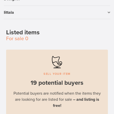
Iittala
Listed items
For sale
0
SELL YOUR ITEM
19 potential buyers
Potential buyers are notified when the items they
are looking for are listed for sale
– and listing is
free!