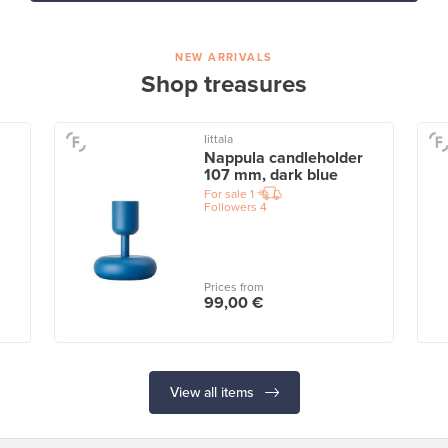
NEW ARRIVALS
Shop treasures
Iittala
Nappula candleholder
107 mm, dark blue
For sale
1
Followers
4
Prices from
99,00 €
View all items