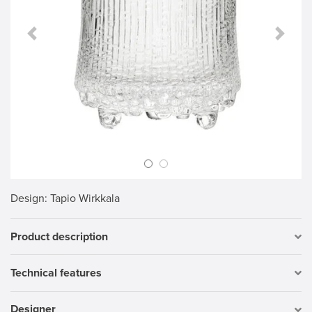
Previous Slide
Next S
Design
: Tapio Wirkkala
Product description
Technical features
Designer