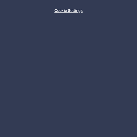
Buyer protection
Expertise & support
Cookie Settings
Sustainable home
Connect with us
About us
Need help?