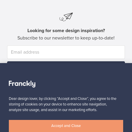
Looking for some design inspiration?
Subscribe to our newsletter to keep up-to-date!
Subscribe
Dear design lover, by clicking “Accept and Close”, you agree to the
storing of cookies on your device to enhance site navigation,
analyze site usage, and assist in our marketing efforts.
Authentic design
Secure payments
Accept and Close