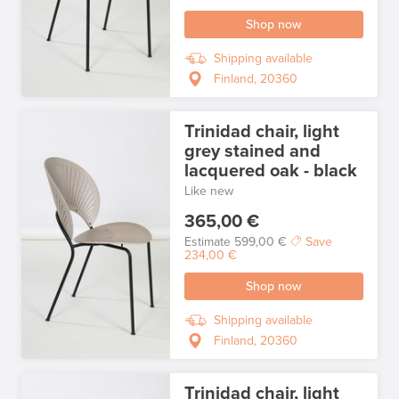
Shop now
Shipping available
Finland, 20360
Trinidad chair, light
grey stained and
lacquered oak - black
Like new
365,00 €
Estimate
599,00 €
Save
234,00 €
Shop now
Shipping available
Finland, 20360
Trinidad chair, light