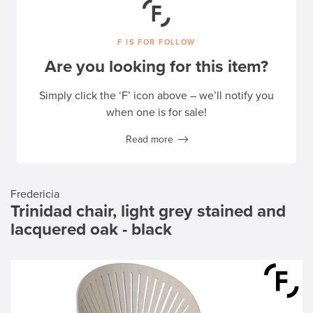
F IS FOR FOLLOW
Are you looking for this item?
Simply click the ‘F’ icon above – we’ll notify you
when one is for sale!
Read more
Fredericia
Trinidad chair, light grey stained and
lacquered oak - black