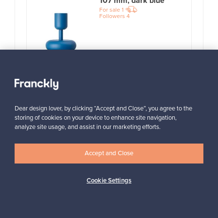
107 mm, dark blue
For sale
1
Followers
4
Prices from
99,00 €
View all items
Dear design lover, by clicking “Accept and Close”, you agree to the
storing of cookies on your device to enhance site navigation,
analyze site usage, and assist in our marketing efforts.
Accept and Close
Cookie Settings
Looking for some design inspiration?
Subscribe to our newsletter to keep up-to-date!