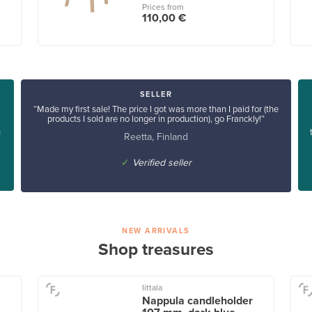
Prices from
110,00 €
SELLER
“Made my first sale! The price I got was more than I paid for (the
products I sold are no longer in production), go Franckly!”
u
Reetta, Finland
✓
Verified seller
NEW ARRIVALS
Shop treasures
Iittala
Nappula candleholder