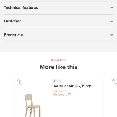
Technical features
Designer
Fredericia
RELATED
More like this
Artek
Aalto chair 66, birch
For sale
1
Followers
77