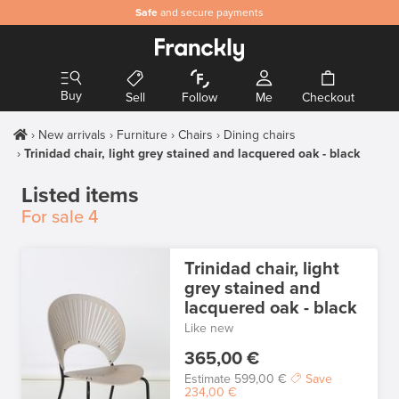
Safe
and secure payments
Buy
Sell
Follow
Me
Checkout
New arrivals
Furniture
Chairs
Dining chairs
Trinidad chair, light grey stained and lacquered oak - black
Listed items
For sale
4
Trinidad chair, light
grey stained and
lacquered oak - black
Like new
365,00 €
Estimate
599,00 €
Save
234,00 €