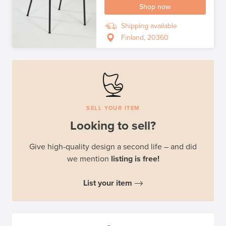
Shop now
Shipping available
Finland, 20360
SELL YOUR ITEM
Looking to sell?
Give high-quality design a second life – and did
we mention
listing is free!
List your item