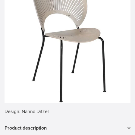
Design
: Nanna Ditzel
Product description