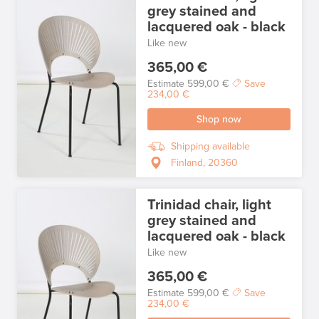
grey stained and
lacquered oak - black
Like new
365,00 €
Estimate
599,00 €
Save
234,00 €
Shop now
Shipping available
Finland, 20360
Trinidad chair, light
grey stained and
lacquered oak - black
Like new
365,00 €
Estimate
599,00 €
Save
234,00 €