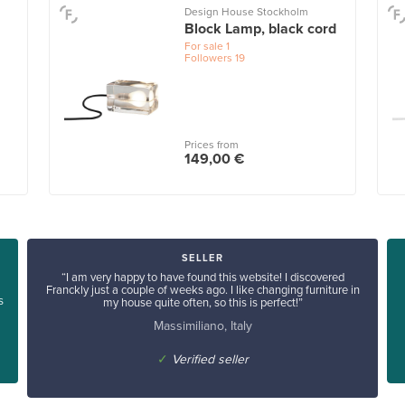
Design House Stockholm
Block Lamp, black cord
For sale
1
Followers
19
Prices from
149,00 €
SELLER
“I am very happy to have found this website! I discovered
Franckly just a couple of weeks ago. I like changing furniture in
s
my house quite often, so this is perfect!”
Massimiliano, Italy
✓
Verified seller