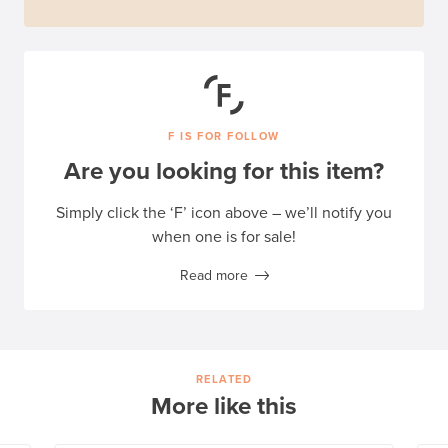
F IS FOR FOLLOW
Are you looking for this item?
Simply click the ‘F’ icon above – we’ll notify you
when one is for sale!
Read more
RELATED
More like this