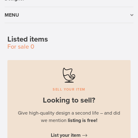
MENU
Listed items
For sale
0
SELL YOUR ITEM
Looking to sell?
Give high-quality design a second life – and did
we mention
listing is free!
List your item