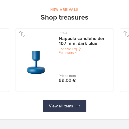
NEW ARRIVALS
Shop treasures
Iittala
Nappula candleholder
107 mm, dark blue
For sale
1
Followers
4
Prices from
99,00 €
View all items