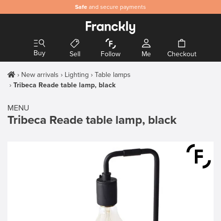
Safe
and secure payments
Buy
Sell
Follow
Me
Checkout
New arrivals
Lighting
Table lamps
Tribeca Reade table lamp, black
MENU
Tribeca Reade table lamp, black