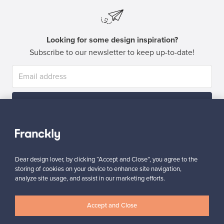
Looking for some design inspiration?
Subscribe to our newsletter to keep up-to-date!
Subscribe
Dear design lover, by clicking “Accept and Close”, you agree to the
storing of cookies on your device to enhance site navigation,
analyze site usage, and assist in our marketing efforts.
Authentic design
Secure payments
Accept and Close