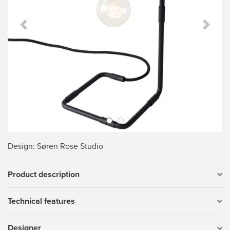
Previous Slide
Next S
Design
: Søren Rose Studio
Product description
Technical features
Designer