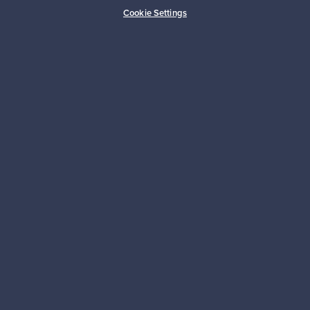
Buyer protection
Expertise & support
Cookie Settings
Sustainable home
Connect with us
About us
Need help?
For Buyers