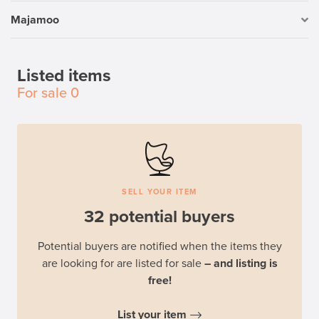
Majamoo
Listed items
For sale
0
SELL YOUR ITEM
32 potential buyers
Potential buyers are notified when the items they
are looking for are listed for sale
– and listing is
free!
List your item