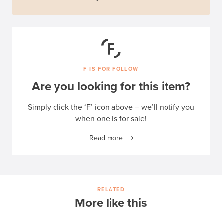
F IS FOR FOLLOW
Are you looking for this item?
Simply click the ‘F’ icon above – we’ll notify you
when one is for sale!
Read more
RELATED
More like this