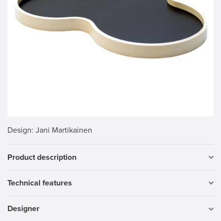
Design
: Jani Martikainen
Product description
Technical features
Designer