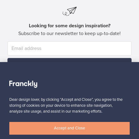
Looking for some design inspiration?
Subscribe to our newsletter to keep up-to-date!
Subscribe
Dear design lover, by clicking “Accept and Close”, you agree to the
storing of cookies on your device to enhance site navigation,
analyze site usage, and assist in our marketing efforts.
Authentic design
Secure payments
Accept and Close