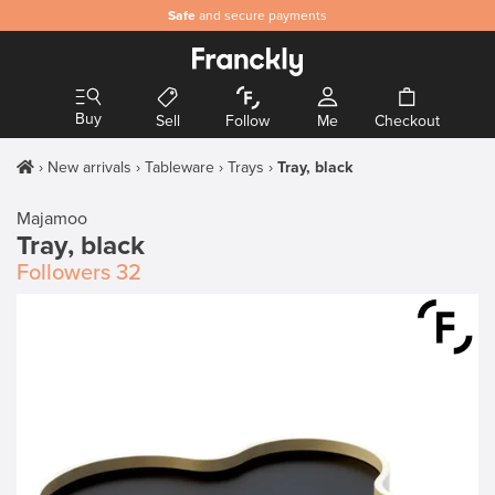
Safe
and secure payments
Buy
Sell
Follow
Me
Checkout
New arrivals
Tableware
Trays
Tray, black
Majamoo
Tray, black
Followers
32