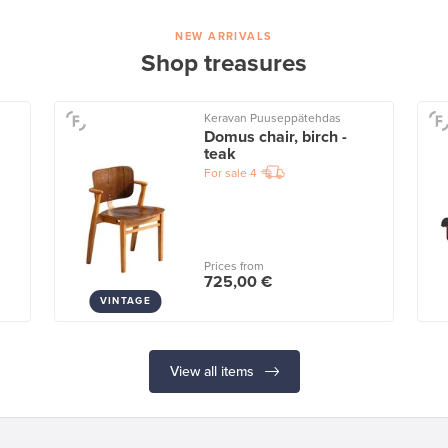
NEW ARRIVALS
Shop treasures
Keravan Puuseppätehdas
Domus chair, birch -
teak
For sale
4
Prices from
725,00 €
VINTAGE
View all items