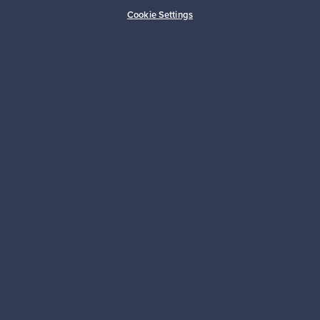
Buyer protection
Expertise & support
Cookie Settings
Sustainable home
Connect with us
About us
Need help?
For Buyers