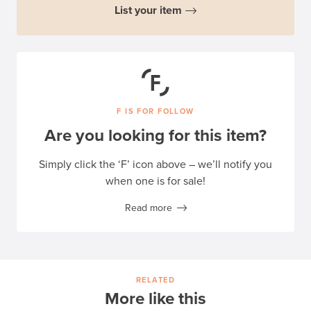
List your item
F IS FOR FOLLOW
Are you looking for this item?
Simply click the ‘F’ icon above – we’ll notify you
when one is for sale!
Read more
RELATED
More like this