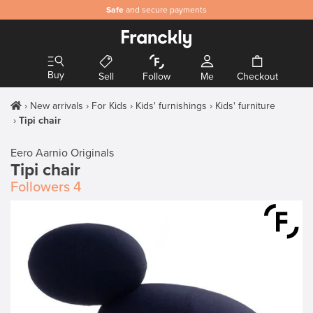
Safe
and secure payments
Buy
Sell
Follow
Me
Checkout
New arrivals
For Kids
Kids' furnishings
Kids' furniture
Tipi chair
Eero Aarnio Originals
Tipi chair
Followers
4