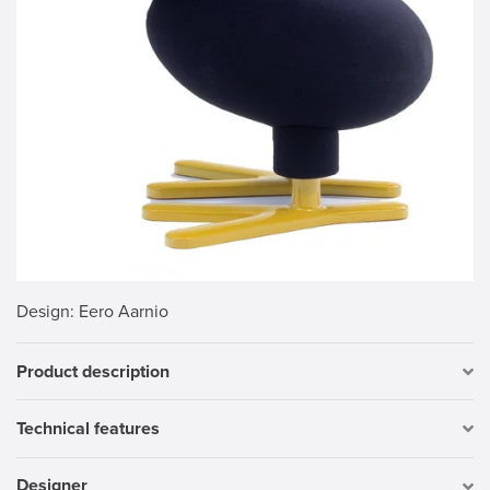
Design
: Eero Aarnio
Product description
Technical features
Designer