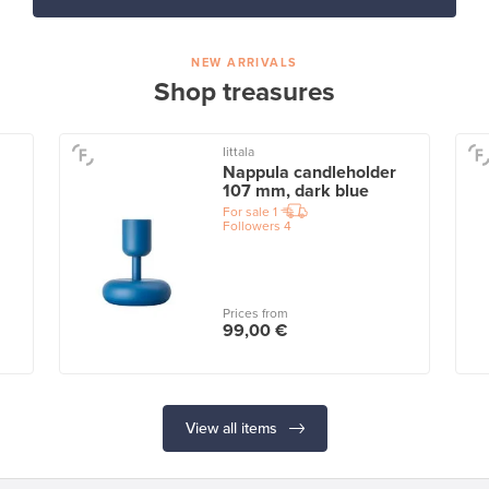
NEW ARRIVALS
Shop treasures
Iittala
Nappula candleholder
107 mm, dark blue
For sale
1
Followers
4
Prices from
99,00 €
View all items