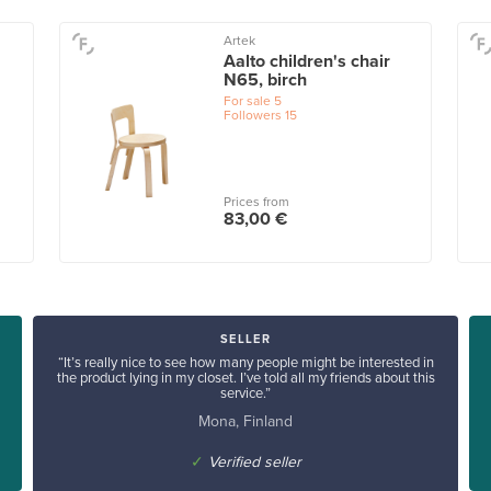
Artek
Aalto children's chair
N65, birch
For sale
5
Followers
15
Prices from
83,00 €
SELLER
“It’s really nice to see how many people might be interested in
the product lying in my closet. I’ve told all my friends about this
service.”
Mona, Finland
✓
Verified seller