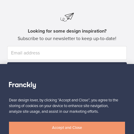
Looking for some design inspiration?
Subscribe to our newsletter to keep up-to-date!
Subscribe
Dear design lover, by clicking “Accept and Close”, you agree to the
storing of cookies on your device to enhance site navigation,
analyze site usage, and assist in our marketing efforts.
Authentic design
Secure payments
Accept and Close