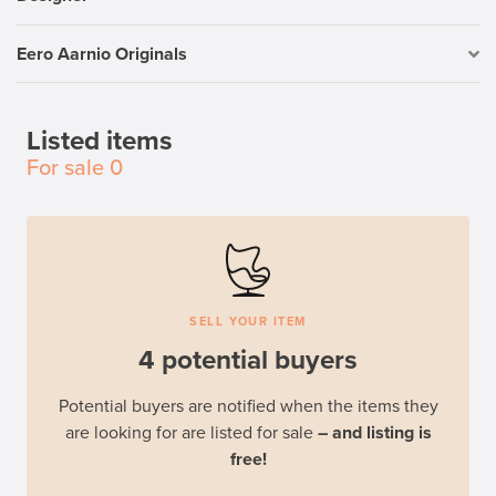
Eero Aarnio Originals
Listed items
For sale
0
SELL YOUR ITEM
4 potential buyers
Potential buyers are notified when the items they
are looking for are listed for sale
– and listing is
free!