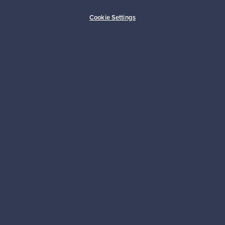
Buyer protection
Expertise & support
Cookie Settings
Sustainable home
Connect with us
About us
Need help?