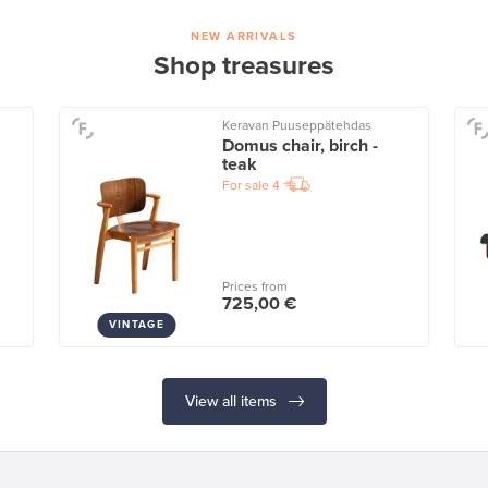
NEW ARRIVALS
Shop treasures
Keravan Puuseppätehdas
Domus chair, birch -
teak
For sale
4
Prices from
725,00 €
VINTAGE
View all items