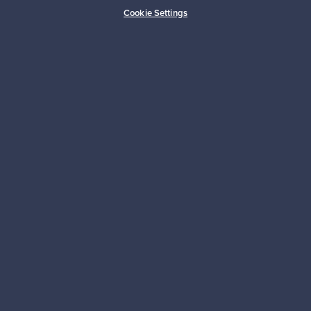
Buyer protection
Expertise & support
Cookie Settings
Sustainable home
Connect with us
About us
Need help?
For Buyers