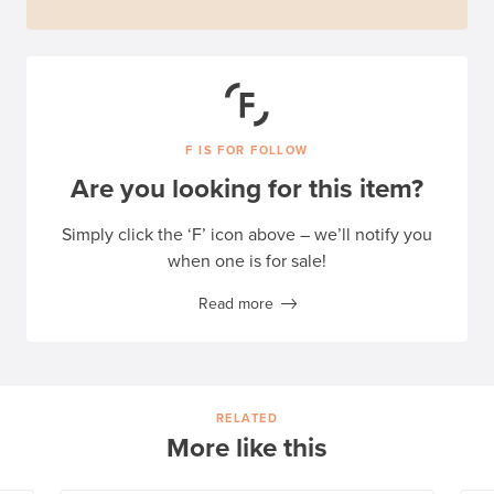
F IS FOR FOLLOW
Are you looking for this item?
Simply click the ‘F’ icon above – we’ll notify you
when one is for sale!
Read more
RELATED
More like this