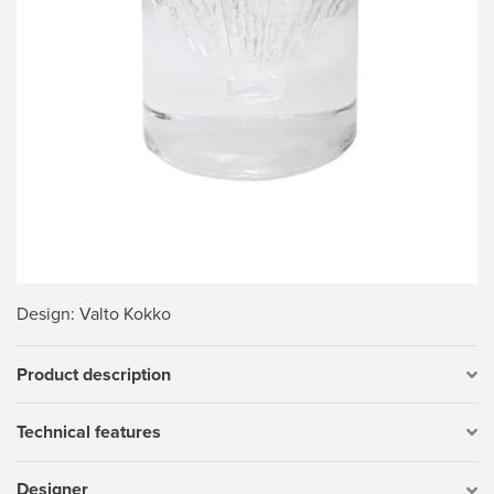
Design
: Valto Kokko
Product description
Technical features
Designer