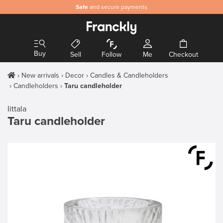
Safe
and secure payments
Buy
Sell
Follow
Me
Checkout
New arrivals
Decor
Candles & Candleholders
Candleholders
Taru candleholder
Iittala
Taru candleholder