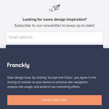
Looking for some design inspiration?
Subscribe to our newsletter to keep up-to-date!
Subscribe
Dear design lover, by clicking “Accept and Close”, you agree to the
storing of cookies on your device to enhance site navigation,
analyze site usage, and assist in our marketing efforts.
Authentic design
Secure payments
Accept and Close