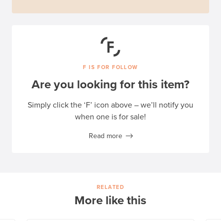
F IS FOR FOLLOW
Are you looking for this item?
Simply click the ‘F’ icon above – we’ll notify you
when one is for sale!
Read more
RELATED
More like this