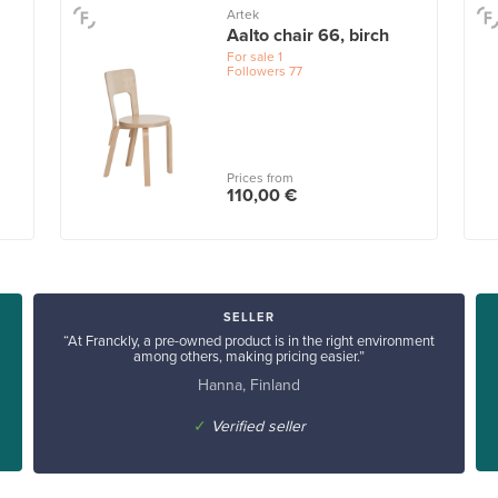
Artek
Aalto chair 66, birch
For sale
1
Followers
77
Prices from
110,00 €
SELLER
“At Franckly, a pre-owned product is in the right environment
among others, making pricing easier.”
Hanna, Finland
✓
Verified seller