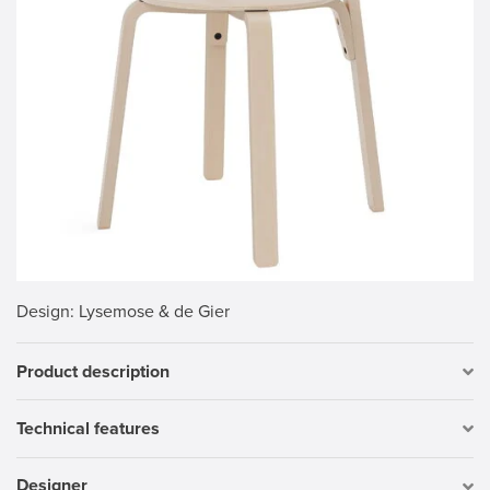
Design
: Lysemose & de Gier
Product description
Technical features
Designer