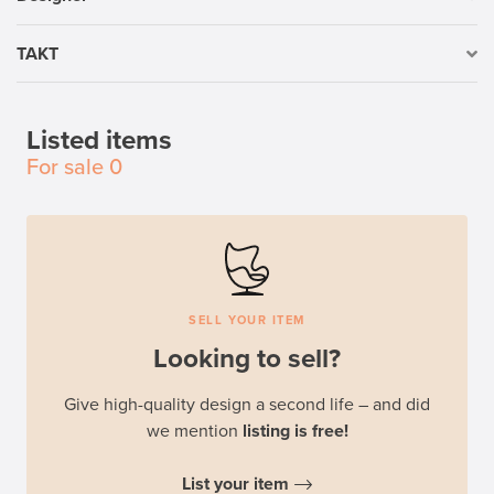
TAKT
Listed items
For sale
0
SELL YOUR ITEM
Looking to sell?
Give high-quality design a second life – and did
we mention
listing is free!
List your item