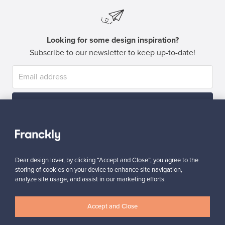
Looking for some design inspiration?
Subscribe to our newsletter to keep up-to-date!
Subscribe
Dear design lover, by clicking “Accept and Close”, you agree to the
storing of cookies on your device to enhance site navigation,
analyze site usage, and assist in our marketing efforts.
Authentic design
Secure payments
Accept and Close