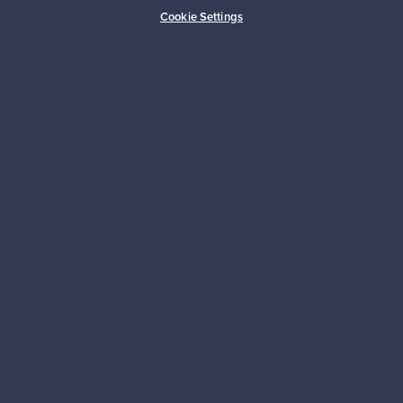
Buyer protection
Expertise & support
Cookie Settings
Sustainable home
Connect with us
About us
Need help?
For Buyers