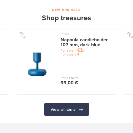
NEW ARRIVALS
Shop treasures
Iittala
Nappula candleholder
107 mm, dark blue
For sale
1
Followers
4
Prices from
99,00 €
View all items