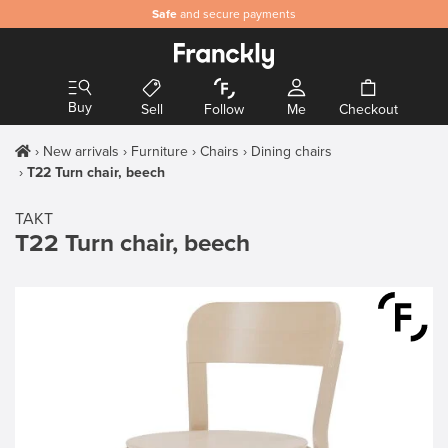
Safe
and secure payments
Buy
Sell
Follow
Me
Checkout
New arrivals
Furniture
Chairs
Dining chairs
T22 Turn chair, beech
TAKT
T22 Turn chair, beech