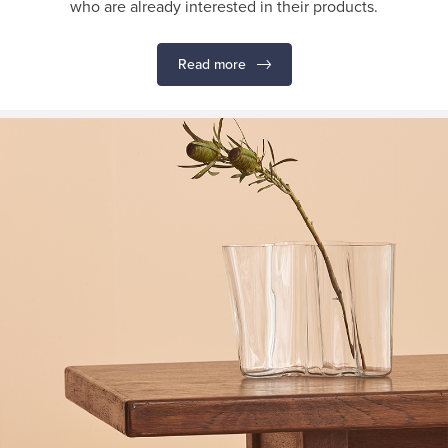
who are already interested in their products.
Read more