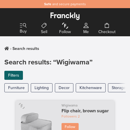
Safe
and secure payments
Buy
Sell
Follow
Me
Checkout
Search results
Search results: “Wigiwama”
Filters
Furniture
Lighting
Decor
Kitchenware
Storage
Wigiwama
Flip chair, brown sugar
Followers
2
Follow