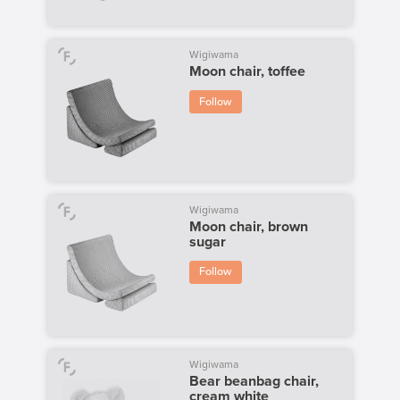
Wigiwama
Moon chair, toffee
Follow
Wigiwama
Moon chair, brown
sugar
Follow
Wigiwama
Bear beanbag chair,
cream white