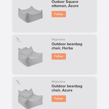
Oudoor Square
ottoman, Azure
Follow
Wigiwama
Outdoor beanbag
chair, Herba
Follow
Wigiwama
Outdoor beanbag
chair, Azure
Follow