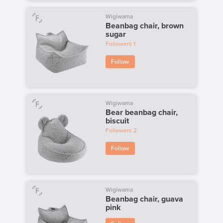
Wigiwama
Beanbag chair, brown
sugar
Followers
1
Follow
Wigiwama
Bear beanbag chair,
biscuit
Followers
2
Follow
Wigiwama
Beanbag chair, guava
pink