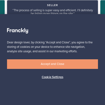
SELLER
“The process of selling is super easy and efficient. I’ll definitely
be listing more things on the site.”
d
Mary, France
✓
Verified seller
Dear design lover, by clicking “Accept and Close”, you agree to the
storing of cookies on your device to enhance site navigation,
analyze site usage, and assist in our marketing efforts.
Accept and Close
Looking for some design inspiration?
Cookie Settings
Subscribe to our newsletter to keep up-to-date!
Subscribe