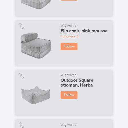
Wigiwama
Flip chair, pink mousse
Followers
4
Follow
Wigiwama
Outdoor Square
ottoman, Herba
Follow
Wigiwama