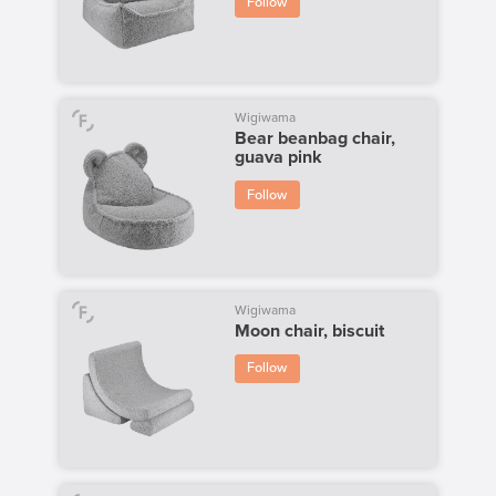
Follow
Wigiwama
Bear beanbag chair,
guava pink
Follow
Wigiwama
Moon chair, biscuit
Follow