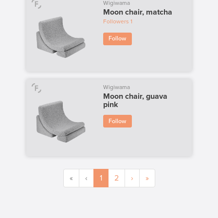
Wigiwama
Moon chair, matcha
Followers
1
Follow
Wigiwama
Moon chair, guava
pink
Follow
«
‹
1
2
›
»