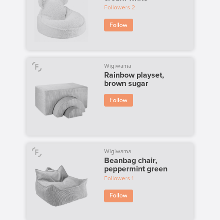
Followers
2
Follow
Wigiwama
Rainbow playset,
brown sugar
Follow
Wigiwama
Beanbag chair,
peppermint green
Followers
1
Follow