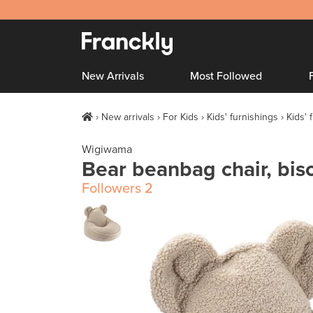
New Arrivals
Most Followed
New arrivals
For Kids
Kids' furnishings
Kids' 
Wigiwama
Bear beanbag chair, bisc
Followers
2