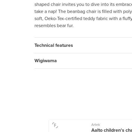
shaped chair invites you to dive into its embrac
take a nap! The beanbag chair is filled with po
soft, Oeko-Tex-certified teddy fabric with a fluffy
resembles bear fur.
Technical features
Wigiwama
Living
Artek
 Dorm, 110 cm,
Aalto children's ch