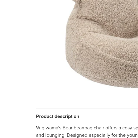
Product description
Wigiwama's Bear beanbag chair offers a cosy spa
and lounging. Designed especially for the young