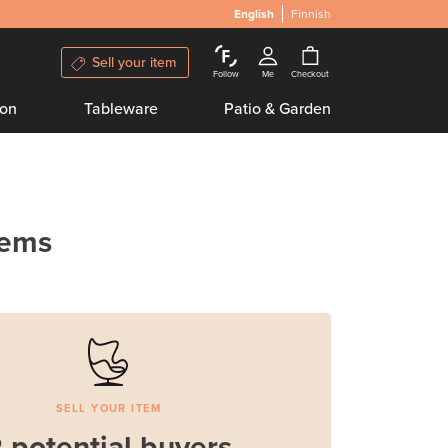
English
Finnish
Sell your item
Follow
Me
Checkout
ion
Tableware
Patio & Garden
tems
SELL YOUR ITEM
 potential buyers