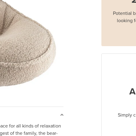
Potential 
looking f
A
Simply c
ce for all kinds of relaxation
est of the family, the bear-