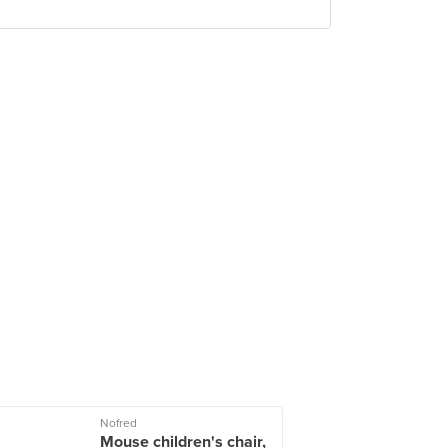
Nofred
Mouse children's chair,