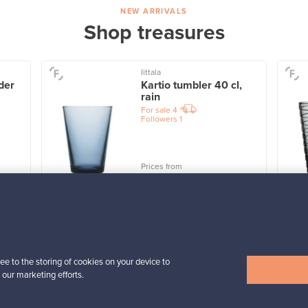
NEW ARRIVALS
Shop treasures
Iittala
der
Kartio tumbler 40 cl,
rain
For sale
4
Followers
1
Prices from
32,25 €
View all items
ee to the storing of cookies on your device to
 our marketing efforts.