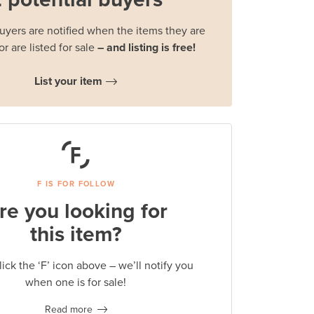
buyers are notified when the items they are
or are listed for sale
– and listing is free!
List your item
F IS FOR FOLLOW
re you looking for
this item?
lick the ‘F’ icon above – we’ll notify you
when one is for sale!
Read more