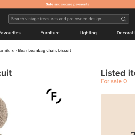
Safe
and secure payments
Favourites
Furniture
Lighting
Decorat
furniture
Bear beanbag chair, biscuit
uit
Listed i
For sale
0
2