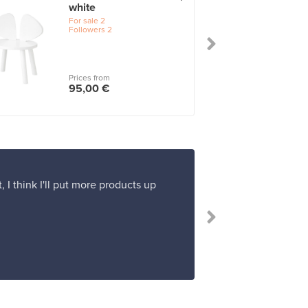
white
For sale
2
Followers
2
Prices from
95,00 €
 I think I'll put more products up
“I'm very pleas