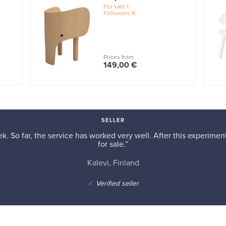
For sale
1
Followers
8
Prices from
149,00 €
SELLER
k. So far, the service has worked very well. After this experiment,
for sale.”
Kalevi, Finland
✓
Verified seller