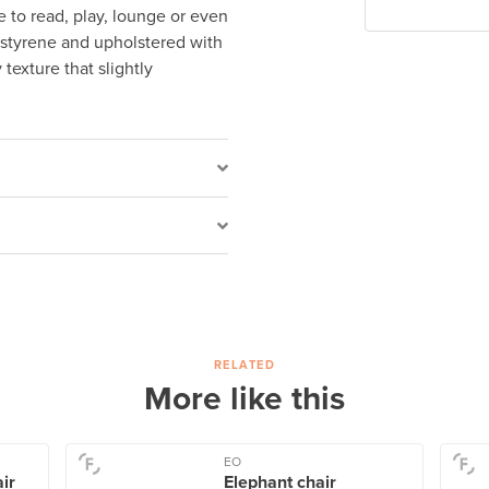
e to read, play, lounge or even
lystyrene and upholstered with
 texture that slightly
RELATED
More like this
EO
air
Elephant chair