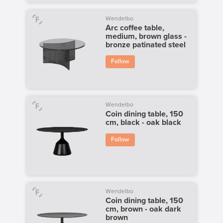
Wendelbo
Arc coffee table,
medium, brown glass -
bronze patinated steel
Follow
Wendelbo
Coin dining table, 150
cm, black - oak black
Follow
Wendelbo
Coin dining table, 150
cm, brown - oak dark
brown