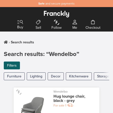
Safe
and secure payments
Buy
Sell
Follow
Me
Checkout
Search results
Search results: “Wendelbo”
Filters
Furniture
Lighting
Decor
Kitchenware
Storage
Wendelbo
Hug lounge chair,
black - grey
For sale
1