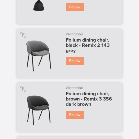
Follow
Wendelbo
Folium dining chair,
black - Remix 2 143
grey
Follow
Wendelbo
Folium dining chair,
brown - Remix 3 356
dark brown
Follow