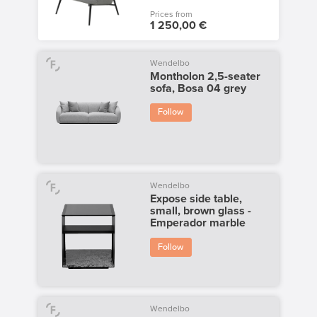
Prices from
1 250,00 €
Wendelbo
Montholon 2,5-seater
sofa, Bosa 04 grey
Follow
Wendelbo
Expose side table,
small, brown glass -
Emperador marble
Follow
Wendelbo