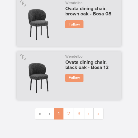
Wendelbo
Ovata dining chair,
brown oak - Bosa 08
Follow
Wendelbo
Ovata dining chair,
black oak - Bosa 12
Follow
«
‹
1
2
3
›
»