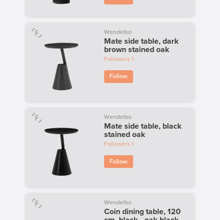
Wendelbo
Mate side table, dark
brown stained oak
Followers
1
Follow
Wendelbo
Mate side table, black
stained oak
Followers
1
Follow
Wendelbo
Coin dining table, 120
cm, black - oak black