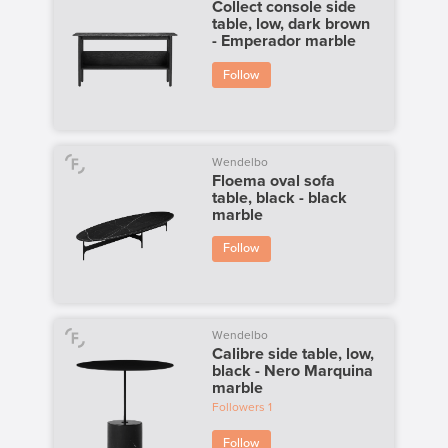
Collect console side
table, low, dark brown
- Emperador marble
Follow
Wendelbo
Floema oval sofa
table, black - black
marble
Follow
Wendelbo
Calibre side table, low,
black - Nero Marquina
marble
Followers
1
Follow