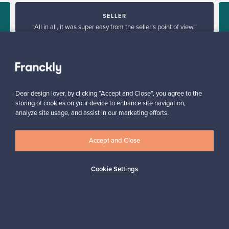
SELLER
“All in all, it was super easy from the seller’s point of view.”
Reetta, Finland
✓
Verified seller
Dear design lover, by clicking “Accept and Close”, you agree to the
storing of cookies on your device to enhance site navigation,
analyze site usage, and assist in our marketing efforts.
Accept and Close
Looking for some design inspiration?
Cookie Settings
Subscribe to our newsletter to keep up-to-date!
Subscribe