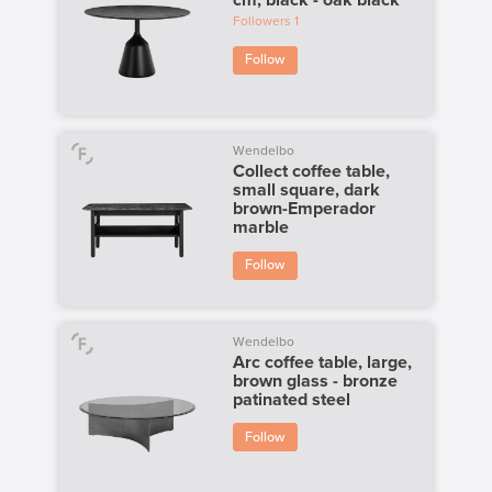
Followers
1
Follow
Wendelbo
Collect coffee table,
small square, dark
brown-Emperador
marble
Follow
Wendelbo
Arc coffee table, large,
brown glass - bronze
patinated steel
Follow