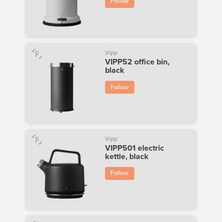
Follow
Vipp
VIPP52 office bin,
black
Follow
Vipp
VIPP501 electric
kettle, black
Follow