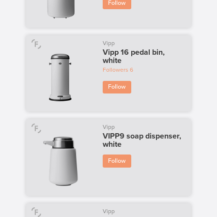
Follow
Vipp
Vipp 16 pedal bin,
white
Followers
6
Follow
Vipp
VIPP9 soap dispenser,
white
Follow
Vipp