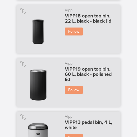
Vipp
VIPP18 open top bin,
22 L, black - black lid
Follow
Vipp
VIPP19 open top bin,
60 L, black - polished
lid
Follow
Vipp
VIPP13 pedal bin, 4 L,
white