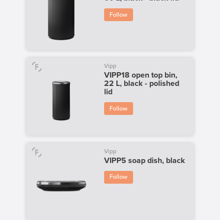
Follow
Vipp
VIPP18 open top bin,
22 L, black - polished
lid
Follow
Vipp
VIPP5 soap dish, black
Follow