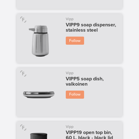
Vipp
VIPP9 soap dispenser,
stainless steel
Follow
Vipp
VIPP5 soap dish,
valkoinen
Follow
Vipp
VIPP19 open top bin,
60 L, black - black lid