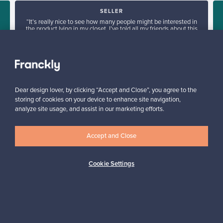
SELLER
“It’s really nice to see how many people might be interested in
the product lying in my closet. I’ve told all my friends about this
service.”
Mona, Finland
✓
Verified seller
Dear design lover, by clicking “Accept and Close”, you agree to the
storing of cookies on your device to enhance site navigation,
analyze site usage, and assist in our marketing efforts.
Accept and Close
Looking for some design inspiration?
Cookie Settings
Subscribe to our newsletter to keep up-to-date!
Subscribe