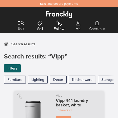
Safe
and secure payments
Buy
Sell
Follow
Me
Checkout
Search results
Search results: “Vipp”
Filters
Furniture
Lighting
Decor
Kitchenware
Storage
Vipp
Vipp 441 laundry
basket, white
Followers
1