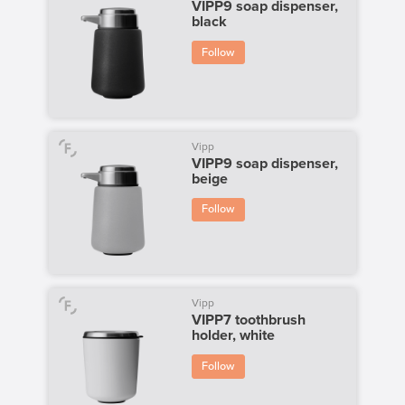
VIPP9 soap dispenser,
black
Follow
Vipp
VIPP9 soap dispenser,
beige
Follow
Vipp
VIPP7 toothbrush
holder, white
Follow