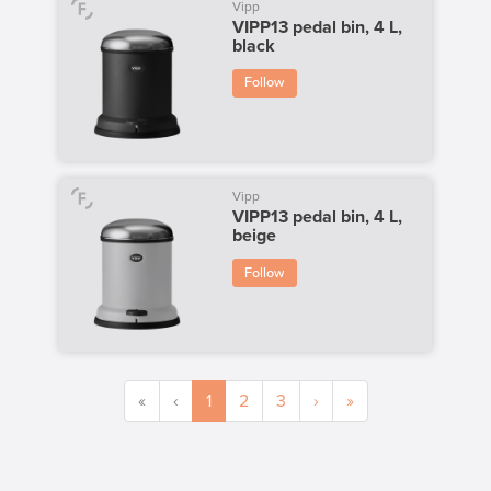
Vipp
VIPP13 pedal bin, 4 L,
black
Follow
Vipp
VIPP13 pedal bin, 4 L,
beige
Follow
«
‹
1
2
3
›
»