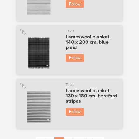
Follow
Tekla
Lambswool blanket,
140 x 200 cm, blue
plaid
Follow
Tekla
Lambswool blanket,
130 x 180 cm, hereford
stripes
Follow