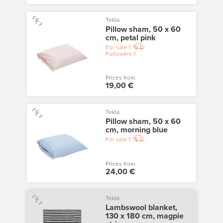
Tekla
Pillow sham, 50 x 60
cm, petal pink
For sale
1
Followers
1
Prices from
19,00 €
Tekla
Pillow sham, 50 x 60
cm, morning blue
For sale
1
Prices from
24,00 €
Tekla
Lambswool blanket,
130 x 180 cm, magpie