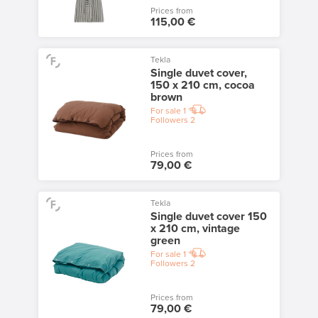
Prices from
115,00 €
Tekla
Single duvet cover,
150 x 210 cm, cocoa
brown
For sale
1
Followers
2
Prices from
79,00 €
Tekla
Single duvet cover 150
x 210 cm, vintage
green
For sale
1
Followers
2
Prices from
79,00 €