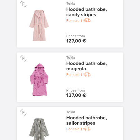
Tekla
Hooded bathrobe,
candy stripes
For sale
1
Prices from
127,00 €
Tekla
Hooded bathrobe,
magenta
For sale
1
Prices from
127,00 €
Tekla
Hooded bathrobe,
sailor stripes
For sale
1