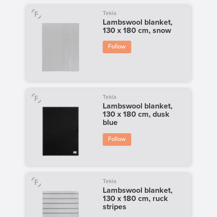
Tekla
Lambswool blanket,
130 x 180 cm, snow
Follow
Tekla
Lambswool blanket,
130 x 180 cm, dusk
blue
Follow
Tekla
Lambswool blanket,
130 x 180 cm, ruck
stripes