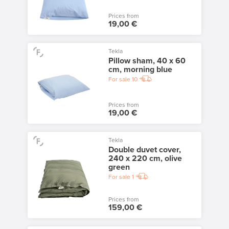
Prices from
19,00 €
Tekla
Pillow sham, 40 x 60
cm, morning blue
For sale
10
Prices from
19,00 €
Tekla
Double duvet cover,
240 x 220 cm, olive
green
For sale
1
Prices from
159,00 €