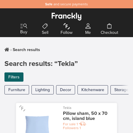
Safe
and secure payments
Buy
Sell
Follow
Me
Checkout
Search results
Search results: “Tekla”
Filters
Furniture
Lighting
Decor
Kitchenware
Storage
Tekla
Pillow sham, 50 x 70
cm, island blue
For sale
1
Followers
1