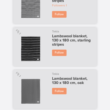
stripes
Followers
1
Follow
Tekla
Lambswool blanket,
130 x 180 cm, starling
stripes
Follow
Tekla
Lambswool blanket,
130 x 180 cm, oak
Follow