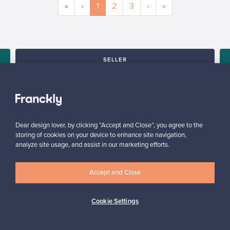
«
‹
1
2
3
›
»
SELLER
“I can recommend Franckly to all design lovers – everything
worked smoothly.”
Mikko, Finland
✓
Verified seller
Dear design lover, by clicking “Accept and Close”, you agree to the
storing of cookies on your device to enhance site navigation,
analyze site usage, and assist in our marketing efforts.
Accept and Close
Cookie Settings
Looking for some design inspiration?
Subscribe to our newsletter to keep up-to-date!