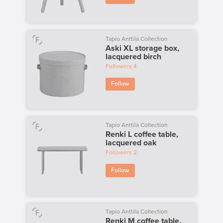
Tapio Anttila Collection
Aski XL storage box,
lacquered birch
Followers
4
Follow
Tapio Anttila Collection
Renki L coffee table,
lacquered oak
Followers
2
Follow
Tapio Anttila Collection
Renki M coffee table,