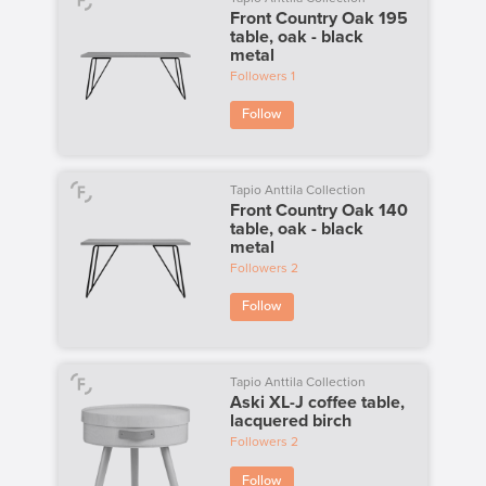
Front Country Oak 195
table, oak - black
metal
Followers
1
Follow
Tapio Anttila Collection
Front Country Oak 140
table, oak - black
metal
Followers
2
Follow
Tapio Anttila Collection
Aski XL-J coffee table,
lacquered birch
Followers
2
Follow