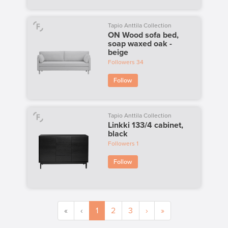
Tapio Anttila Collection
ON Wood sofa bed,
soap waxed oak -
beige
Followers
34
Follow
Tapio Anttila Collection
Linkki 133/4 cabinet,
black
Followers
1
Follow
«
‹
1
2
3
›
»