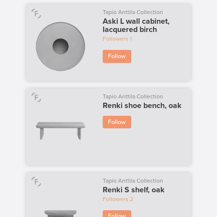
Tapio Anttila Collection
Aski L wall cabinet,
lacquered birch
Followers
1
Follow
Tapio Anttila Collection
Renki shoe bench, oak
Follow
Tapio Anttila Collection
Renki S shelf, oak
Followers
2
Follow