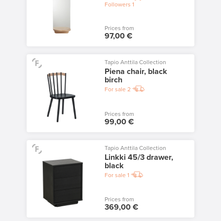
Followers
1
Prices from
97,00 €
Tapio Anttila Collection
Piena chair, black
birch
For sale
2
Prices from
99,00 €
Tapio Anttila Collection
Linkki 45/3 drawer,
black
For sale
1
Prices from
369,00 €