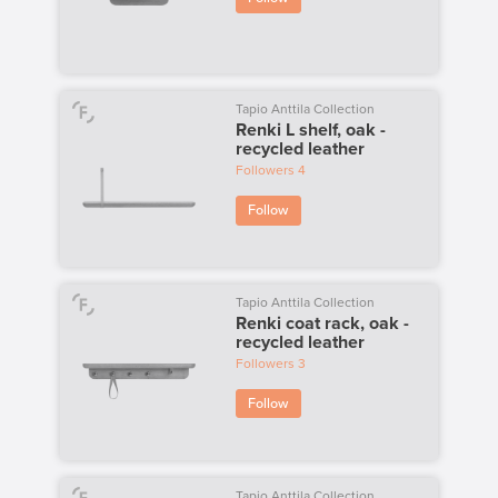
Tapio Anttila Collection
Renki L shelf, oak -
recycled leather
Followers
4
Follow
Tapio Anttila Collection
Renki coat rack, oak -
recycled leather
Followers
3
Follow
Tapio Anttila Collection