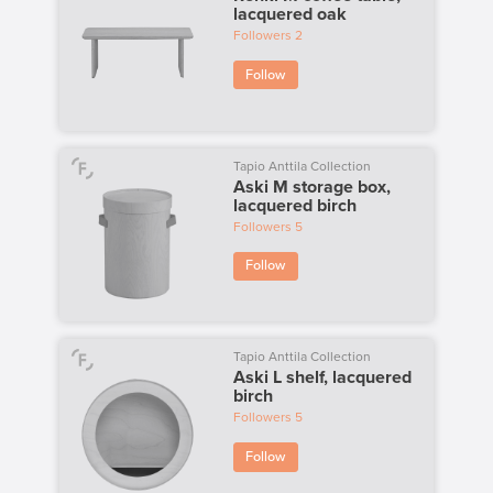
lacquered oak
Followers
2
Follow
Tapio Anttila Collection
Aski M storage box,
lacquered birch
Followers
5
Follow
Tapio Anttila Collection
Aski L shelf, lacquered
birch
Followers
5
Follow