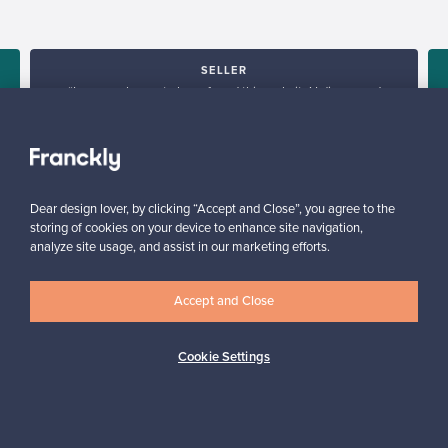
SELLER
“I am very happy to have found this website! I discovered
Franckly just a couple of weeks ago. I like changing furniture in
my house quite often, so this is perfect!”
Massimiliano, Italy
✓
Verified seller
Dear design lover, by clicking “Accept and Close”, you agree to the
storing of cookies on your device to enhance site navigation,
analyze site usage, and assist in our marketing efforts.
Accept and Close
Cookie Settings
Looking for some design inspiration?
Subscribe to our newsletter to keep up-to-date!