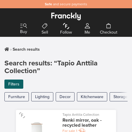
Safe
and secure payments
Buy
Sell
Follow
Me
Checkout
Search results
Search results: “Tapio Anttila
Collection”
Filters
Furniture
Lighting
Decor
Kitchenware
Storage
Tapio Anttila Collection
Renki mirror, oak -
recycled leather
For sale
1