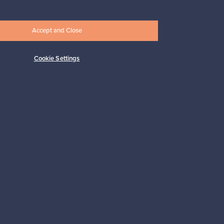
Accept and Close
Cookie Settings
pport
Sustainable home
Connect with us