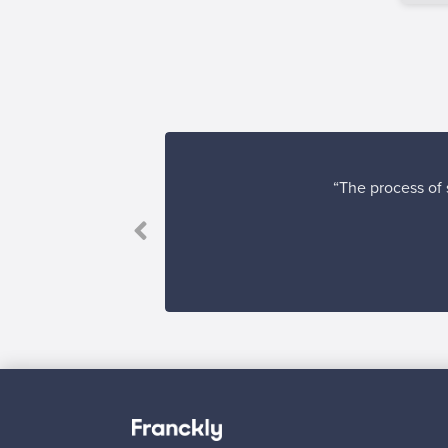
“The process of s
Looking for some desig