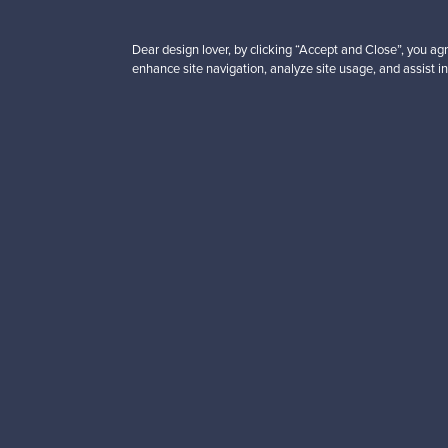
Subscribe to our newsle
Dear design lover, by clicking “Accept and Close”, you agr
enhance site navigation, analyze site usage, and assist in
Authentic design
Se
About us
Need help?
Our story
How does it work?
Contact us
F is for Follow
Terms
Shipping
Privacy
Payments
Cookie settings
Brands
Cookie policy