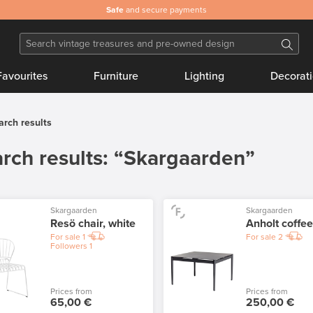
Safe
and secure payments
Favourites
Furniture
Lighting
Decorat
arch results
rch results: “Skargaarden”
Skargaarden
Skargaarden
Resö chair, white
Anholt coffee
For sale
1
For sale
2
Followers
1
Prices from
Prices from
65,00 €
250,00 €