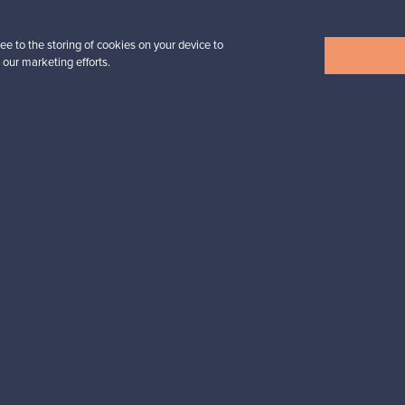
tter to keep up-to-date!
ee to the storing of cookies on your device to
 our marketing efforts.
cure payments
Buyer protection
Expertise & su
For Buyers
For Sellers
Buyers’ Guide
Sellers’ Guide
Buyers’ FAQ
Sellers’ FAQ
Buyer Protection
Companies