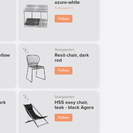
azure-white
Followers
1
Follow
Skargaarden
ellow
Resö chair, dark
red
Follow
Skargaarden
ark
H55 easy chair,
teak - black Agora
Follow