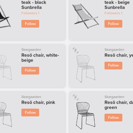
teak - black
teak - beige
Sunbrella
Sunbrella
Followers
1
Followers
1
Follow
Follow
Skargaarden
Skargaarden
Resö chair, white-
Resö chair, y
beige
Follow
Follow
Skargaarden
Skargaarden
Resö chair, pink
Resö chair, d
green
Follow
Follow