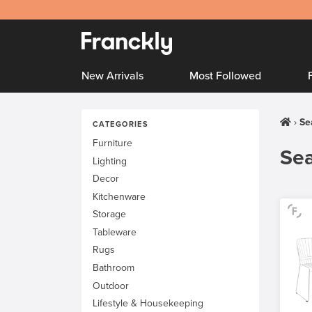
New Arrivals
Most Followed
Se
CATEGORIES
Furniture
Sea
Lighting
Decor
Kitchenware
Storage
Tableware
Rugs
Bathroom
Outdoor
Lifestyle & Housekeeping