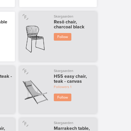
Skargaarden
able
Resö chair,
charcoal black
Follow
Skargaarden
 teak -
H55 easy chair,
teak - canvas
Followers
1
Follow
Skargaarden
ir,
Marrakech table,