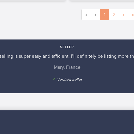
«
‹
1
2
›
»
SELLER
elling is super easy and efficient. I’ll definitely be listing more th
Mary, France
✓
Verified seller
n inspiration?