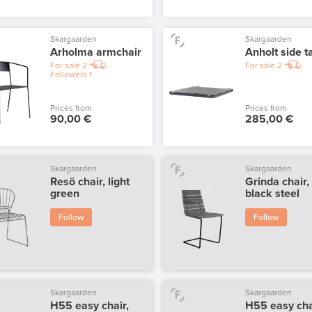
Skargaarden
Skargaarden
Arholma armchair
Anholt side t
For sale
2
For sale
2
Followers
1
Prices from
Prices from
90,00 €
285,00 €
Skargaarden
Skargaarden
Resö chair, light
Grinda chair,
green
black steel
Follow
Follow
Skargaarden
Skargaarden
H55 easy chair,
H55 easy cha