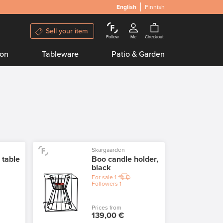
English
Finnish
Sell your item
Follow
Me
Checkout
ion
Tableware
Patio & Garden
Skargaarden
 table
Boo candle holder,
black
For sale
1
Followers
1
Prices from
139,00 €