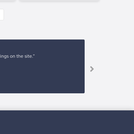
ings on the site.”
Subscribe