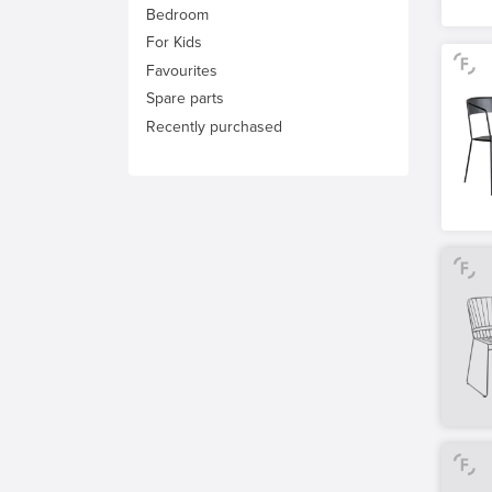
Bedroom
For Kids
Favourites
Spare parts
Recently purchased