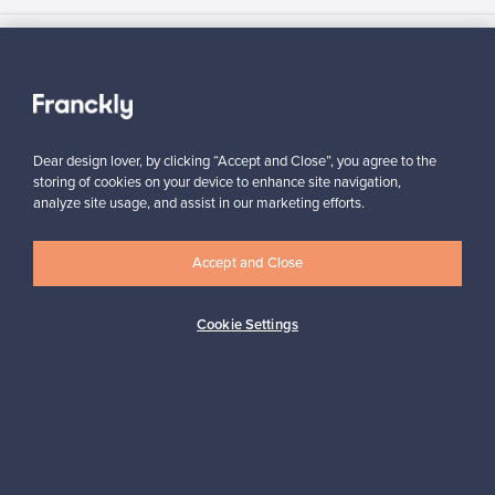
Authentic design
Secure payments
Dear design lover, by clicking “Accept and Close”, you agree to the
storing of cookies on your device to enhance site navigation,
analyze site usage, and assist in our marketing efforts.
Buyer protection
Expertise & support
Accept and Close
Sustainable home
Cookie Settings
Connect with us