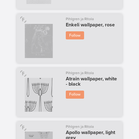
Pihlgren ja Ritola
Enkeli wallpaper, rose
Follow
Pihlgren ja Ritola
Atrain wallpaper, white
- black
Follow
Pihlgren ja Ritola
Apollo wallpaper, light
grey