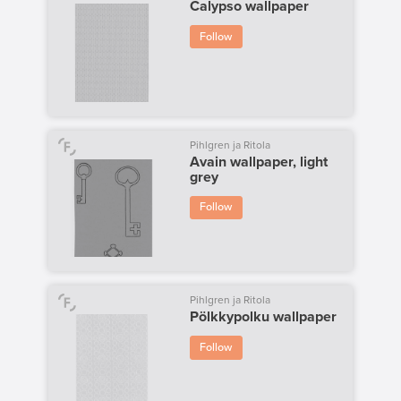
Calypso wallpaper
Follow
Pihlgren ja Ritola
Avain wallpaper, light
grey
Follow
Pihlgren ja Ritola
Pölkkypolku wallpaper
Follow