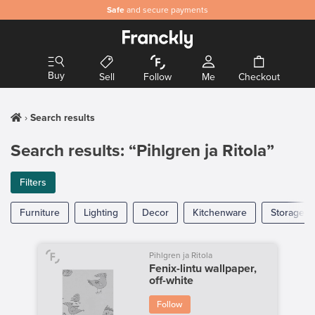
Safe
and secure payments
Buy
Sell
Follow
Me
Checkout
Search results
Search results: “Pihlgren ja Ritola”
Filters
Furniture
Lighting
Decor
Kitchenware
Storage
Pihlgren ja Ritola
Fenix-lintu wallpaper,
off-white
Follow