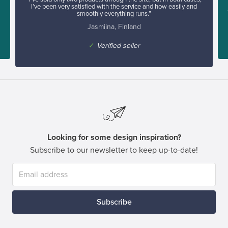
I’ve been very satisfied with the service and how easily and
smoothly everything runs.”
Jasmiina, Finland
✓
Verified seller
Looking for some design inspiration?
Subscribe to our newsletter to keep up-to-date!
Subscribe