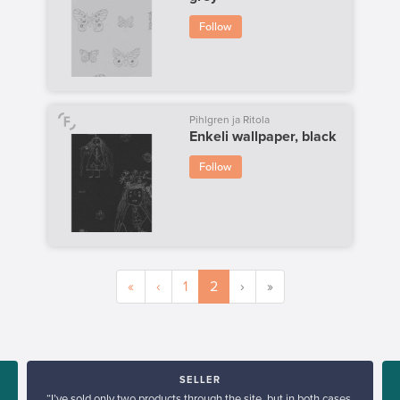
Follow
Pihlgren ja Ritola
Enkeli wallpaper, black
Follow
«
‹
1
2
›
»
SELLER
“I’ve sold only two products through the site, but in both cases,