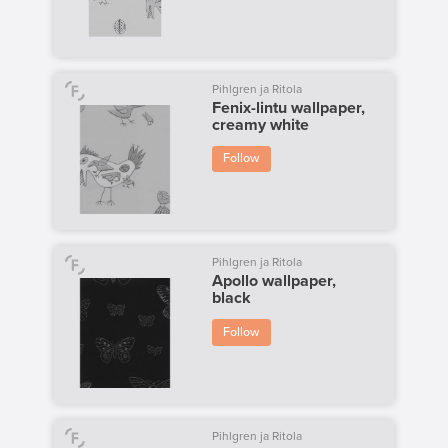
Pihlgren ja Ritola
Fenix-lintu wallpaper,
creamy white
Follow
Pihlgren ja Ritola
Apollo wallpaper,
black
Follow
Pihlgren ja Ritola