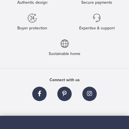
Authentic design
Secure payments
Buyer protection
Expertise & support
Sustainable home
Connect with us
About us