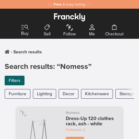
Safe
Free
and secure payments
& easy listing
Buy
Sell
Follow
Me
Checkout
Search results
Search results: “Nomess”
Filters
Furniture
Lighting
Decor
Kitchenware
Storage
Nomess
Dress-Up 120 clothes
rack, ash - white
Followers
2