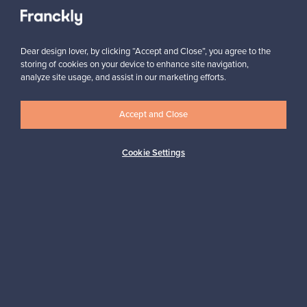
Need help?
Dear design lover, by clicking “Accept and Close”, you agree to the
For Buyers
storing of cookies on your device to enhance site navigation,
analyze site usage, and assist in our marketing efforts.
For Sellers
Accept and Close
Cookie Settings
Logistics partners
Payment methods