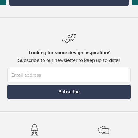
Looking for some design inspiration?
Subscribe to our newsletter to keep up-to-date!
Subscribe