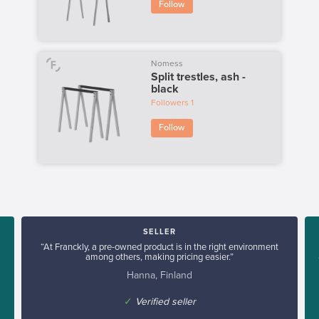
Follow
Nomess
Split trestles, ash -
black
Followers
1
Follow
SELLER
“At Franckly, a pre-owned product is in the right environment
among others, making pricing easier.”
Hanna, Finland
✓
Verified seller