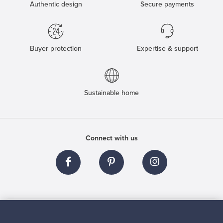
Authentic design
Secure payments
Buyer protection
Expertise & support
Sustainable home
Connect with us
About us