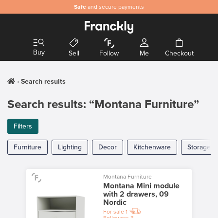
Safe
and secure payments
Buy
Sell
Follow
Me
Checkout
Search results
Search results: “Montana Furniture”
Filters
Furniture
Lighting
Decor
Kitchenware
Storage
Montana Furniture
Montana Mini module
with 2 drawers, 09
Nordic
For sale
1