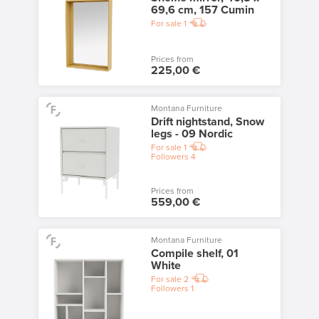
69,6 cm, 157 Cumin
For sale
1
Prices from
225,00 €
Montana Furniture
Drift nightstand, Snow
legs - 09 Nordic
For sale
1
Followers
4
Prices from
559,00 €
Montana Furniture
Compile shelf, 01
White
For sale
2
Followers
1