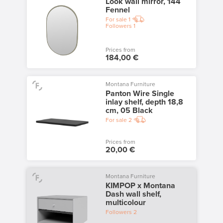
Look wall mirror, 144
Fennel
For sale
1
Followers
1
Prices from
184,00 €
Montana Furniture
Panton Wire Single
inlay shelf, depth 18,8
cm, 05 Black
For sale
2
Prices from
20,00 €
Montana Furniture
KIMPOP x Montana
Dash wall shelf,
multicolour
Followers
2