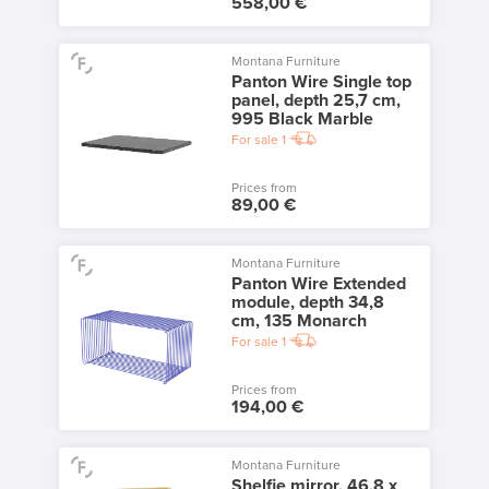
558,00 €
Montana Furniture
Panton Wire Single top
panel, depth 25,7 cm,
995 Black Marble
For sale
1
Prices from
89,00 €
Montana Furniture
Panton Wire Extended
module, depth 34,8
cm, 135 Monarch
For sale
1
Prices from
194,00 €
Montana Furniture
Shelfie mirror, 46,8 x