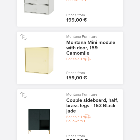
Followers
3
Prices from
199,00 €
Montana Furniture
Montana Mini module
with door, 159
Camomile
For sale
1
Prices from
159,00 €
Montana Furniture
Couple sideboard, half,
brass legs - 163 Black
jade
For sale
1
Followers
1
Prices from