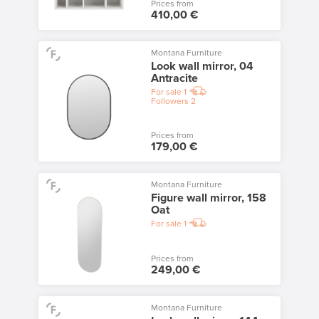
Prices from
410,00 €
Montana Furniture
Look wall mirror, 04
Antracite
For sale
1
Followers
2
Prices from
179,00 €
Montana Furniture
Figure wall mirror, 158
Oat
For sale
1
Prices from
249,00 €
Montana Furniture