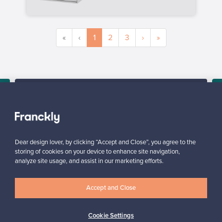
«
‹
1
2
3
›
»
SELLER
“All in all, it was super easy from the seller’s point of view.”
Reetta, Finland
,
✓
Verified seller
Dear design lover, by clicking “Accept and Close”, you agree to the
storing of cookies on your device to enhance site navigation,
analyze site usage, and assist in our marketing efforts.
Accept and Close
Cookie Settings