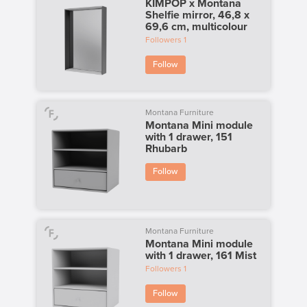
KIMPOP x Montana
Shelfie mirror, 46,8 x
69,6 cm, multicolour
Followers
1
Follow
Montana Furniture
Montana Mini module
with 1 drawer, 151
Rhubarb
Follow
Montana Furniture
Montana Mini module
with 1 drawer, 161 Mist
Followers
1
Follow