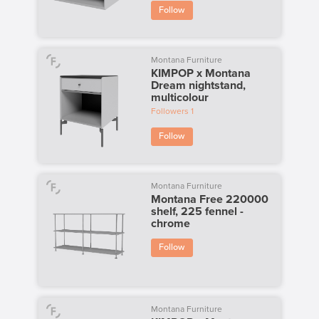
Follow
Montana Furniture
KIMPOP x Montana
Dream nightstand,
multicolour
Followers
1
Follow
Montana Furniture
Montana Free 220000
shelf, 225 fennel -
chrome
Follow
Montana Furniture