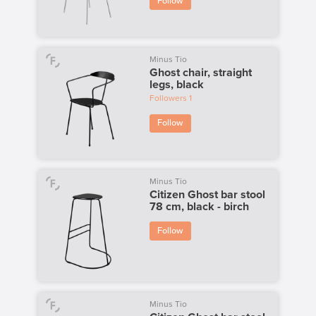
Follow
Minus Tio
Ghost chair, straight
legs, black
Followers
1
Follow
Minus Tio
Citizen Ghost bar stool
78 cm, black - birch
Follow
Minus Tio