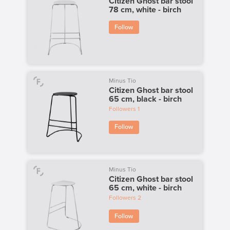
Citizen Ghost bar stool
78 cm, white - birch
Follow
Minus Tio
Citizen Ghost bar stool
65 cm, black - birch
Followers
1
Follow
Minus Tio
Citizen Ghost bar stool
65 cm, white - birch
Followers
2
Follow