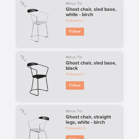
Minus Tio
Ghost chair, sled base,
white - birch
Followers
1
Follow
Minus Tio
Ghost chair, sled base,
black
Followers
1
Follow
Minus Tio
Ghost chair, straight
legs, white - birch
Followers
2