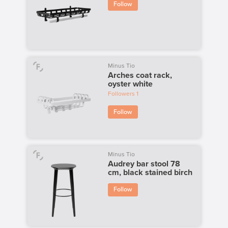
Follow
Minus Tio
Arches coat rack,
oyster white
Followers
1
Follow
Minus Tio
Audrey bar stool 78
cm, black stained birch
Follow