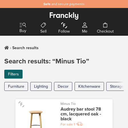
Safe
and secure payments
Buy
Sell
Follow
Me
Checkout
Search results
Search results: “Minus Tio”
Filters
Furniture
Lighting
Decor
Kitchenware
Storage
Minus Tio
Audrey bar stool 78
cm, lacquered oak -
black
For sale
1