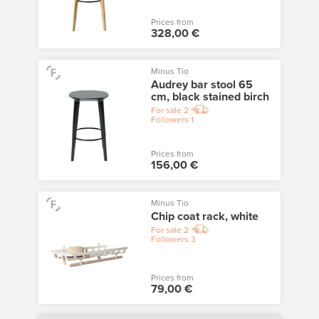
Prices from
328,00 €
Minus Tio
Audrey bar stool 65
cm, black stained birch
For sale
2
Followers
1
Prices from
156,00 €
Minus Tio
Chip coat rack, white
For sale
2
Followers
3
Prices from
79,00 €