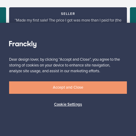
SELLER
“Made my first sale! The price I got was more than I paid for (the
products I sold are no longer in production), go Franckly!”
s
Reetta, Finland
✓
Verified seller
Dear design lover, by clicking “Accept and Close”, you agree to the
storing of cookies on your device to enhance site navigation,
analyze site usage, and assist in our marketing efforts.
Accept and Close
Looking for some design inspiration?
Cookie Settings
Subscribe to our newsletter to keep up-to-date!