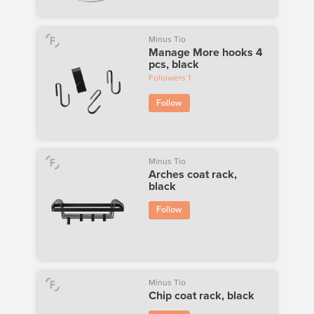
Minus Tio
Manage More hooks 4
pcs, black
Followers
1
Follow
Minus Tio
Arches coat rack,
black
Follow
Minus Tio
Chip coat rack, black