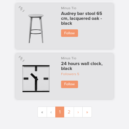
Minus Tio
Audrey bar stool 65
cm, lacquered oak -
black
Follow
Minus Tio
24 hours wall clock,
black
Followers
5
Follow
«
‹
1
2
›
»