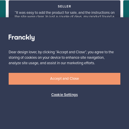
SELLER
“It was easy to add the product for sale, and the instructions on
the site were clear. In just a couple of days, my product found a
new owner in Denmark.”
”
Kari, Finland
✓
Verified seller
Dear design lover, by clicking “Accept and Close”, you agree to the
storing of cookies on your device to enhance site navigation,
analyze site usage, and assist in our marketing efforts.
Accept and Close
Looking for some design inspiration?
Cookie Settings
Subscribe to our newsletter to keep up-to-date!
Subscribe