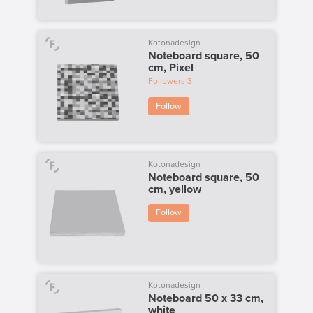
Kotonadesign
Noteboard square, 50
cm, Pixel
Followers
3
Follow
Kotonadesign
Noteboard square, 50
cm, yellow
Follow
Kotonadesign
Noteboard 50 x 33 cm,
white