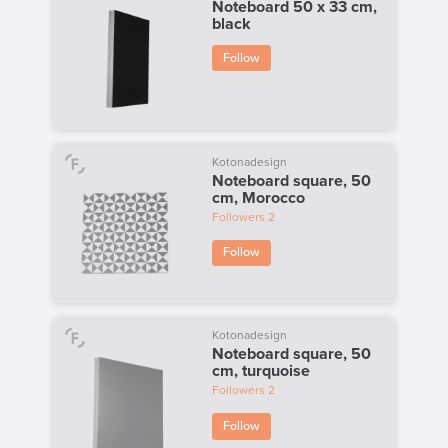
Noteboard 50 x 33 cm,
black
Follow
Kotonadesign
Noteboard square, 50
cm, Morocco
Followers
2
Follow
Kotonadesign
Noteboard square, 50
cm, turquoise
Followers
2
Follow