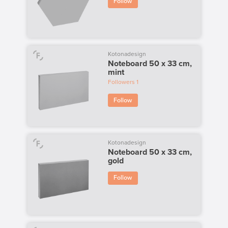
Follow
Kotonadesign
Noteboard 50 x 33 cm,
mint
Followers
1
Follow
Kotonadesign
Noteboard 50 x 33 cm,
gold
Follow