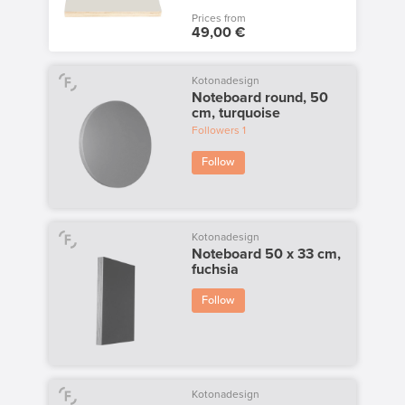
Prices from
49,00 €
Kotonadesign
Noteboard round, 50
cm, turquoise
Followers
1
Follow
Kotonadesign
Noteboard 50 x 33 cm,
fuchsia
Follow
Kotonadesign