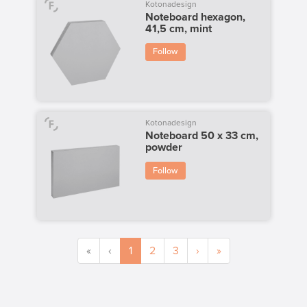
Kotonadesign
Noteboard hexagon,
41,5 cm, mint
Follow
Kotonadesign
Noteboard 50 x 33 cm,
powder
Follow
«
‹
1
2
3
›
»