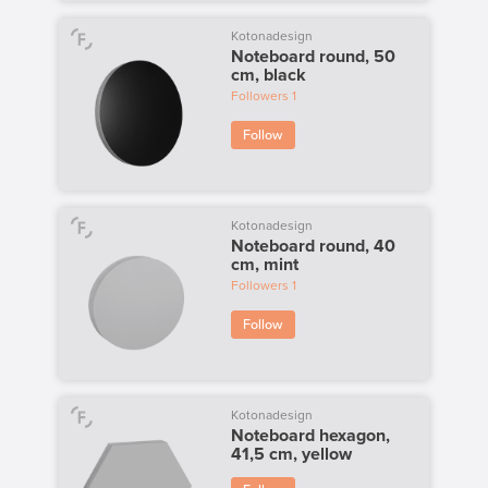
Kotonadesign
Noteboard round, 50
cm, black
Followers
1
Follow
Kotonadesign
Noteboard round, 40
cm, mint
Followers
1
Follow
Kotonadesign
Noteboard hexagon,
41,5 cm, yellow