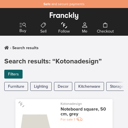
Safe
and secure payments
Buy
Sell
Follow
Me
Checkout
Search results
Search results: “Kotonadesign”
Filters
Furniture
Lighting
Decor
Kitchenware
Storage
Kotonadesign
Noteboard square, 50
cm, grey
For sale
1