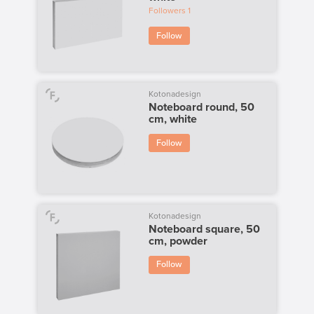
Followers
1
Follow
Kotonadesign
Noteboard round, 50
cm, white
Follow
Kotonadesign
Noteboard square, 50
cm, powder
Follow