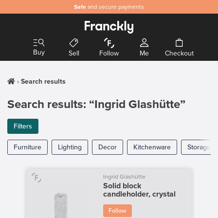
Safe
and secure payments
Buy
Sell
Follow
Me
Checkout
Search results
Search results: “Ingrid Glashütte”
Filters
Furniture
Lighting
Decor
Kitchenware
Storage
Ingrid Glashütte
Solid block
candleholder, crystal
Follow