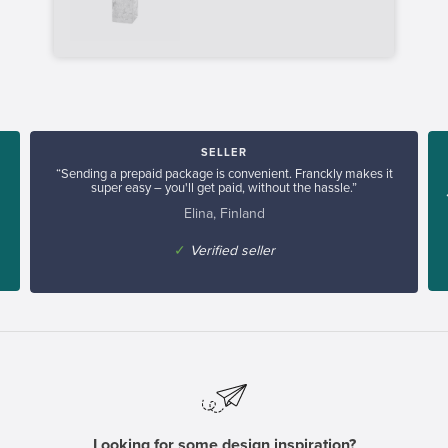
SELLER
“Sending a prepaid package is convenient. Franckly makes it
super easy – you'll get paid, without the hassle.”
Elina, Finland
✓
Verified seller
Looking for some design inspiration?