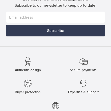
Subscribe to our newsletter to keep up-to-date!
Subscribe
Authentic design
Secure payments
Buyer protection
Expertise & support