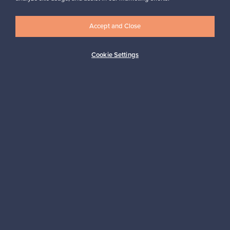
Accept and Close
Logistics partners
Cookie Settings
Payment methods
Shop Nordic design
Franckly is provided by Finnish Design Shop, the world’s largest
online store specialized in Nordic design.