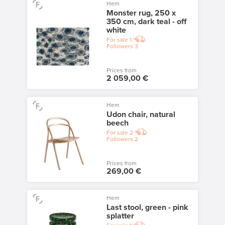
Hem
Monster rug, 250 x
350 cm, dark teal - off
white
For sale
1
Followers
3
Prices from
2 059,00 €
Hem
Udon chair, natural
beech
For sale
2
Followers
2
Prices from
269,00 €
Hem
Last stool, green - pink
splatter