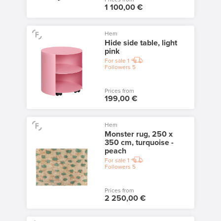
1 100,00 €
Hem
Hide side table, light
pink
For sale
1
Followers
5
Prices from
199,00 €
Hem
Monster rug, 250 x
350 cm, turquoise -
peach
For sale
1
Followers
5
Prices from
2 250,00 €