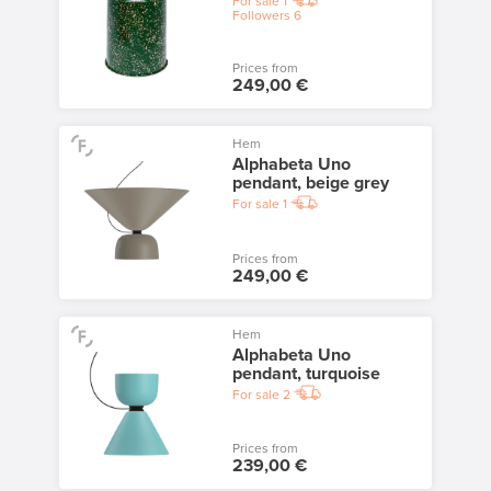
For sale
1
Followers
6
Prices from
249,00 €
Hem
Alphabeta Uno
pendant, beige grey
For sale
1
Prices from
249,00 €
Hem
Alphabeta Uno
pendant, turquoise
For sale
2
Prices from
239,00 €