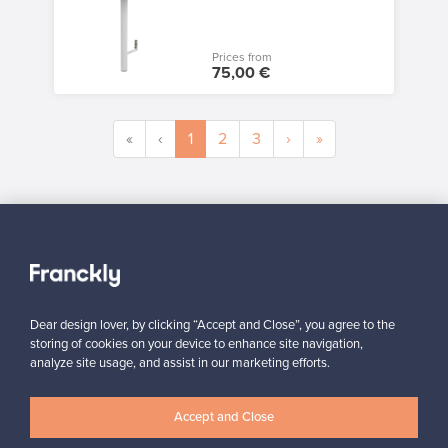
Prices from
75,00 €
«
‹
1
2
3
›
»
SELLER
“I’ve sold only two products through the site, but in both cases,
I’ve been very satisfied with the service and how easily and
smoothly everything runs.”
Jasmiina, Finland
Dear design lover, by clicking “Accept and Close”, you agree to the
storing of cookies on your device to enhance site navigation,
✓
Verified seller
analyze site usage, and assist in our marketing efforts.
Accept and Close