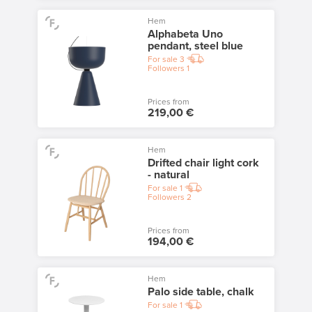
Hem
Alphabeta Uno
pendant, steel blue
For sale
3
Followers
1
Prices from
219,00 €
Hem
Drifted chair light cork
- natural
For sale
1
Followers
2
Prices from
194,00 €
Hem
Palo side table, chalk
For sale
1