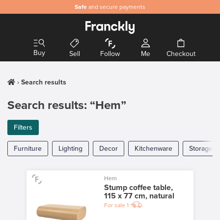
Safe
and secure payments
Buy
Sell
Follow
Me
Checkout
Search results
Search results: “Hem”
Filters
Furniture
Lighting
Decor
Kitchenware
Storage
Hem
Stump coffee table,
115 x 77 cm, natural
For sale
1