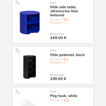
Hem
Hide side table,
ultramarine blue
textured
For sale
1
Followers
1
Prices from
249,00 €
Hem
Hide pedestal, black
For sale
1
Followers
2
Prices from
239,00 €
Hem
Peg hook, white
For sale
2