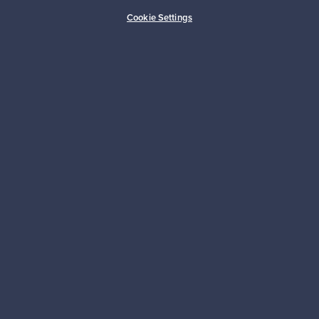
Cookie Settings
Looking for some design inspiration?
Subscribe to our newsletter to keep up-to-date!
Subscribe
Authentic design
Secure payments