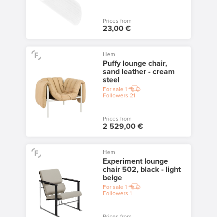
Prices from
23,00 €
Hem
Puffy lounge chair,
sand leather - cream
steel
For sale
1
Followers
21
Prices from
2 529,00 €
Hem
Experiment lounge
chair 502, black - light
beige
For sale
1
Followers
1
Prices from