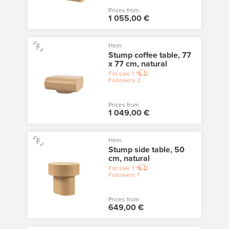
Prices from
1 055,00 €
Hem
Stump coffee table, 77
x 77 cm, natural
For sale
1
Followers
2
Prices from
1 049,00 €
Hem
Stump side table, 50
cm, natural
For sale
1
Followers
1
Prices from
649,00 €