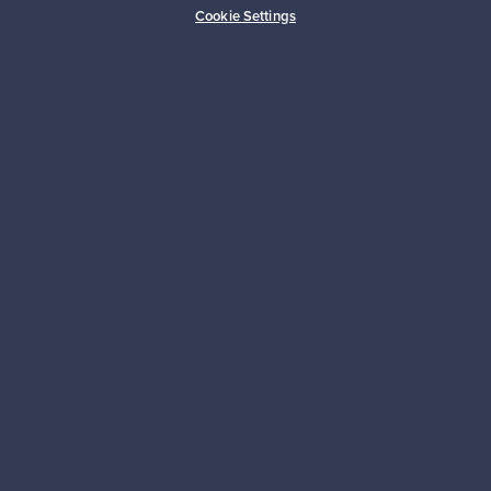
Cookie Settings
For Sellers
Logistics partners
Payment methods