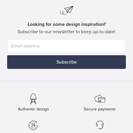
Looking for some design inspiration?
Subscribe to our newsletter to keep up-to-date!
Subscribe
Authentic design
Secure payments