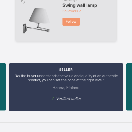
Swing wall lamp
Followers
2
Follow
SELLER
“As the buyer understands the value and quality of an authentic
product, you can set the price at the right level.”
Hanna, Finland
✓
Verified seller