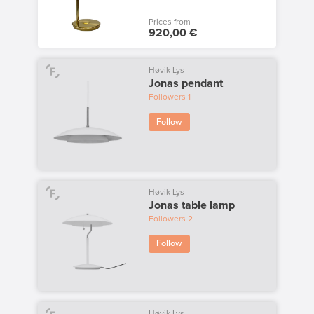
Prices from
920,00 €
Høvik Lys
Jonas pendant
Followers
1
Follow
Høvik Lys
Jonas table lamp
Followers
2
Follow
Høvik Lys