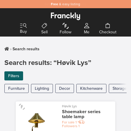
Safe
Free
and secure payments
& easy listing
Buy
Sell
Follow
Me
Checkout
Search results
Search results: “Høvik Lys”
Filters
Furniture
Lighting
Decor
Kitchenware
Storage
Høvik Lys
Shoemaker series
table lamp
For sale
1
Followers
1