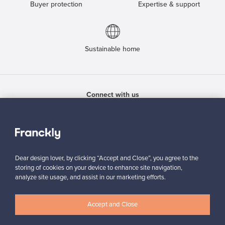
Buyer protection
Expertise & support
Sustainable home
Connect with us
Dear design lover, by clicking “Accept and Close”, you agree to the
About us
storing of cookies on your device to enhance site navigation,
analyze site usage, and assist in our marketing efforts.
Need help?
Accept and Close
For Buyers