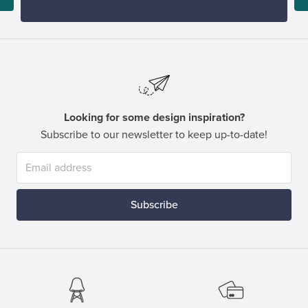
Looking for some design inspiration?
Subscribe to our newsletter to keep up-to-date!
Subscribe