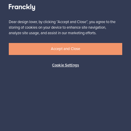
Need help?
Dear design lover, by clicking “Accept and Close”, you agree to the
For Buyers
storing of cookies on your device to enhance site navigation,
analyze site usage, and assist in our marketing efforts.
For Sellers
Accept and Close
Cookie Settings
Logistics partners
Payment methods