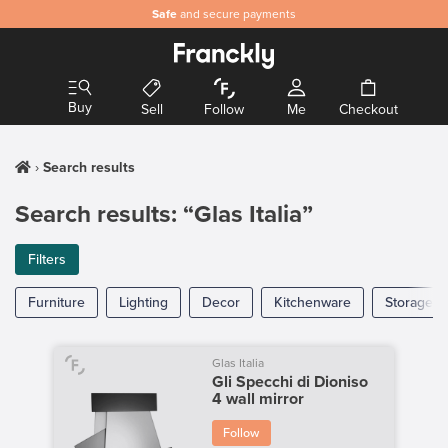
Safe
and secure payments
Buy
Sell
Follow
Me
Checkout
Search results
Search results: “Glas Italia”
Filters
Furniture
Lighting
Decor
Kitchenware
Storage
Glas Italia
Gli Specchi di Dioniso
4 wall mirror
Follow