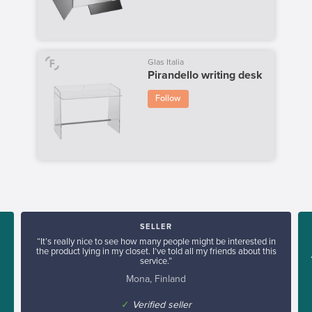
Glas Italia
Pirandello writing desk
Follow
SELLER
“It’s really nice to see how many people might be interested in
the product lying in my closet. I’ve told all my friends about this
service.”
Mona, Finland
✓
Verified seller