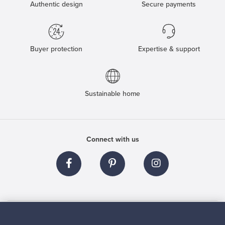
Authentic design
Secure payments
Buyer protection
Expertise & support
Sustainable home
Connect with us
About us