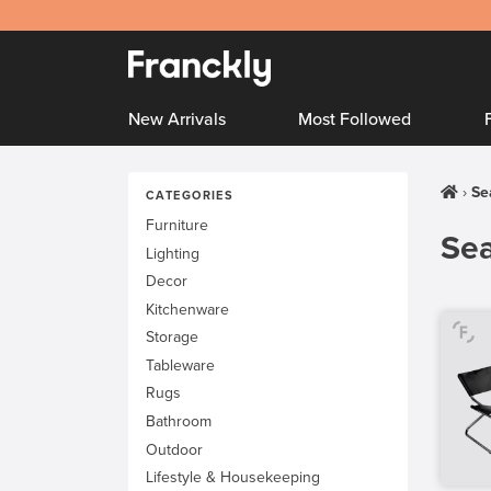
New Arrivals
Most Followed
Se
CATEGORIES
Furniture
Sea
Lighting
Decor
Kitchenware
Storage
Tableware
Rugs
Bathroom
Outdoor
Lifestyle & Housekeeping