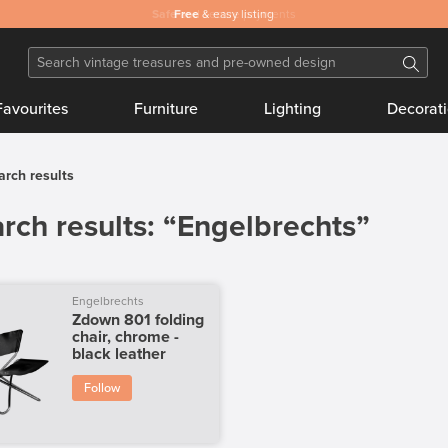
Safe
Free
and secure payments
& easy listing
Favourites
Furniture
Lighting
Decorat
arch results
rch results: “Engelbrechts”
Engelbrechts
Zdown 801 folding
chair, chrome -
black leather
Follow