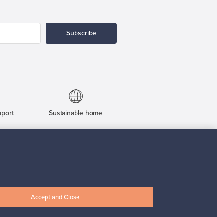
Subscribe
pport
Sustainable home
Connect with us
Accept and Close