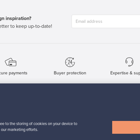
n inspiration?
tter to keep up-to-date!
cure payments
Buyer protection
Expertise & su
For Buyers
For Sellers
Buyers’ Guide
Sellers’ Guide
Buyers’ FAQ
Sellers’ FAQ
ee to the storing of cookies on your device to
Buyer Protection
Companies
 our marketing efforts.