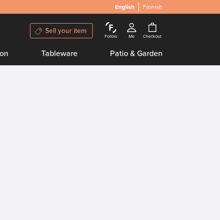
English
Finnish
Sell your item
Follow
Me
Checkout
ion
Tableware
Patio & Garden