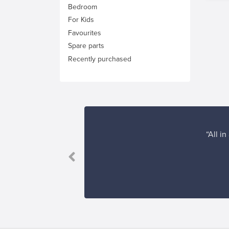
Bedroom
For Kids
Favourites
Spare parts
Recently purchased
“All i
erience!”