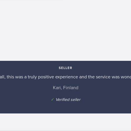
SELLER
n all, this was a truly positive experience and the service was wond
Kari, Finland
✓
Verified seller