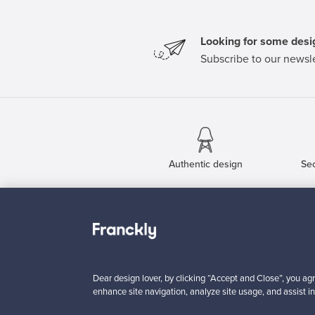
Looking for some desig
Subscribe to our newsle
Authentic design
Se
About us
Need help?
Our story
How does it work?
Contact us
F is for Follow
Dear design lover, by clicking “Accept and Close”, you agr
Terms
Shipping
enhance site navigation, analyze site usage, and assist in
Privacy
Payments