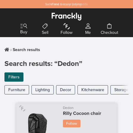
Safe
Free
and secure payments
& easy listing
Buy
Sell
Follow
Me
Checkout
Search results
Search results: “Dedon”
Filters
Furniture
Lighting
Decor
Kitchenware
Storage
Dedon
Rilly Cocoon chair
Follow