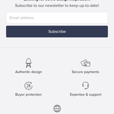
Subscribe to our newsletter to keep up-to-date!
Subscribe
Authentic design
Secure payments
Buyer protection
Expertise & support