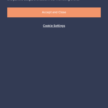
Accept and Close
Logistics partners
Cookie Settings
Payment methods
Shop Nordic design
Franckly is provided by Finnish Design Shop, the world’s largest
online store specialized in Nordic design.