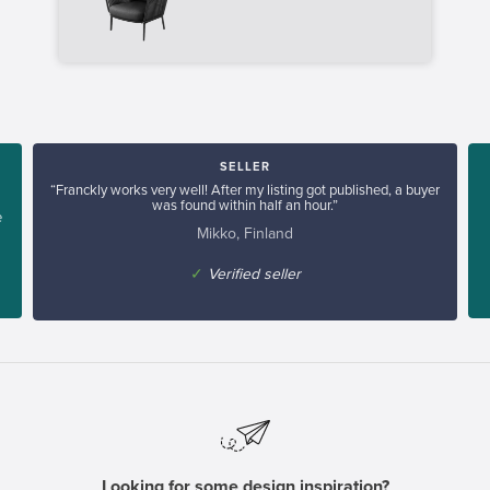
SELLER
“Franckly works very well! After my listing got published, a buyer
was found within half an hour.”
e
Mikko, Finland
✓
Verified seller
Looking for some design inspiration?