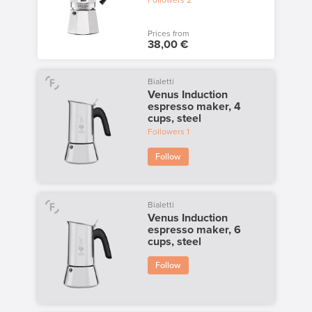
Followers
2
Prices from
38,00 €
Bialetti
Venus Induction
espresso maker, 4
cups, steel
Followers
1
Follow
Bialetti
Venus Induction
espresso maker, 6
cups, steel
Follow