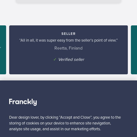
SELLER
“All in all, it was super easy from the seller’s point of view.”
Reetta, Finland
”
✓
Verified seller
Dear design lover, by clicking “Accept and Close”, you agree to the
Looking for some design inspiration?
storing of cookies on your device to enhance site navigation,
Subscribe to our newsletter to keep up-to-date!
analyze site usage, and assist in our marketing efforts.