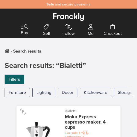
Safe
and secure payments
Buy
Sell
Follow
Me
Checkout
Search results
Search results: “Bialetti”
Filters
Furniture
Lighting
Decor
Kitchenware
Storage
Bialetti
Moka Express
espresso maker, 4
cups
For sale
1