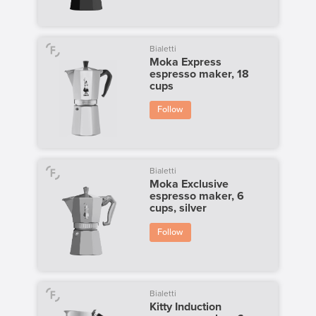
Bialetti
Moka Express
espresso maker, 18
cups
Follow
Bialetti
Moka Exclusive
espresso maker, 6
cups, silver
Follow
Bialetti
Kitty Induction