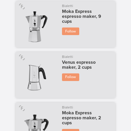
Bialetti
Moka Express
espresso maker, 9
cups
Follow
Bialetti
Venus espresso
maker, 2 cups
Follow
Bialetti
Moka Express
espresso maker, 2
cups