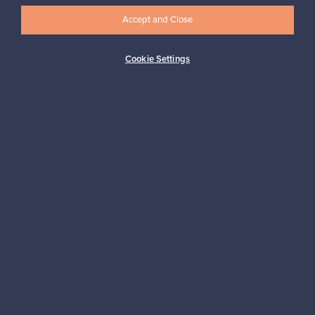
Accept and Close
Subscribe
Cookie Settings
Authentic design
Secure payments
Buyer protection
Expertise & support
Sustainable home