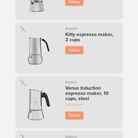
Follow
Bialetti
Kitty espresso maker,
2 cups
Follow
Bialetti
Venus Induction
espresso maker, 10
cups, steel
Followers
1
Follow
Bialetti