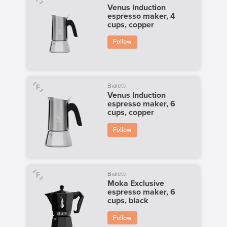
Venus Induction
espresso maker, 4
cups, copper
Follow
Bialetti
Venus Induction
espresso maker, 6
cups, copper
Follow
Bialetti
Moka Exclusive
espresso maker, 6
cups, black
Follow