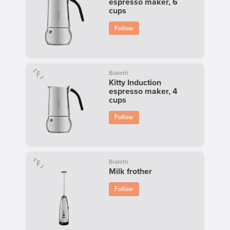
espresso maker, 6
cups
Follow
Bialetti
Kitty Induction
espresso maker, 4
cups
Follow
Bialetti
Milk frother
Follow