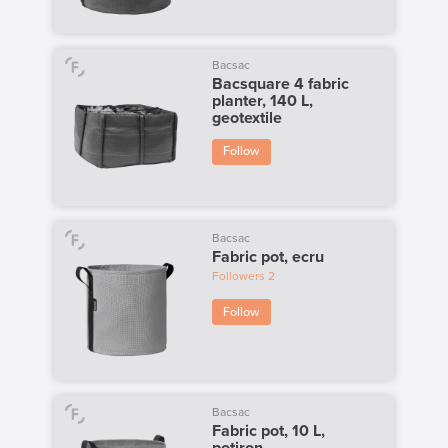
Bacsac
Bacsquare 4 fabric
planter, 140 L,
geotextile
Follow
Bacsac
Fabric pot, ecru
Followers
2
Follow
Bacsac
Fabric pot, 10 L,
potiron