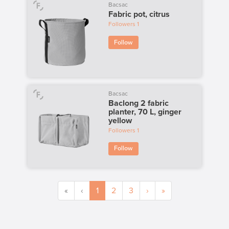
Bacsac
Fabric pot, citrus
Followers
1
Follow
Bacsac
Baclong 2 fabric
planter, 70 L, ginger
yellow
Followers
1
Follow
«
‹
1
2
3
›
»