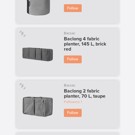
Follow
Bacsac
Baclong 4 fabric
planter, 145 L, brick
red
Follow
Bacsac
Baclong 2 fabric
planter, 70 L, taupe
Followers
1
Follow