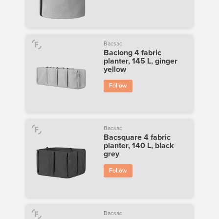
Bacsac
Baclong 4 fabric
planter, 145 L, ginger
yellow
Follow
Bacsac
Bacsquare 4 fabric
planter, 140 L, black
grey
Follow
Bacsac