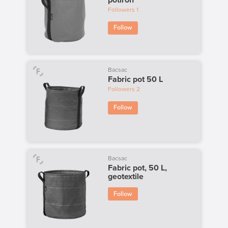
Followers
1
Follow
Bacsac
Fabric pot 50 L
Followers
2
Follow
Bacsac
Fabric pot, 50 L,
geotextile
Follow