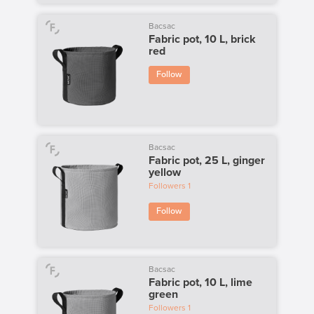
Bacsac
Fabric pot, 10 L, brick
red
Follow
Bacsac
Fabric pot, 25 L, ginger
yellow
Followers
1
Follow
Bacsac
Fabric pot, 10 L, lime
green
Followers
1