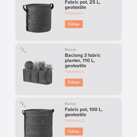
Fabric pot, 25 L,
geotextile
Followers
1
Follow
Bacsac
Baclong 3 fabric
planter, 110 L,
geotextile
Followers
3
Follow
Bacsac
Fabric pot, 100 L,
geotextile
Followers
2
Follow