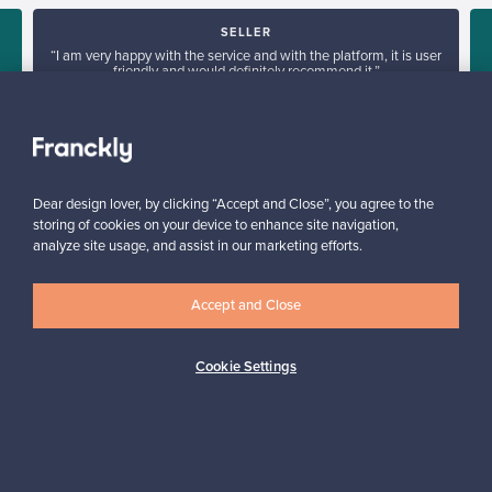
SELLER
“I am very happy with the service and with the platform, it is user
friendly and would definitely recommend it.”
”
Arlette, United Kingdom
✓
Verified seller
Dear design lover, by clicking “Accept and Close”, you agree to the
storing of cookies on your device to enhance site navigation,
analyze site usage, and assist in our marketing efforts.
Accept and Close
Looking for some design inspiration?
Cookie Settings
Subscribe to our newsletter to keep up-to-date!