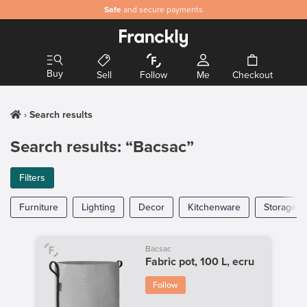
Safe
and secure payments
Buy
Sell
Follow
Me
Checkout
Search results
Search results: “Bacsac”
Filters
Furniture
Lighting
Decor
Kitchenware
Storage
Bacsac
Fabric pot, 100 L, ecru
Follow