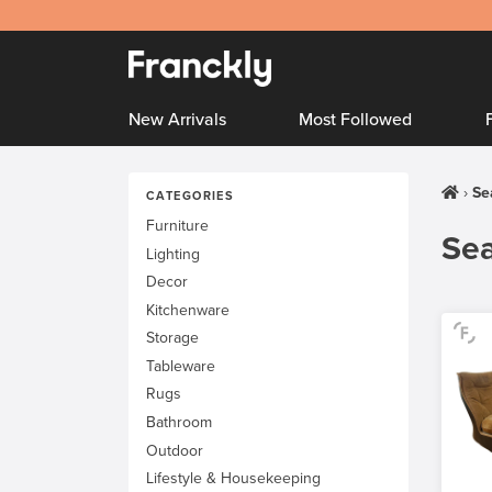
New Arrivals
Most Followed
Se
CATEGORIES
Furniture
Sea
Lighting
Decor
Kitchenware
Storage
Tableware
Rugs
Bathroom
Outdoor
Lifestyle & Housekeeping