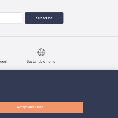
Subscribe
pport
Sustainable home
Connect with us
Accept and Close