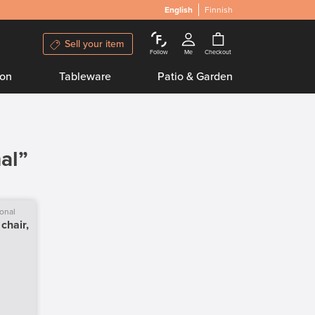
English
Finnish
Sell your item
Follow
Me
Checkout
ion
Tableware
Patio & Garden
al”
ional
chair,