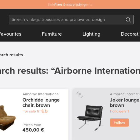
Safe
Free
and secure payments
& easy listing
Favourites
Furniture
Lighting
Decorat
arch results
rch results: “Airborne Internation
Airborne International
Airborne Internat
Orchidée lounge
Joker lounge 
chair, brown
brown
For sale
6
Followers
1
Follow
Prices from
450,00 €