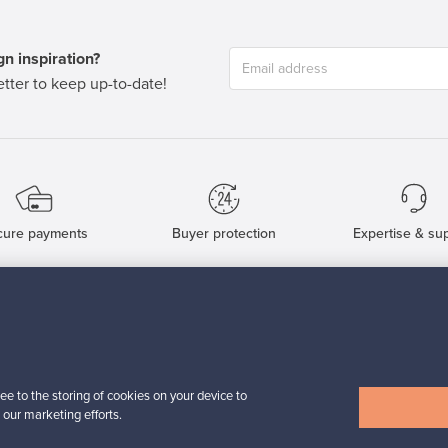
n inspiration?
tter to keep up-to-date!
cure payments
Buyer protection
Expertise & su
For Buyers
For Sellers
Buyers’ Guide
Sellers’ Guide
Buyers’ FAQ
Sellers’ FAQ
ee to the storing of cookies on your device to
Buyer Protection
Companies
 our marketing efforts.