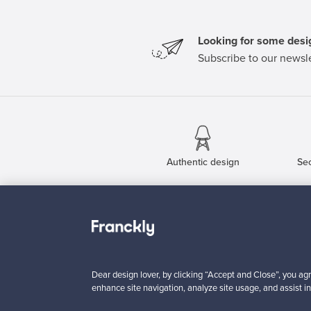
Looking for some desig
Subscribe to our newsle
Authentic design
Se
About us
Need help?
Our story
How does it work?
Contact us
F is for Follow
Dear design lover, by clicking “Accept and Close”, you agr
Terms
Shipping
enhance site navigation, analyze site usage, and assist in
Privacy
Payments