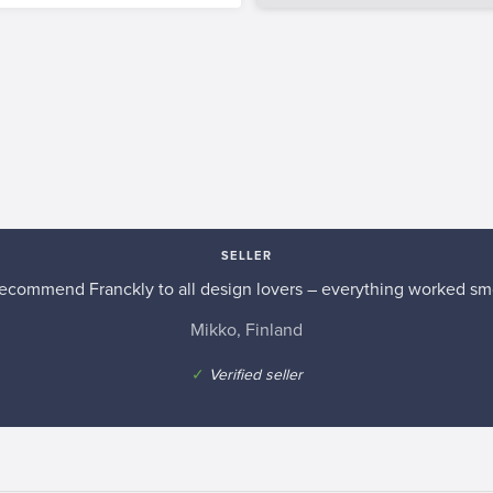
SELLER
recommend Franckly to all design lovers – everything worked sm
Mikko, Finland
✓
Verified seller