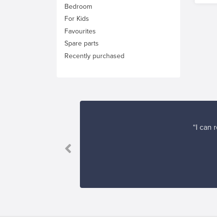
Bedroom
For Kids
Favourites
Spare parts
Recently purchased
“I can 
”