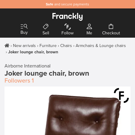
Safe
and secure payments
Buy
Sell
Follow
Me
Checkout
New arrivals
Furniture
Chairs
Armchairs & Lounge chairs
Joker lounge chair, brown
Airborne International
Joker lounge chair, brown
Followers
1