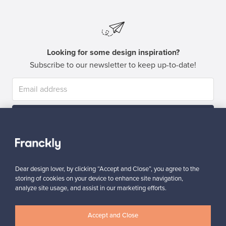
Looking for some design inspiration?
Subscribe to our newsletter to keep up-to-date!
Subscribe
Dear design lover, by clicking “Accept and Close”, you agree to the
storing of cookies on your device to enhance site navigation,
analyze site usage, and assist in our marketing efforts.
Authentic design
Secure payments
Accept and Close