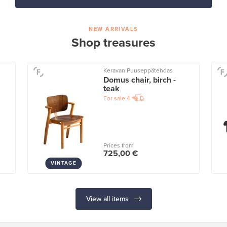
NEW ARRIVALS
Shop treasures
Keravan Puuseppätehdas
Domus chair, birch -
teak
For sale
4
Prices from
725,00 €
VINTAGE
View all items