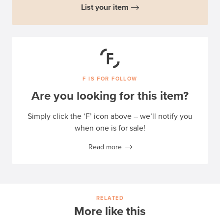
List your item
F IS FOR FOLLOW
Are you looking for this item?
Simply click the ‘F’ icon above – we’ll notify you
when one is for sale!
Read more
RELATED
More like this