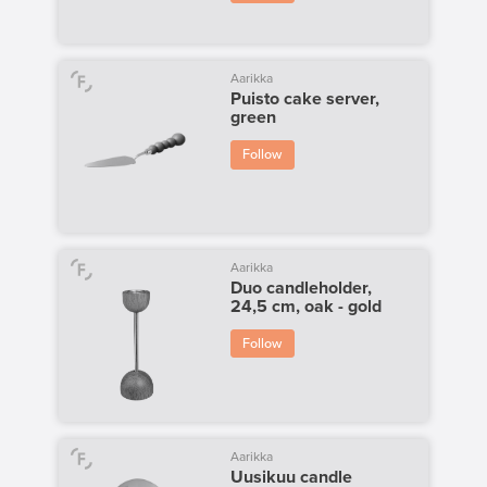
Aarikka
Puisto cake server,
green
Follow
Aarikka
Duo candleholder,
24,5 cm, oak - gold
Follow
Aarikka
Uusikuu candle