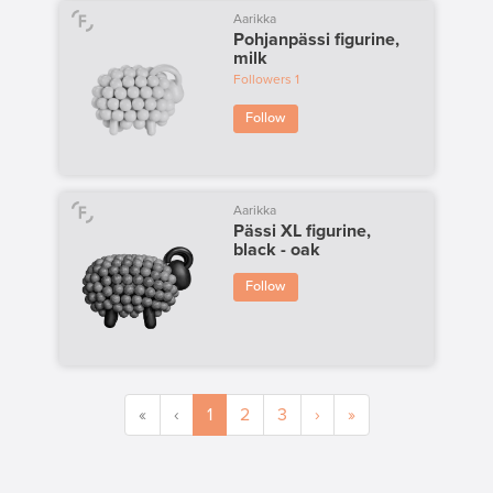
Aarikka
Pohjanpässi figurine,
milk
Followers
1
Follow
Aarikka
Pässi XL figurine,
black - oak
Follow
«
‹
1
2
3
›
»