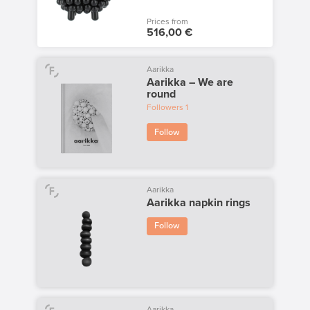
Prices from
516,00 €
Aarikka
Aarikka – We are
round
Followers
1
Follow
Aarikka
Aarikka napkin rings
Follow
Aarikka