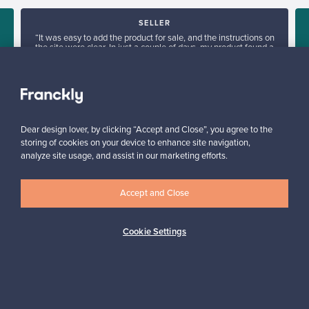
SELLER
“It was easy to add the product for sale, and the instructions on
the site were clear. In just a couple of days, my product found a
new owner in Denmark.”
Kari, Finland
✓
Verified seller
Dear design lover, by clicking “Accept and Close”, you agree to the
storing of cookies on your device to enhance site navigation,
analyze site usage, and assist in our marketing efforts.
Accept and Close
Looking for some design inspiration?
Cookie Settings
Subscribe to our newsletter to keep up-to-date!