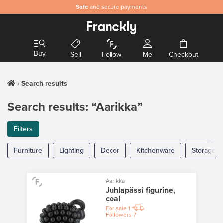
Safe
and secure payments
Buy
Sell
Follow
Me
Checkout
Search results
Search results: “Aarikka”
Filters
Furniture
Lighting
Decor
Kitchenware
Storage
Aarikka
Juhlapässi figurine,
coal
For sale
1
Followers
7