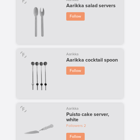
Aarikka salad servers
Follow
Aarikka
Aarikka cocktail spoon
Follow
Aarikka
Puisto cake server,
white
Followers
2
Follow