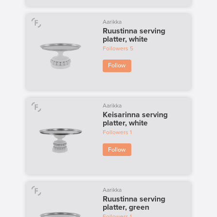
Aarikka
Ruustinna serving
platter, white
Followers
5
Follow
Aarikka
Keisarinna serving
platter, white
Followers
1
Follow
Aarikka
Ruustinna serving
platter, green
Followers
1