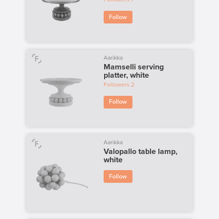
Follow
Aarikka
Mamselli serving
platter, white
Followers
2
Follow
Aarikka
Valopallo table lamp,
white
Follow