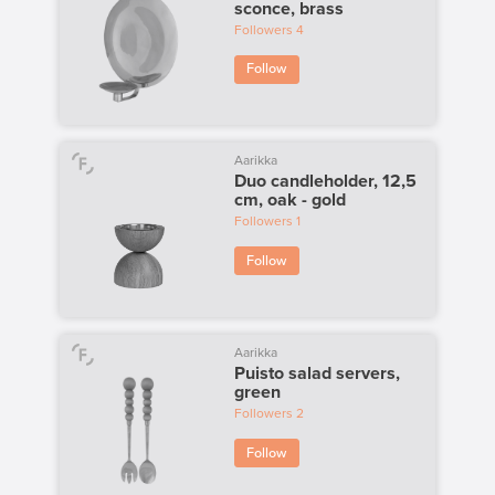
sconce, brass
Followers
4
Follow
Aarikka
Duo candleholder, 12,5
cm, oak - gold
Followers
1
Follow
Aarikka
Puisto salad servers,
green
Followers
2
Follow