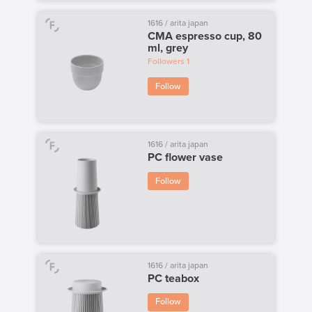
1616 / arita japan
CMA espresso cup, 80
ml, grey
Followers
1
Follow
1616 / arita japan
PC flower vase
Follow
1616 / arita japan
PC teabox
Follow