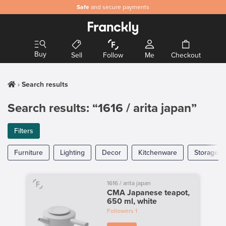
Safe
and secure payments
Buy
Sell
Follow
Me
Checkout
Search results
Search results: “1616 / arita japan”
Filters
Furniture
Lighting
Decor
Kitchenware
Storage
1616 / arita japan
CMA Japanese teapot,
650 ml, white
Followers
1