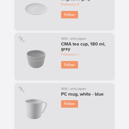
Followers
4
Follow
1616 / arita japan
CMA tea cup, 180 ml,
grey
Followers
1
Follow
1616 / arita japan
PC mug, white - blue
Follow