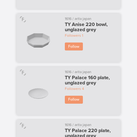
1616 / arita japan
TY Anise 220 bowl,
unglazed grey
Followers
1
Follow
1616 / arita japan
TY Palace 160 plate,
unglazed grey
Followers
4
Follow
1616 / arita japan
TY Palace 220 plate,
unglazed grey