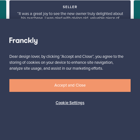
SELLER
“It was a great joy to see the new owner truly delighted about
his purchase. I was glad with giving old, valuable piece of
e
furniture a new home.”
Tua, Finland
✓
Verified seller
Dear design lover, by clicking “Accept and Close”, you agree to the
storing of cookies on your device to enhance site navigation,
analyze site usage, and assist in our marketing efforts.
Accept and Close
Looking for some design inspiration?
Cookie Settings
Subscribe to our newsletter to keep up-to-date!
Subscribe