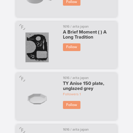
Follow
1616 / arita japan
A Brief Moment ( ) A
Long Tradition
Follow
1616 / arita japan
TY Anise 150 plate,
unglazed grey
Followers
1
Follow
1616 / arita japan