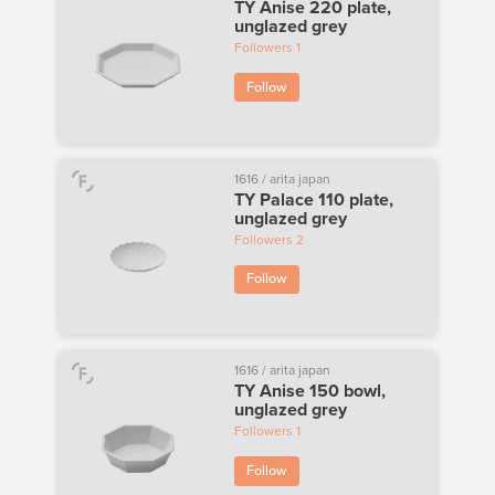
TY Anise 220 plate,
unglazed grey
Followers
1
Follow
1616 / arita japan
TY Palace 110 plate,
unglazed grey
Followers
2
Follow
1616 / arita japan
TY Anise 150 bowl,
unglazed grey
Followers
1
Follow