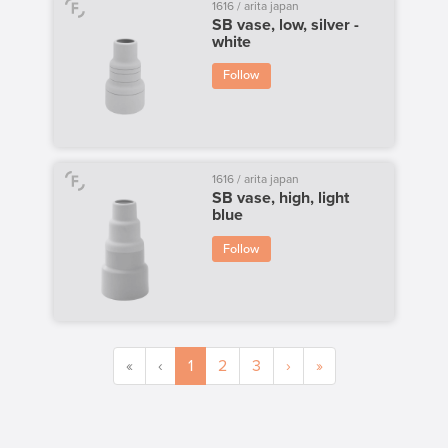
1616 / arita japan
SB vase, low, silver -
white
Follow
1616 / arita japan
SB vase, high, light
blue
Follow
«
‹
1
2
3
›
»