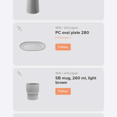
1616 / arita japan
PC oval plate 280
Followers
1
Follow
1616 / arita japan
SB mug, 260 ml, light
brown
Follow