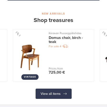
NEW ARRIVALS
Shop treasures
Keravan Puuseppätehdas
Domus chair, birch -
teak
For sale
4
Prices from
725,00 €
VINTAGE
View all items