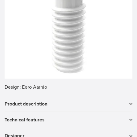
Design
: Eero Aarnio
Product description
Technical features
Designer