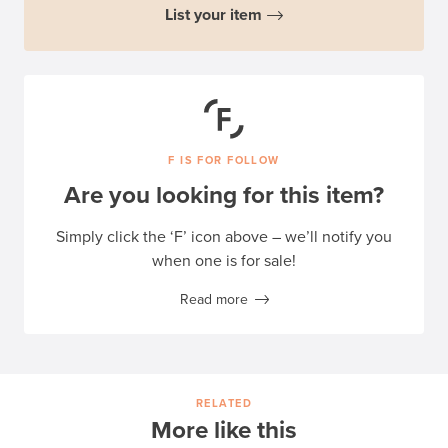
List your item
F IS FOR FOLLOW
Are you looking for this item?
Simply click the ‘F’ icon above – we’ll notify you
when one is for sale!
Read more
RELATED
More like this