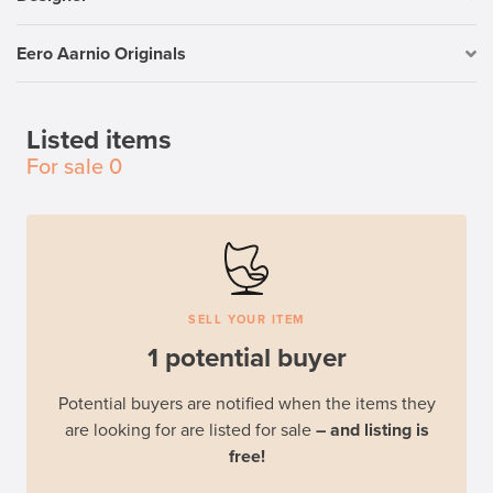
Eero Aarnio Originals
Listed items
For sale
0
SELL YOUR ITEM
1 potential buyer
Potential buyers are notified when the items they
are looking for are listed for sale
– and listing is
free!