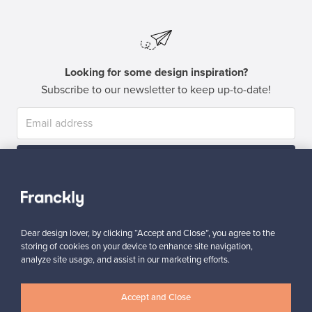
Looking for some design inspiration?
Subscribe to our newsletter to keep up-to-date!
Subscribe
Dear design lover, by clicking “Accept and Close”, you agree to the
storing of cookies on your device to enhance site navigation,
analyze site usage, and assist in our marketing efforts.
Authentic design
Secure payments
Accept and Close