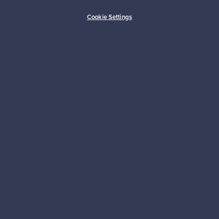
Buyer protection
Expertise & support
Cookie Settings
Sustainable home
Connect with us
About us
Need help?