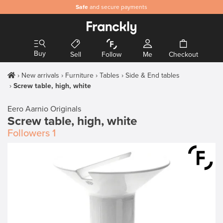
Safe
and secure payments
Buy
Sell
Follow
Me
Checkout
New arrivals
Furniture
Tables
Side & End tables
Screw table, high, white
Eero Aarnio Originals
Screw table, high, white
Followers
1