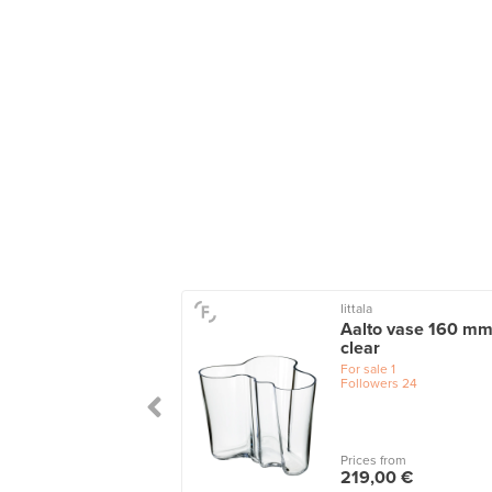
Iittala
u vase, 205 x 180
Aalto vase 160 mm
cranberry
clear
le
1
For sale
1
wers
3
Followers
24
 from
Prices from
,00 €
219,00 €