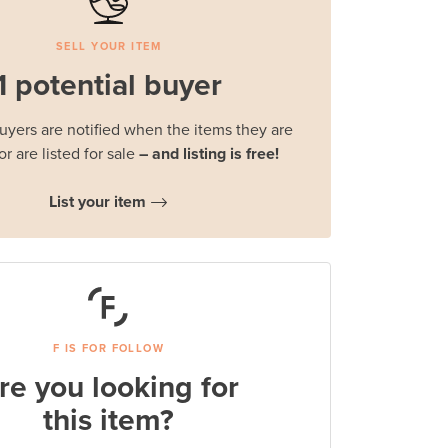
SELL YOUR ITEM
1 potential buyer
buyers are notified when the items they are
or are listed for sale
– and listing is free!
List your item
F IS FOR FOLLOW
re you looking for
this item?