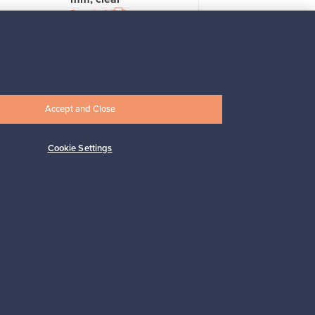
For sale
4
Prices from
33,00 €
Accept and Close
Cookie Settings
Subscribe