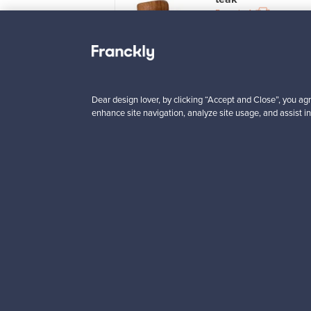
le
12
For sale
4
wers
2
 from
Prices from
5 €
725,00 €
VINTAGE
Dear design lover, by clicking “Accept and Close”, you agr
enhance site navigation, analyze site usage, and assist in
Looking for some desig
Subscribe to our newsle