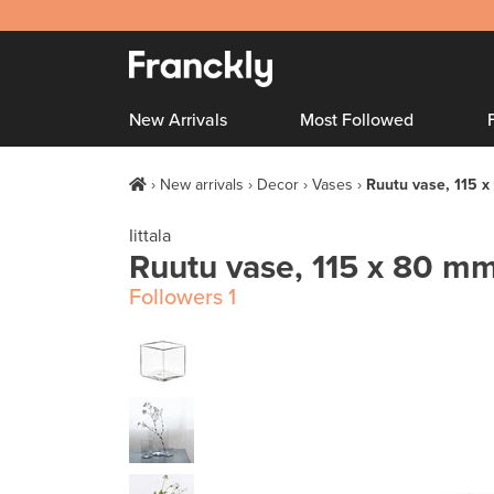
New Arrivals
Most Followed
New arrivals
Decor
Vases
Ruutu vase, 115 x
Iittala
Ruutu vase, 115 x 80 mm
Followers
1