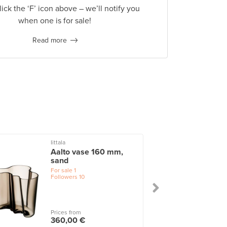
lick the ‘F’ icon above – we’ll notify you
when one is for sale!
Read more
Iittala
I
Aalto vase 160 mm,
sand
For sale
1
Followers
10
Prices from
360,00 €