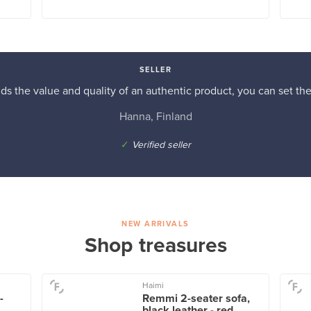
SELLER
s the value and quality of an authentic product, you can set the p
Hanna, Finland
✓
Verified seller
NEW ARRIVALS
Shop treasures
Haimi
-
Remmi 2-seater sofa,
black leather - red