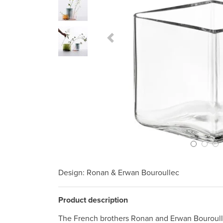
Previous Slide
Design
: Ronan & Erwan Bouroullec
Product description
The French brothers Ronan and Erwan Bouroull