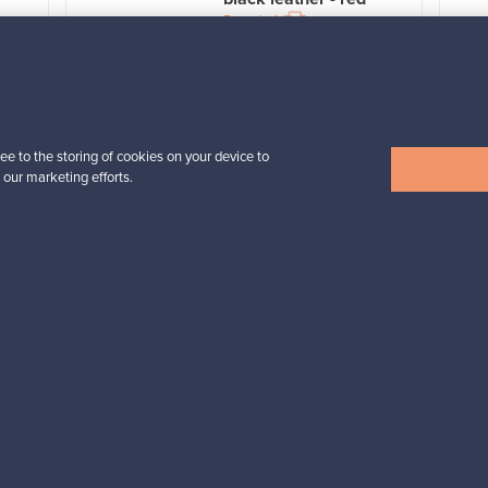
For sale
1
Prices from
3 450,00 €
VINTAGE
ee to the storing of cookies on your device to
 our marketing efforts.
View all items
n inspiration?
tter to keep up-to-date!