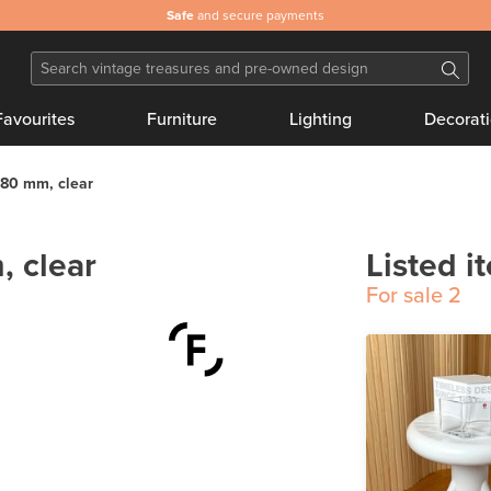
Safe
and secure payments
Favourites
Furniture
Lighting
Decorat
 80 mm, clear
, clear
Listed i
For sale
2