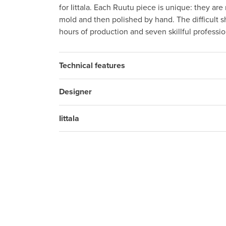
for Iittala. Each Ruutu piece is unique: they ar
mold and then polished by hand. The difficult s
hours of production and seven skillful professi
Technical features
Designer
Iittala