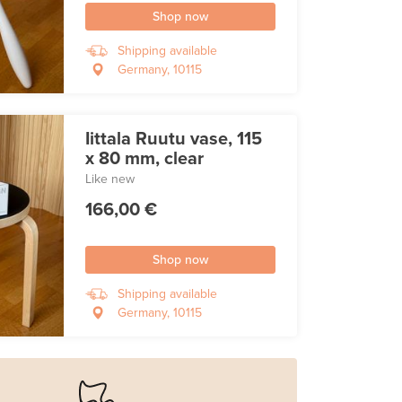
Shop now
Shipping available
Germany, 10115
Iittala Ruutu vase, 115
x 80 mm, clear
Like new
166,00 €
Shop now
Shipping available
Germany, 10115