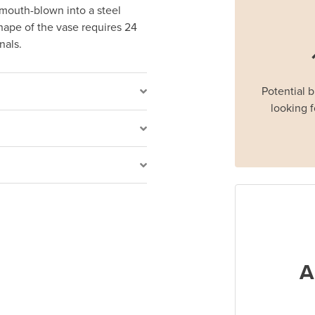
e mouth-blown into a steel
hape of the vase requires 24
onals.
Potential 
looking f
A