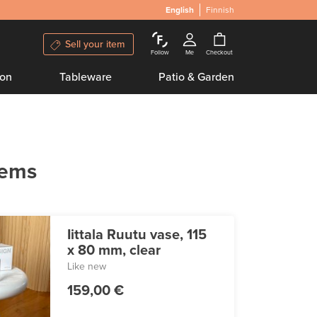
English
Finnish
Sell your item
Follow
Me
Checkout
ion
Tableware
Patio & Garden
tems
Iittala Ruutu vase, 115
x 80 mm, clear
Like new
159,00 €