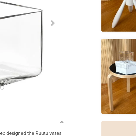
Next Slide
ec designed the Ruutu vases