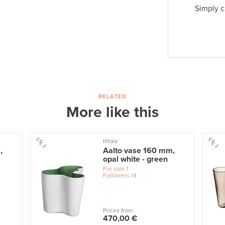
Simply c
RELATED
More like this
Iittala
,
Aalto vase 160 mm,
opal white - green
For sale
1
Followers
14
Prices from
470,00 €