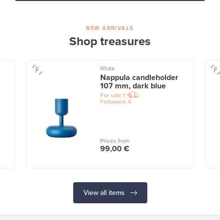
NEW ARRIVALS
Shop treasures
Iittala
Nappula candleholder
107 mm, dark blue
For sale
1
Followers
4
Prices from
99,00 €
View all items