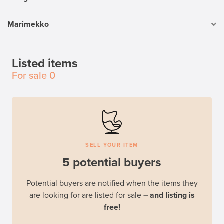
Marimekko
Listed items
For sale
0
SELL YOUR ITEM
5 potential buyers
Potential buyers are notified when the items they
are looking for are listed for sale
– and listing is
free!