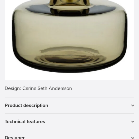
Design
: Carina Seth Andersson
Product description
Technical features
Designer