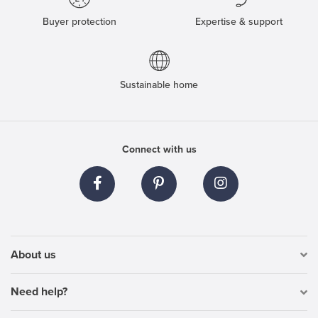
Buyer protection
Expertise & support
Sustainable home
Connect with us
About us
Need help?