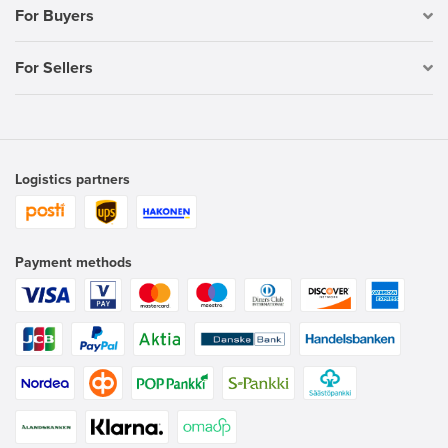
For Buyers
For Sellers
Logistics partners
Payment methods