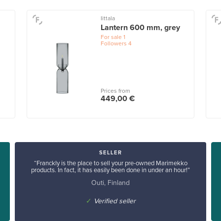
Iittala
Lantern 600 mm, grey
For sale
1
Followers
4
Prices from
449,00 €
SELLER
“Franckly is the place to sell your pre-owned Marimekko
products. In fact, it has easily been done in under an hour!”
Outi, Finland
✓
Verified seller