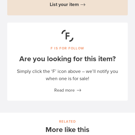
List your item
F IS FOR FOLLOW
Are you looking for this item?
Simply click the ‘F’ icon above – we’ll notify you
when one is for sale!
Read more
RELATED
More like this