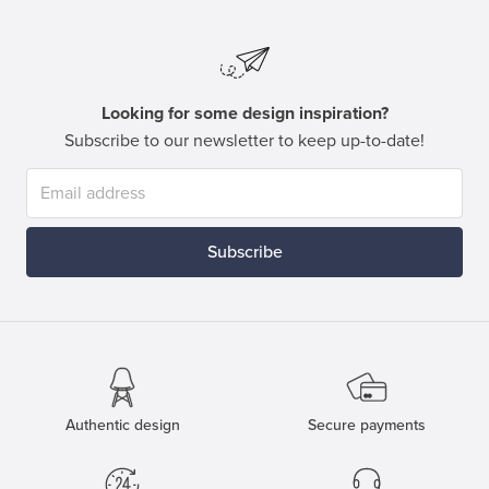
Looking for some design inspiration?
Subscribe to our newsletter to keep up-to-date!
Subscribe
Authentic design
Secure payments