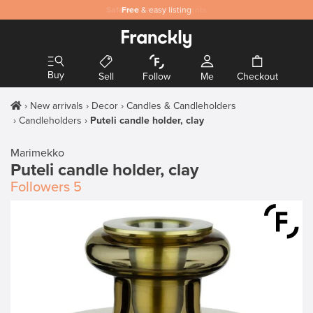
Safe
Free
and secure payments
& easy listing
Buy
Sell
Follow
Me
Checkout
New arrivals
Decor
Candles & Candleholders
Candleholders
Puteli candle holder, clay
Marimekko
Puteli candle holder, clay
Followers
5