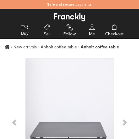
Safe
and secure payments
Buy
Sell
Follow
Me
Checkout
New arrivals
Anholt coffee table
Anholt coffee table
Previous Slide
Next S