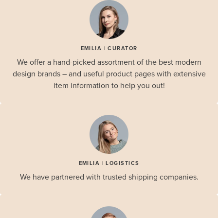
EMILIA | CURATOR
We offer a hand-picked assortment of the best modern
design brands – and useful product pages with extensive
item information to help you out!
EMILIA | LOGISTICS
We have partnered with trusted shipping companies.