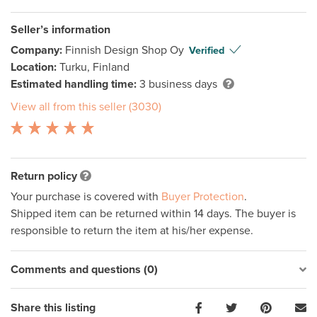
Seller’s information
Company:
Finnish Design Shop Oy
Verified
Location:
Turku, Finland
Estimated handling time:
3 business days
View all from this seller (3030)
Return policy
Your purchase is covered with
Buyer Protection
.
Shipped item can be returned within 14 days. The buyer is
responsible to return the item at his/her expense.
Comments and questions (0)
Share this listing