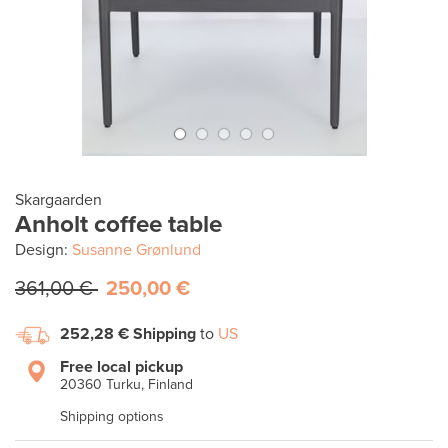
Skargaarden
Anholt coffee table
Design:
Susanne Grønlund
361,00 €
250,00 €
252,28 €
Shipping
to
US
Free local pickup
20360 Turku, Finland
Shipping options