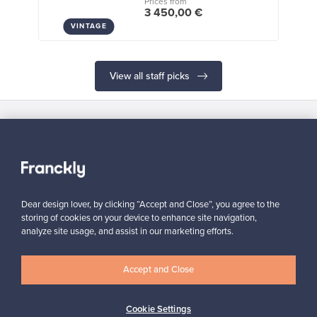
Prices from
3 450,00 €
VINTAGE
View all staff picks
Looking for some design inspiration?
Subscribe to our newsletter to keep up-to-date!
Dear design lover, by clicking “Accept and Close”, you agree to the
storing of cookies on your device to enhance site navigation,
analyze site usage, and assist in our marketing efforts.
Subscribe
Accept and Close
Cookie Settings