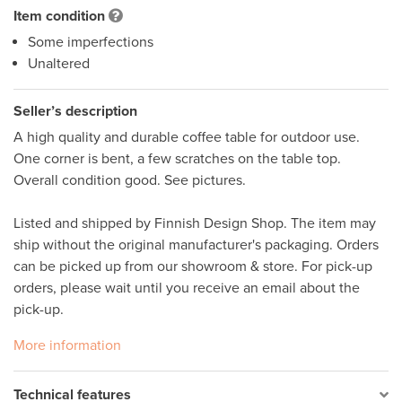
Item condition
Some imperfections
Unaltered
Seller’s description
A high quality and durable coffee table for outdoor use. 
One corner is bent, a few scratches on the table top. 
Overall condition good. See pictures.

Listed and shipped by Finnish Design Shop. The item may 
ship without the original manufacturer's packaging. Orders 
can be picked up from our showroom & store. For pick-up 
orders, please wait until you receive an email about the 
pick-up.
More information
Technical features