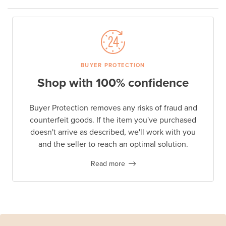
BUYER PROTECTION
Shop with 100% confidence
Buyer Protection removes any risks of fraud and
counterfeit goods. If the item you've purchased
doesn't arrive as described, we'll work with you
and the seller to reach an optimal solution.
Read more