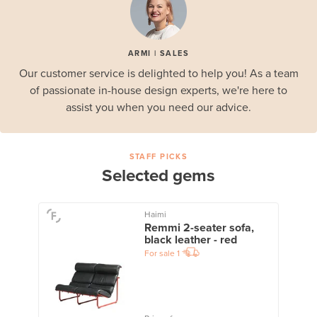
ARMI | SALES
Our customer service is delighted to help you! As a team
of passionate in-house design experts, we're here to
assist you when you need our advice.
STAFF PICKS
Selected gems
Haimi
Remmi 2-seater sofa,
black leather - red
For sale
1