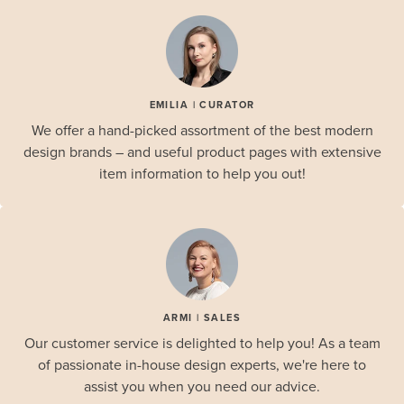
EMILIA | CURATOR
We offer a hand-picked assortment of the best modern
design brands – and useful product pages with extensive
item information to help you out!
ARMI | SALES
Our customer service is delighted to help you! As a team
of passionate in-house design experts, we're here to
assist you when you need our advice.