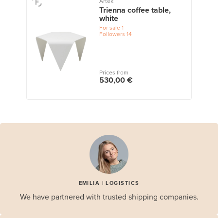
Artek
Trienna coffee table,
white
For sale
1
Followers
14
Prices from
530,00 €
EMILIA | LOGISTICS
We have partnered with trusted shipping companies.