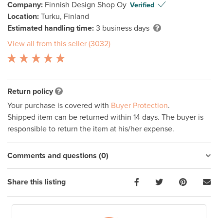
Company:
Finnish Design Shop Oy
Verified
Location:
Turku, Finland
Estimated handling time:
3 business days
View all from this seller (3032)
Return policy
Your purchase is covered with
Buyer Protection
.
Shipped item can be returned within 14 days. The buyer is
responsible to return the item at his/her expense.
Comments and questions (0)
Share this listing