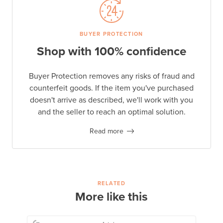
BUYER PROTECTION
Shop with 100% confidence
Buyer Protection removes any risks of fraud and
counterfeit goods. If the item you've purchased
doesn't arrive as described, we'll work with you
and the seller to reach an optimal solution.
Read more
RELATED
More like this