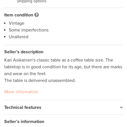
Shipping options
Item condition
Vintage
Some imperfections
Unaltered
Seller’s description
Kari Asikainen's classic table as a coffee table size. The 
tabletop is in good condition for its age, but there are marks 
and wear on the feet. 

The table is delivered unassembled.
More information
Technical features
Seller’s information