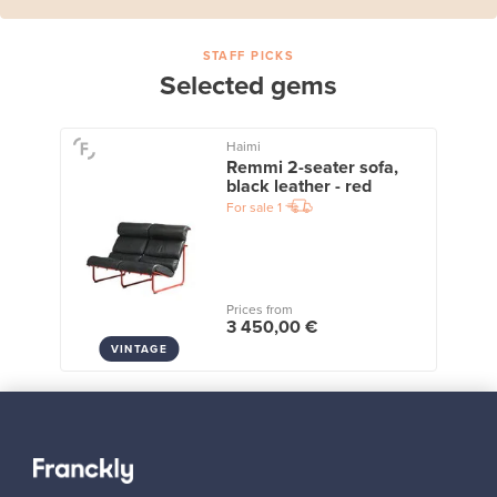
STAFF PICKS
Selected gems
Haimi
Remmi 2-seater sofa,
black leather - red
For sale
1
Prices from
3 450,00 €
VINTAGE
View all staff picks