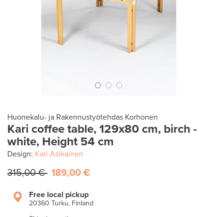
Huonekalu- ja Rakennustyötehdas Korhonen
Kari coffee table, 129x80 cm, birch -
white, Height 54 cm
Design:
Kari Asikainen
315,00 €
189,00 €
Free local pickup
20360 Turku, Finland