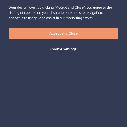
Dear design lover, by clicking “Accept and Close”, you agree to the
storing of cookies on your device to enhance site navigation,
analyze site usage, and assist in our marketing efforts.
Looking for some design inspiration?
Subscribe to our newsletter to keep up-to-date!
Accept and Close
Cookie Settings
Subscribe
Authentic design
Secure payments