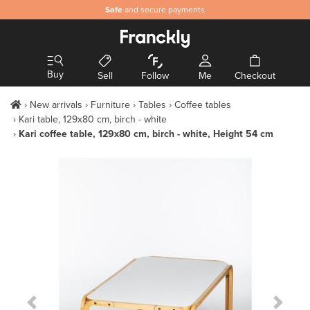
Safe
and secure payments
Buy
Sell
Follow
Me
Checkout
New arrivals
Furniture
Tables
Coffee tables
Kari table, 129x80 cm, birch - white
Kari coffee table, 129x80 cm, birch - white, Height 54 cm
Previous Slide
Next S