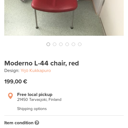
Moderno L-44 chair, red
Design:
Yrjö Kukkapuro
199,00 €
Free local pickup
21450 Tarvasjoki, Finland
Shipping options
Item condition