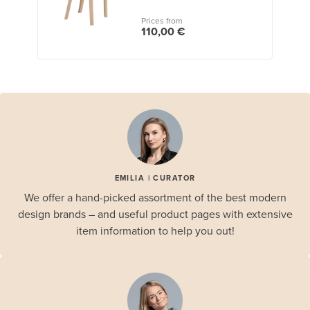
Prices from
110,00 €
EMILIA | CURATOR
We offer a hand-picked assortment of the best modern
design brands – and useful product pages with extensive
item information to help you out!