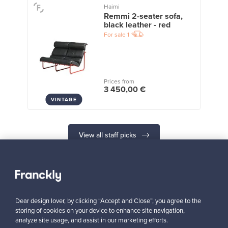
Haimi
Remmi 2-seater sofa,
black leather - red
For sale
1
Prices from
3 450,00 €
VINTAGE
View all staff picks
Dear design lover, by clicking “Accept and Close”, you agree to the
Looking for some design inspiration?
storing of cookies on your device to enhance site navigation,
analyze site usage, and assist in our marketing efforts.
Subscribe to our newsletter to keep up-to-date!