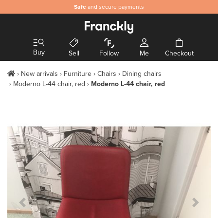
Safe
and secure payments
Buy
Sell
Follow
Me
Checkout
New arrivals
Furniture
Chairs
Dining chairs
Moderno L-44 chair, red
Moderno L-44 chair, red
Previous Slide
Next S