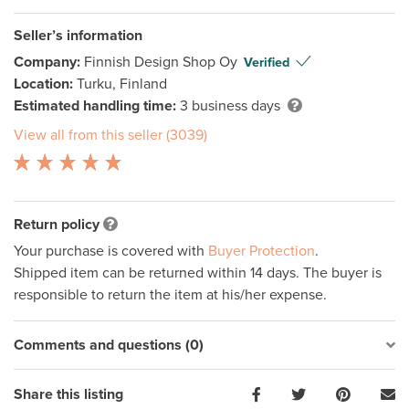
Seller’s information
Company:
Finnish Design Shop Oy
Verified
Location:
Turku, Finland
Estimated handling time:
3 business days
View all from this seller (3039)
Return policy
Your purchase is covered with
Buyer Protection
.
Shipped item can be returned within 14 days. The buyer is
responsible to return the item at his/her expense.
Comments and questions (0)
Share this listing