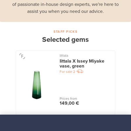
of passionate in-house design experts, we're here to
assist you when you need our advice.
STAFF PICKS
Selected gems
Iittala
Iittala X Issey Miyake
vase, green
For sale
2
Prices from
149,00 €
View all staff picks