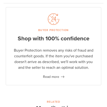
BUYER PROTECTION
Shop with 100% confidence
Buyer Protection removes any risks of fraud and
counterfeit goods. If the item you've purchased
doesn't arrive as described, we'll work with you
and the seller to reach an optimal solution.
Read more
RELATED