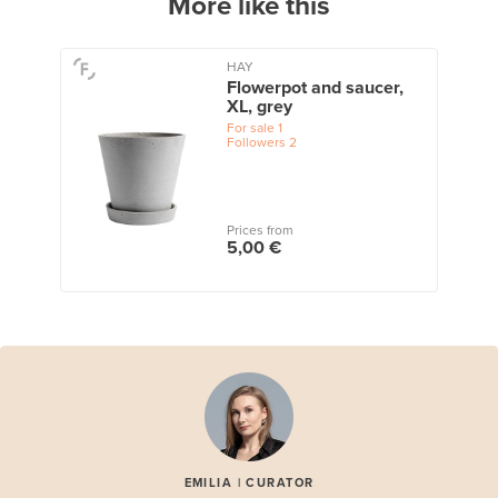
More like this
HAY
Flowerpot and saucer,
XL, grey
For sale
1
Followers
2
Prices from
5,00 €
EMILIA | CURATOR