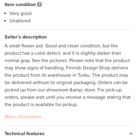
Item condition
Very good
Unaltered
Seller’s description
A small flower pot. Good and clean condition, but the 
product has a color defect, and it is slightly darker than 
normal gray. See the pictures. Please note that the product 
may show signs of handling. Finnish Design Shop delivers 
the product from its warehouse in Turku. The product may 
be delivered without its original packaging. Orders can be 
picked up from our showroom &amp; store. For pick-up 
orders, please wait until you receive a message stating that 
the product is available for pickup.
More information
Technical features