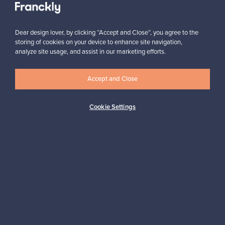
Dear design lover, by clicking “Accept and Close”, you agree to the
storing of cookies on your device to enhance site navigation,
analyze site usage, and assist in our marketing efforts.
Looking for some design inspiration?
Accept and Close
Subscribe to our newsletter to keep up-to-date!
Cookie Settings
Subscribe
Authentic design
Secure payments