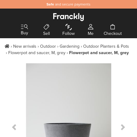
Safe
and secure payments
Buy
Sell
Follow
Me
Checkout
New arrivals
Outdoor
Gardening
Outdoor Planters & Pots
Flowerpot and saucer, M, grey
Flowerpot and saucer, M, grey
Previous Slide
Next S