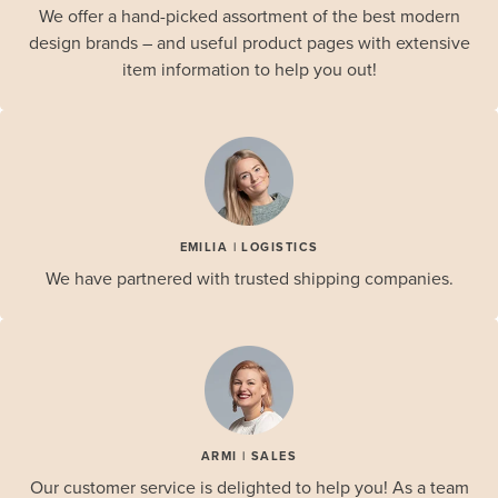
We offer a hand-picked assortment of the best modern
design brands – and useful product pages with extensive
item information to help you out!
EMILIA | LOGISTICS
We have partnered with trusted shipping companies.
ARMI | SALES
Our customer service is delighted to help you! As a team