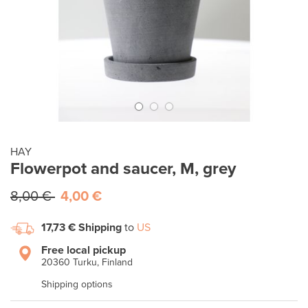
HAY
Flowerpot and saucer, M, grey
8,00 €
4,00 €
17,73 €
Shipping
to
US
Free local pickup
20360 Turku, Finland
Shipping options