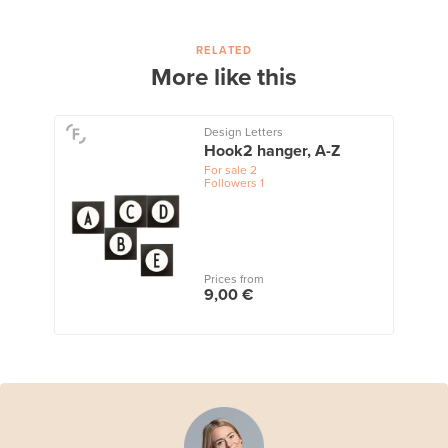
RELATED
More like this
Design Letters
Hook2 hanger, A-Z
For sale
2
Followers
1
Prices from
9,00 €