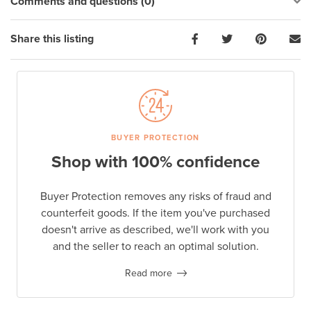
Comments and questions (0)
Share this listing
BUYER PROTECTION
Shop with 100% confidence
Buyer Protection removes any risks of fraud and
counterfeit goods. If the item you've purchased
doesn't arrive as described, we'll work with you
and the seller to reach an optimal solution.
Read more