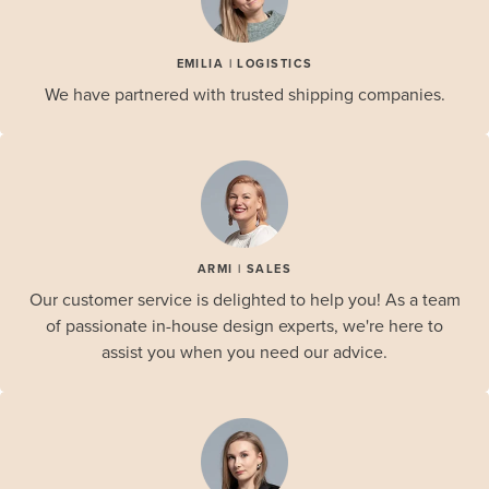
EMILIA | LOGISTICS
We have partnered with trusted shipping companies.
ARMI | SALES
Our customer service is delighted to help you! As a team
of passionate in-house design experts, we're here to
assist you when you need our advice.