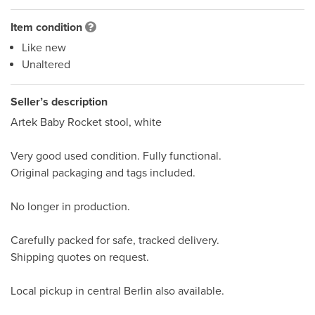
Item condition
Like new
Unaltered
Seller’s description
Artek Baby Rocket stool, white

Very good used condition. Fully functional.

Original packaging and tags included.

No longer in production.

Carefully packed for safe, tracked delivery.

Shipping quotes on request.

Local pickup in central Berlin also available.