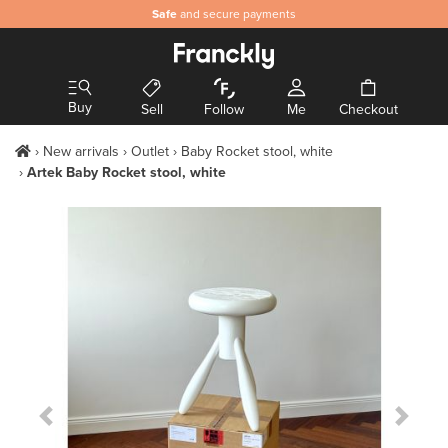
Safe
and secure payments
Buy
Sell
Follow
Me
Checkout
New arrivals
Outlet
Baby Rocket stool, white
Artek Baby Rocket stool, white
Previous Slide
Next S