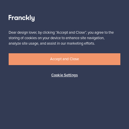
View all staff picks
Dear design lover, by clicking “Accept and Close”, you agree to the
storing of cookies on your device to enhance site navigation,
analyze site usage, and assist in our marketing efforts.
Accept and Close
Looking for some design inspiration?
Subscribe to our newsletter to keep up-to-date!
Cookie Settings
Subscribe