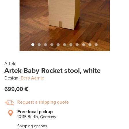
Artek
Artek Baby Rocket stool, white
Design:
Eero Aarnio
699,00 €
Request a shipping quote
Free local pickup
10115 Berlin, Germany
Shipping options