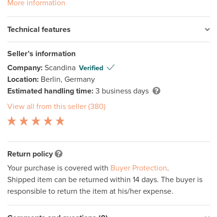
More information
Technical features
Seller’s information
Company:
Scandina
Verified
Location:
Berlin, Germany
Estimated handling time:
3 business days
View all from this seller (380)
Return policy
Your purchase is covered with
Buyer Protection
.
Shipped item can be returned within 14 days. The buyer is
responsible to return the item at his/her expense.