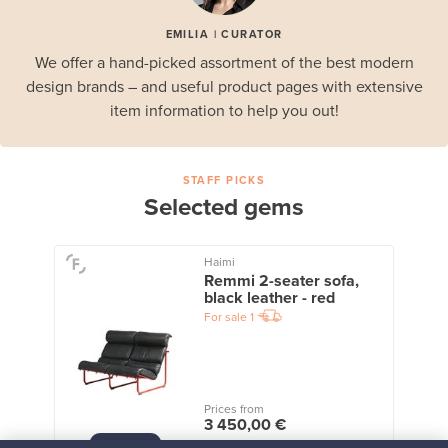
EMILIA | CURATOR
We offer a hand-picked assortment of the best modern
design brands – and useful product pages with extensive
item information to help you out!
STAFF PICKS
Selected gems
Haimi
Remmi 2-seater sofa,
black leather - red
For sale
1
Prices from
3 450,00 €
VINTAGE