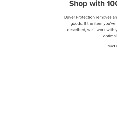
Shop with 10
Buyer Protection removes any
goods. If the item you've
described, we'll work with 
optimal
Read 