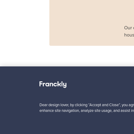
Our 
hous
Haimi
Remmi 2-seater sof
black leather - red
For sale
1
Dear design lover, by clicking “Accept and Close”, you agr
enhance site navigation, analyze site usage, and assist in
Prices from
3 450,00 €