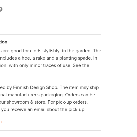
tion
 are good for clods stylishly  in the garden. The 
includes a hoe, a rake and a planting spade. In 
ion, with only minor traces of use. See the 
ped by Finnish Design Shop. The item may ship 
inal manufacturer's packaging. Orders can be 
ur showroom & store. For pick-up orders, 
l you receive an email about the pick-up. 
n