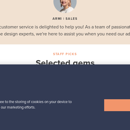
ARMI | SALES
customer service is delighted to help you! As a team of passionat
e design experts, we're here to assist you when you need our ad
STAFF PICKS
Selected gems
Iittala
a,
Birds by Toikka
Annual Bird 2018
For sale
1
Followers
6
ee to the storing of cookies on your device to
 our marketing efforts.
Prices from
699,00 €