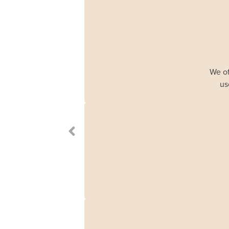
We of
us