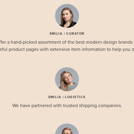
EMILIA | CURATOR
fer a hand-picked assortment of the best modern design brands
eful product pages with extensive item information to help you o
EMILIA | LOGISTICS
We have partnered with trusted shipping companies.