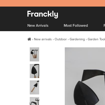
New Arrivals
Most Followed
New arrivals
Outdoor
Gardening
Garden Too