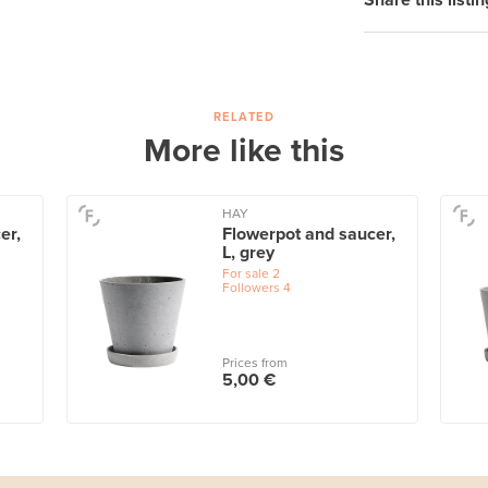
Share this listin
RELATED
More like this
HAY
er,
Flowerpot and saucer,
L, grey
For sale
2
Followers
4
Prices from
5,00 €