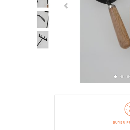
Previous Slide
BUYER P