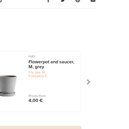
g
HAY
Flowerpot and saucer,
M, grey
For sale
14
Followers
4
Prices from
4,00 €