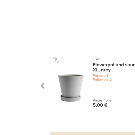
HAY
Flowerpot and sauc
XL, grey
For sale
1
Followers
2
Prices from
5,00 €