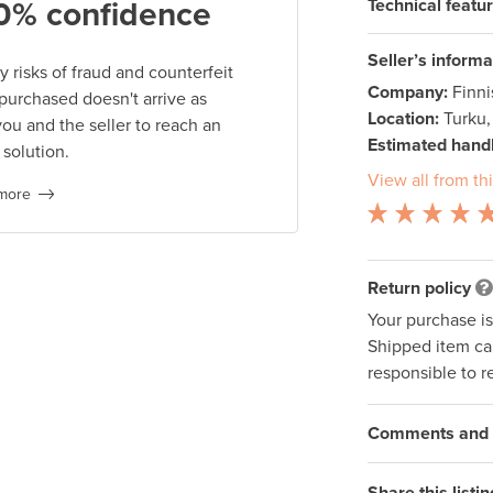
Technical featu
0% confidence
Seller’s informa
 risks of fraud and counterfeit
Company:
Finn
 purchased doesn't arrive as
Location:
Turku,
you and the seller to reach an
Estimated handl
 solution.
View all from thi
more
Return policy
Your purchase i
Shipped item can
responsible to r
Comments and q