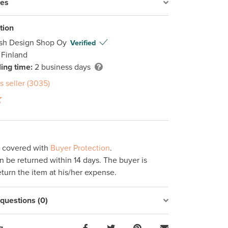
res
tion
ish Design Shop Oy
Verified
 Finland
ing time:
2 business days
s seller (3035)
s covered with
Buyer Protection
.
 be returned within 14 days. The buyer is
eturn the item at his/her expense.
uestions (0)