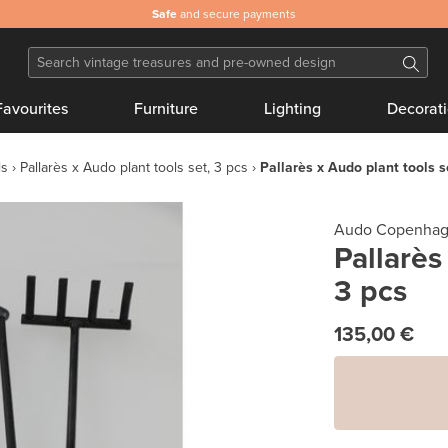
Safe
and secure payments
Favourites
Furniture
Lighting
Decorat
ls
Pallarès x Audo plant tools set, 3 pcs
Pallarès x Audo plant tools s
Audo Copenha
Pallarès
3 pcs
135,00 €