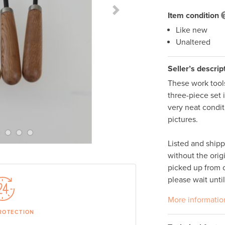
Next Slide
Item condition
Like new
Unaltered
Seller’s descrip
These work tools
three-piece set 
very neat condit
pictures. 

Listed and ship
without the orig
picked up from o
please wait unti
More informatio
ROTECTION