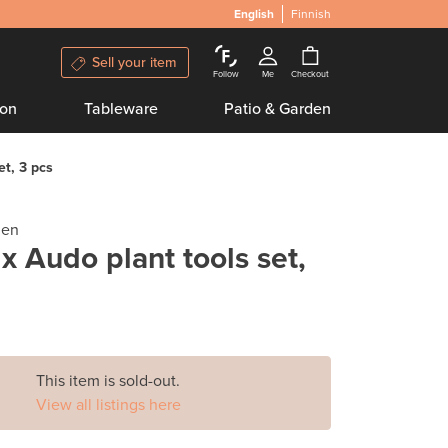
English
Finnish
Sell your item
Follow
Me
Checkout
ion
Tableware
Patio & Garden
et, 3 pcs
gen
 x Audo plant tools set,
This item is sold-out.
View all listings here