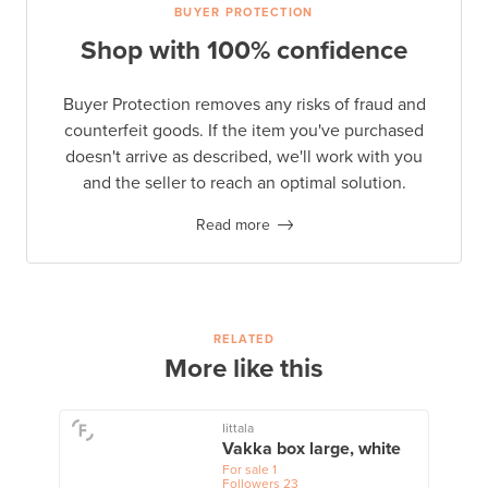
BUYER PROTECTION
Shop with 100% confidence
Buyer Protection removes any risks of fraud and
counterfeit goods. If the item you've purchased
doesn't arrive as described, we'll work with you
and the seller to reach an optimal solution.
Read more
RELATED
More like this
Iittala
Vakka box large, white
For sale
1
Followers
23