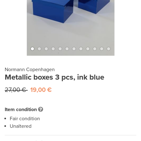
Normann Copenhagen
Metallic boxes 3 pcs, ink blue
27,00 €
19,00 €
Item condition
Fair condition
Unaltered