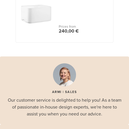
Prices from
240,00 €
ARMI | SALES
Our customer service is delighted to help you! As a team
of passionate in-house design experts, we're here to
assist you when you need our advice.