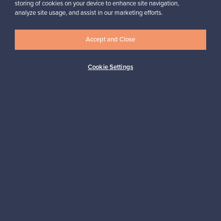
storing of cookies on your device to enhance site navigation,
Looking for some design inspiration?
analyze site usage, and assist in our marketing efforts.
Subscribe to our newsletter to keep up-to-date!
Accept and Close
Cookie Settings
Subscribe
Authentic design
Secure payments
Buyer protection
Expertise & support