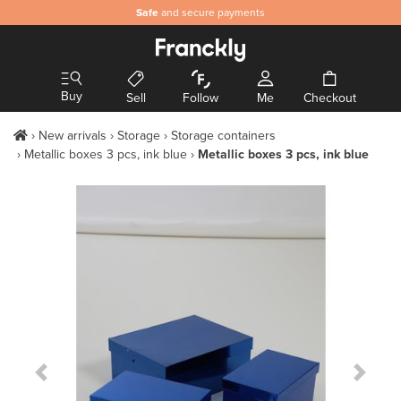
Safe
and secure payments
Buy
Sell
Follow
Me
Checkout
New arrivals
Storage
Storage containers
Metallic boxes 3 pcs, ink blue
Metallic boxes 3 pcs, ink blue
Previous Slide
Next S