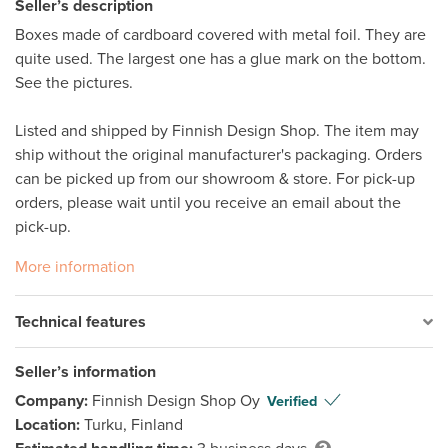
Seller’s description
Boxes made of cardboard covered with metal foil. They are 
quite used. The largest one has a glue mark on the bottom. 
See the pictures. 

Listed and shipped by Finnish Design Shop. The item may 
ship without the original manufacturer's packaging. Orders 
can be picked up from our showroom & store. For pick-up 
orders, please wait until you receive an email about the 
pick-up. 
More information
Technical features
Seller’s information
Company:
Finnish Design Shop Oy
Verified
Location:
Turku, Finland