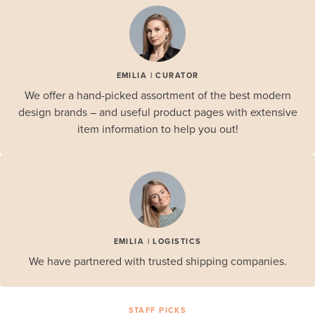
EMILIA | CURATOR
We offer a hand-picked assortment of the best modern
design brands – and useful product pages with extensive
item information to help you out!
EMILIA | LOGISTICS
We have partnered with trusted shipping companies.
STAFF PICKS