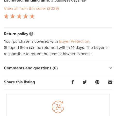
Estimated handling time:
3 business days
View all from this seller (3039)
Return policy
Your purchase is covered with
Buyer Protection
.
Shipped item can be returned within 14 days. The buyer is
responsible to return the item at his/her expense.
Comments and questions (0)
Share this listing