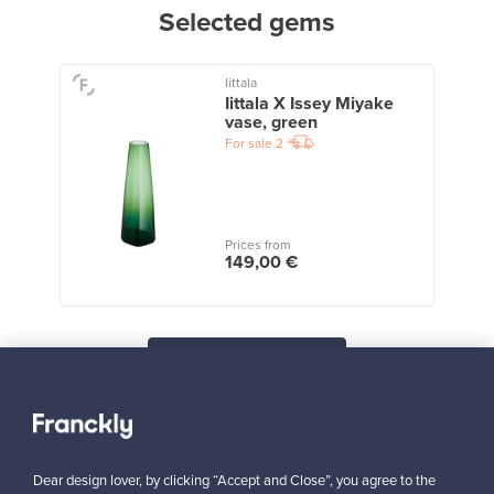
Selected gems
Iittala
Iittala X Issey Miyake
vase, green
For sale
2
Prices from
149,00 €
View all staff picks
Dear design lover, by clicking “Accept and Close”, you agree to the