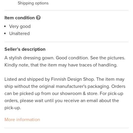
Shipping options
Item condition
Very good
Unaltered
Seller’s description
A stylish dressing gown. Good condition. See the pictures. 
Kindly note, that the item may have traces of handling.  

Listed and shipped by Finnish Design Shop. The item may 
ship without the original manufacturer's packaging. Orders 
can be picked up from our showroom & store. For pick-up 
orders, please wait until you receive an email about the 
pick-up. 
More information