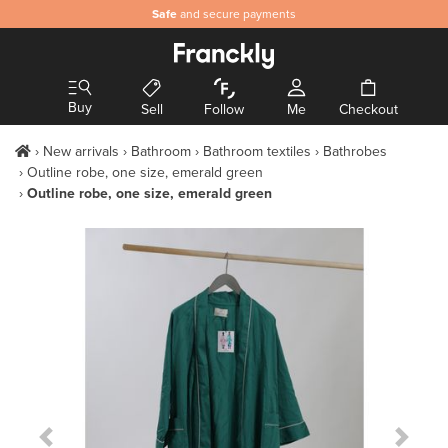
Safe
and secure payments
Buy
Sell
Follow
Me
Checkout
New arrivals
Bathroom
Bathroom textiles
Bathrobes
Outline robe, one size, emerald green
Outline robe, one size, emerald green
Previous Slide
Next S