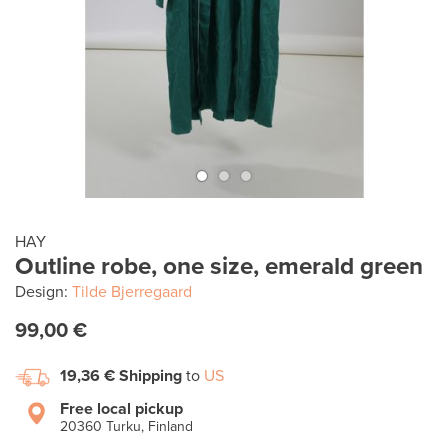
HAY
Outline robe, one size, emerald green
Design:
Tilde Bjerregaard
99,00 €
19,36 €
Shipping
to
US
Free local pickup
20360 Turku, Finland