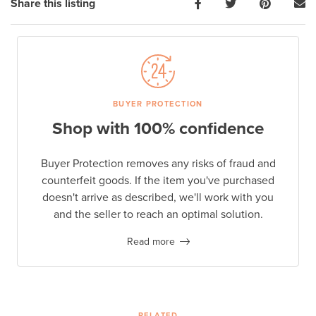
Share this listing
BUYER PROTECTION
Shop with 100% confidence
Buyer Protection removes any risks of fraud and
counterfeit goods. If the item you've purchased
doesn't arrive as described, we'll work with you
and the seller to reach an optimal solution.
Read more
RELATED