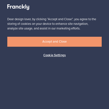
View all staff picks
Dear design lover, by clicking “Accept and Close”, you agree to the
storing of cookies on your device to enhance site navigation,
analyze site usage, and assist in our marketing efforts.
Looking for some design inspiration?
Accept and Close
Subscribe to our newsletter to keep up-to-date!
Cookie Settings
Subscribe