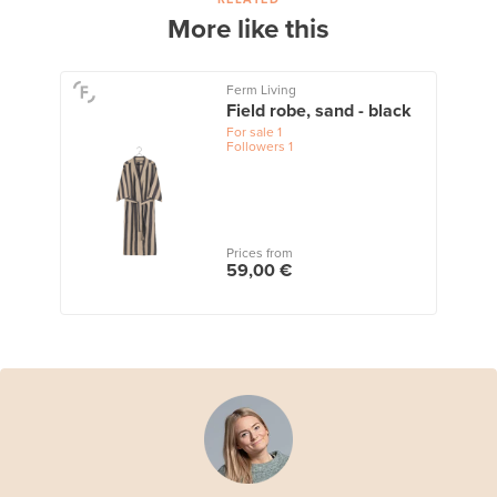
More like this
Ferm Living
Field robe, sand - black
For sale
1
Followers
1
Prices from
59,00 €