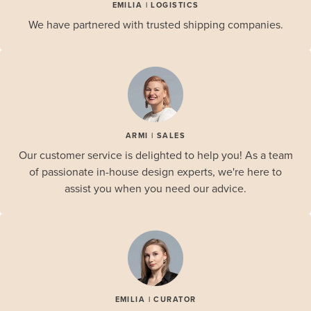
EMILIA | LOGISTICS
We have partnered with trusted shipping companies.
ARMI | SALES
Our customer service is delighted to help you! As a team
of passionate in-house design experts, we're here to
assist you when you need our advice.
EMILIA | CURATOR