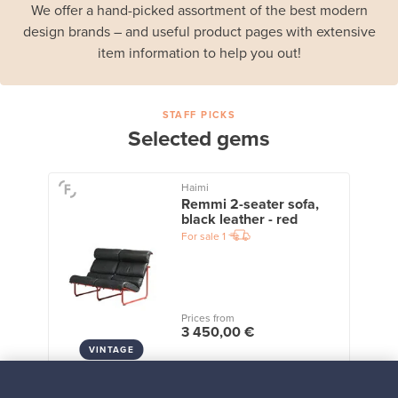
We offer a hand-picked assortment of the best modern
design brands – and useful product pages with extensive
item information to help you out!
STAFF PICKS
Selected gems
Haimi
Remmi 2-seater sofa,
black leather - red
For sale
1
Prices from
3 450,00 €
VINTAGE