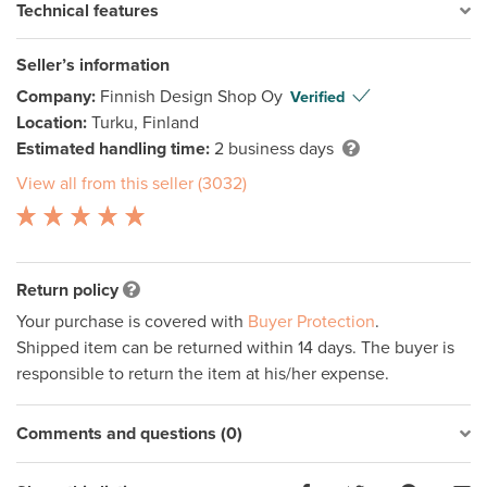
Technical features
Seller’s information
Company:
Finnish Design Shop Oy
Verified
Location:
Turku, Finland
Estimated handling time:
2 business days
View all from this seller (3032)
Return policy
Your purchase is covered with
Buyer Protection
.
Shipped item can be returned within 14 days. The buyer is
responsible to return the item at his/her expense.
Comments and questions (0)